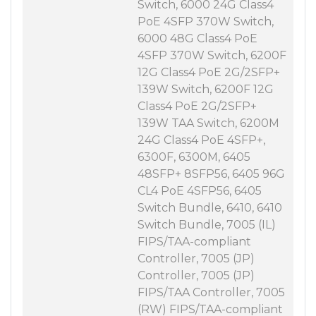
Switch, 6000 24G Class4
PoE 4SFP 370W Switch,
6000 48G Class4 PoE
4SFP 370W Switch, 6200F
12G Class4 PoE 2G/2SFP+
139W Switch, 6200F 12G
Class4 PoE 2G/2SFP+
139W TAA Switch, 6200M
24G Class4 PoE 4SFP+,
6300F, 6300M, 6405
48SFP+ 8SFP56, 6405 96G
CL4 PoE 4SFP56, 6405
Switch Bundle, 6410, 6410
Switch Bundle, 7005 (IL)
FIPS/TAA-compliant
Controller, 7005 (JP)
Controller, 7005 (JP)
FIPS/TAA Controller, 7005
(RW) FIPS/TAA-compliant