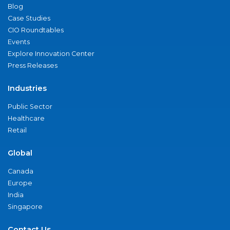
Blog
Case Studies
CIO Roundtables
Events
Explore Innovation Center
Press Releases
Industries
Public Sector
Healthcare
Retail
Global
Canada
Europe
India
Singapore
Contact Us