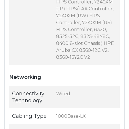
FIPS Controller, 7240XM
(JP) FIPS/TAA Controller,
7240XM (RW) FIPS
Controller, 7240XM (US)
FIPS Controller, 8320,
8325-32C, 8325-48Y8C,
8400 8-slot Chassis ¦ HPE
Aruba CX 8360-12C V2,
8360-16Y2C V2
Networking
Connectivity
Wired
Technology
Cabling Type
1000Base-LX