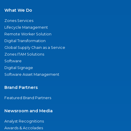
What We Do
Zones Services
Lifecycle Management
Remote Worker Solution
Digital Transformation
Global Supply Chain as a Service
Zones ITAM Solutions
Software
Digital Signage
Software Asset Management
Brand Partners
Featured Brand Partners
Newsroom and Media
Analyst Recognitions
Awards & Accolades