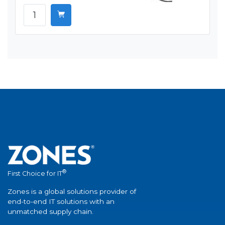
®
First Choice for IT
Zones is a global solutions provider of
end-to-end IT solutions with an
unmatched supply chain.