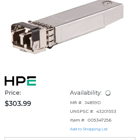
Price:
Availability:
$303.99
Mfr #:
J4859D
UNSPSC #:
43201553
Item #:
005347256
Add to Shopping List