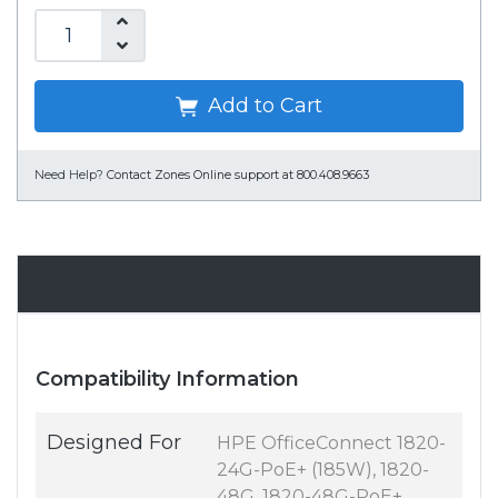
Add to Cart
Need Help?
Contact Zones Online support at 800.408.9663
Specifications
Compatibility Information
Designed For
HPE OfficeConnect 1820-
24G-PoE+ (185W), 1820-
48G, 1820-48G-PoE+