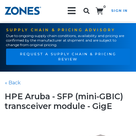
0
SIGN IN
Search!
SUPPLY CHAIN & PRICING ADVISORY
Due to ongoing supply chain conditions, availability and pricing are
confirmed by the manufacturer at shipment and are subject to
change from original pricing.
REQUEST A SUPPLY CHAIN & PRICING
REVIEW
« Back
HPE Aruba - SFP (mini-GBIC)
transceiver module - GigE