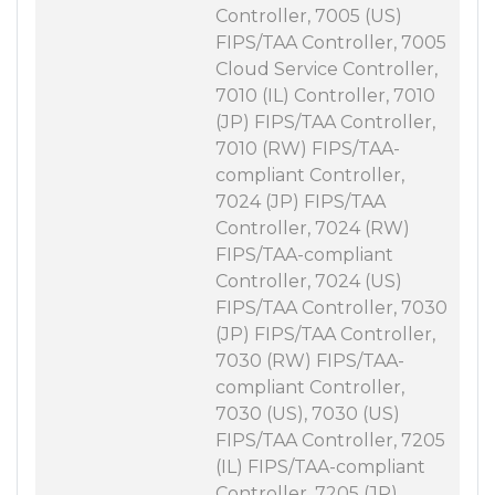
Controller, 7005 (US)
FIPS/TAA Controller, 7005
Cloud Service Controller,
7010 (IL) Controller, 7010
(JP) FIPS/TAA Controller,
7010 (RW) FIPS/TAA-
compliant Controller,
7024 (JP) FIPS/TAA
Controller, 7024 (RW)
FIPS/TAA-compliant
Controller, 7024 (US)
FIPS/TAA Controller, 7030
(JP) FIPS/TAA Controller,
7030 (RW) FIPS/TAA-
compliant Controller,
7030 (US), 7030 (US)
FIPS/TAA Controller, 7205
(IL) FIPS/TAA-compliant
Controller, 7205 (JP)