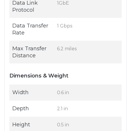
Data Link
1GbE
Protocol
Data Transfer
1 Gbps
Rate
Max Transfer
6.2 miles
Distance
Dimensions & Weight
Width
0.6 in
Depth
2.1 in
Height
0.5 in