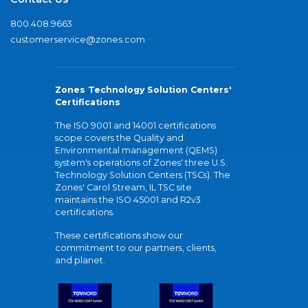
800.408.9663
customerservice@zones.com
Zones Technology Solution Centers'
Certifications
The ISO 9001 and 14001 certifications
scope covers the Quality and
Environmental management (QEMS)
system's operations of Zones' three U.S.
Technology Solution Centers (TSCs). The
Zones' Carol Stream, IL TSC site
maintains the ISO 45001 and R2v3
certifications.
These certifications show our
commitment to our partners, clients,
and planet.