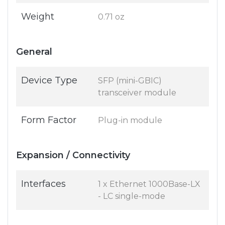
Weight
0.71 oz
General
Device Type
SFP (mini-GBIC)
transceiver module
Form Factor
Plug-in module
Expansion / Connectivity
Interfaces
1 x Ethernet 1000Base-LX
- LC single-mode