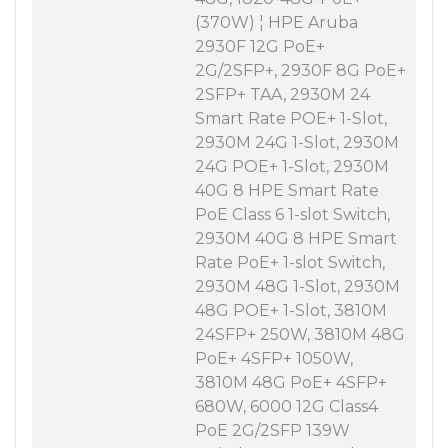
(370W) ¦ HPE Aruba
2930F 12G PoE+
2G/2SFP+, 2930F 8G PoE+
2SFP+ TAA, 2930M 24
Smart Rate POE+ 1-Slot,
2930M 24G 1-Slot, 2930M
24G POE+ 1-Slot, 2930M
40G 8 HPE Smart Rate
PoE Class 6 1-slot Switch,
2930M 40G 8 HPE Smart
Rate PoE+ 1-slot Switch,
2930M 48G 1-Slot, 2930M
48G POE+ 1-Slot, 3810M
24SFP+ 250W, 3810M 48G
PoE+ 4SFP+ 1050W,
3810M 48G PoE+ 4SFP+
680W, 6000 12G Class4
PoE 2G/2SFP 139W