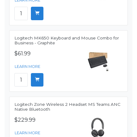
LEARN MORE
Logitech MK650 Keyboard and Mouse Combo for
Business - Graphite
$61.99
LEARN MORE
Logitech Zone Wireless 2 Headset MS Teams ANC
Native Bluetooth
$229.99
LEARN MORE