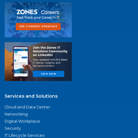
Services and Solutions
Cloud and Data Center
Networking
Digital Workplace
Security
IT Lifecycle Services