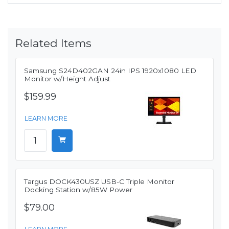
Related Items
Samsung S24D402GAN 24in IPS 1920x1080 LED
Monitor w/Height Adjust
$159.99
LEARN MORE
Targus DOCK430USZ USB-C Triple Monitor
Docking Station w/85W Power
$79.00