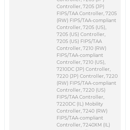
Controller, 7205 (JP)
FIPS/TAA Controller, 7205
(RW) FIPS/TAA-compliant
Controller, 7205 (US),
7205 (US) Controller,
7205 (US) FIPS/TAA
Controller, 7210 (RW)
FIPS/TAA-compliant
Controller, 7210 (US),
7210DC (JP) Controller,
7220 (JP) Controller, 7220
(RW) FIPS/TAA-compliant
Controller, 7220 (US)
FIPS/TAA Controller,
7220DC (IL) Mobility
Controller, 7240 (RW)
FIPS/TAA-compliant
Controller, 7240XM (IL)