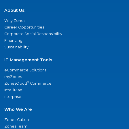
About Us
Why Zones
Career Opportunities
Corporate Social Responsibility
Financing
Sustainability
IT Management Tools
eCommerce Solutions
myZones
®
ZonesCloud
Commerce
IntelliPlan
nterprise
Who We Are
Zones Culture
Zones Team