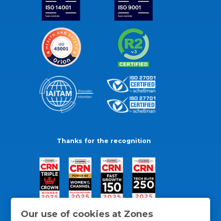
Thanks for the recognition
Our use of cookies at Zones