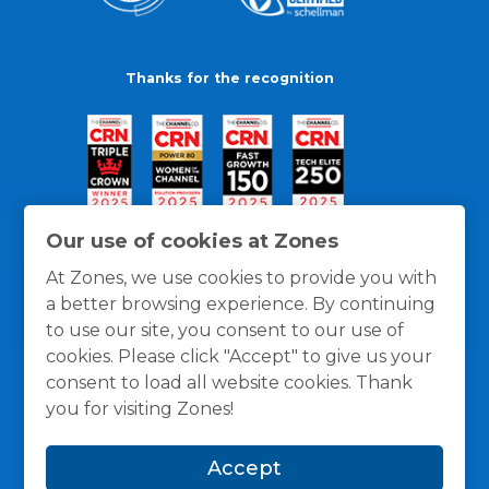
Thanks for the recognition
Our use of cookies at Zones
At Zones, we use cookies to provide you with
a better browsing experience. By continuing
to use our site, you consent to our use of
cookies. Please click "Accept" to give us your
consent to load all website cookies. Thank
you for visiting Zones!
General Policies
Privacy / Cookies Policy
Terms
Accept
and Conditions