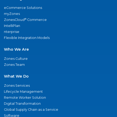
eCommerce Solutions
myZones
®
ZonesCloud
Commerce
IntelliPlan
nterprise
Flexible Integration Models
Who We Are
Zones Culture
Zones Team
What We Do
Zones Services
Lifecycle Management
Remote Worker Solution
Digital Transformation
Global Supply Chain as a Service
Software