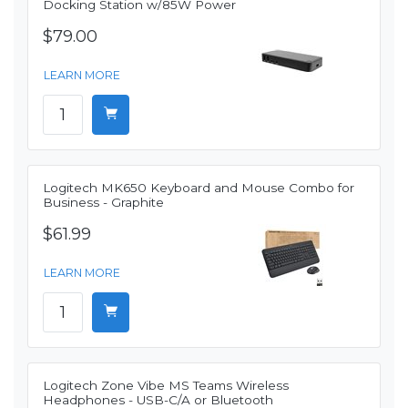
Docking Station w/85W Power
$79.00
LEARN MORE
Logitech MK650 Keyboard and Mouse Combo for
Business - Graphite
$61.99
LEARN MORE
Logitech Zone Vibe MS Teams Wireless
Headphones - USB-C/A or Bluetooth