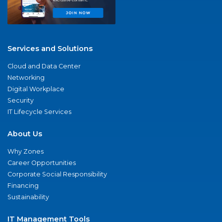
Services and Solutions
Cloud and Data Center
Networking
Digital Workplace
Security
IT Lifecycle Services
About Us
Why Zones
Career Opportunities
Corporate Social Responsibility
Financing
Sustainability
IT Management Tools