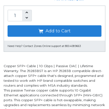
Add to Cart
Need Help?
Contact Zones Online support at 800.408.9663
Copper SFP+ Cable | 10 Gbps | Passive DAC | Lifetime
Warranty. The J9283BST is an HP J9283B compatible direct-
attach copper SFP+ cable that's designed, programmed and
tested to work with HP brand compatible switches and
routers and complies with MSA industry standards.
This passive Twinax copper cable supports 10 Gigabit
Ethernet applications connected through SFP+ (Mini-GBIC)
ports. This copper SFP+ cable is hot-swappable, making
upgrades and replacements seamless by minimizing network