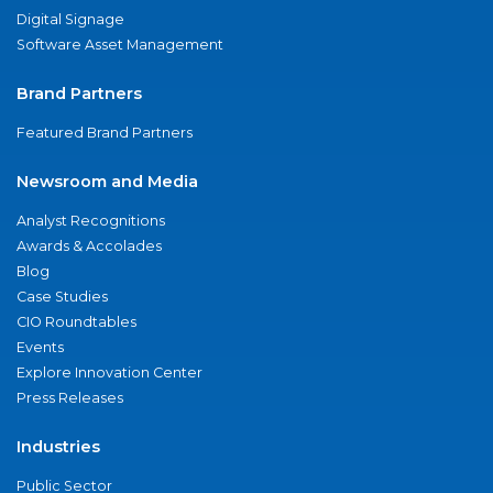
Digital Signage
Software Asset Management
Brand Partners
Featured Brand Partners
Newsroom and Media
Analyst Recognitions
Awards & Accolades
Blog
Case Studies
CIO Roundtables
Events
Explore Innovation Center
Press Releases
Industries
Public Sector