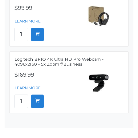
$99.99
LEARN MORE
Logitech BRIO 4K Ultra HD Pro Webcam -
4096x2160 - 5x Zoom f/Business
$169.99
LEARN MORE