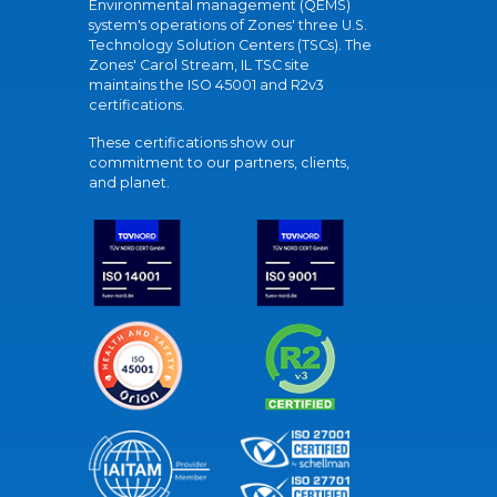
Environmental management (QEMS)
system's operations of Zones' three U.S.
Technology Solution Centers (TSCs). The
Zones' Carol Stream, IL TSC site
maintains the ISO 45001 and R2v3
certifications.
These certifications show our
commitment to our partners, clients,
and planet.