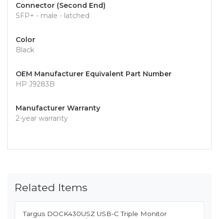
Connector (Second End)
SFP+ - male - latched
Color
Black
OEM Manufacturer Equivalent Part Number
HP J9283B
Manufacturer Warranty
2-year warranty
Related Items
Targus DOCK430USZ USB-C Triple Monitor