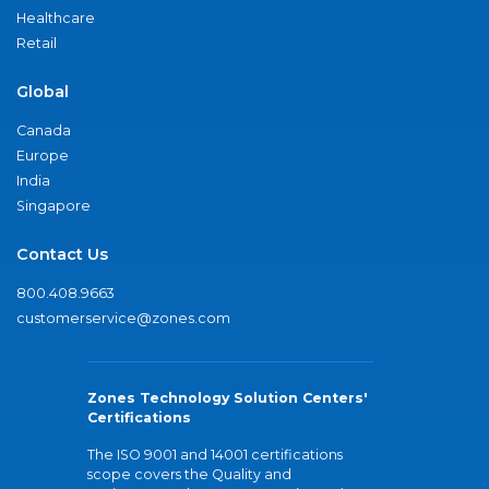
Healthcare
Retail
Global
Canada
Europe
India
Singapore
Contact Us
800.408.9663
customerservice@zones.com
Zones Technology Solution Centers'
Certifications
The ISO 9001 and 14001 certifications
scope covers the Quality and