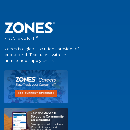
®
First Choice for IT
Zones is a global solutions provider of
end-to-end IT solutions with an
unmatched supply chain.