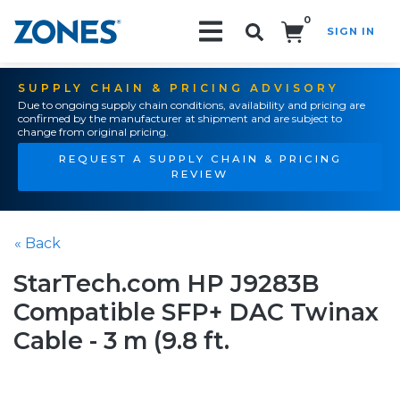
0
SIGN IN
Search!
SUPPLY CHAIN & PRICING ADVISORY
Due to ongoing supply chain conditions, availability and pricing are
confirmed by the manufacturer at shipment and are subject to
change from original pricing.
REQUEST A SUPPLY CHAIN & PRICING
REVIEW
« Back
StarTech.com HP J9283B
Compatible SFP+ DAC Twinax
Cable - 3 m (9.8 ft.