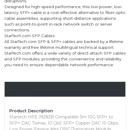
disruptions.
Designed for high-speed performance, this low-power, low-
latency SFP+ cable is a cost-effective alternative to fiber-optic
cable assemblies, supporting short-distance applications
such as point-to-point in-rack network switch or server
connections.
StarTech.com SFP Cables
All StarTech.com SFP & SFP+ cables are backed by a lifetime
warranty and free lifetime multilingual technical support.
StarTech.com offers a wide variety of direct-attach SFP cables
and SFP modules, providing the convenience and reliability
you need to ensure dependable network performance.
Overview
Product Description
Startech HPE J9283B Compatible 3m 10G SFP+ to
SFP+ DAC Twinax, 10 GbE SFP+ Copper DAC 10 Gbps
Low Power Passive Mini GBIC/Transceiver Module