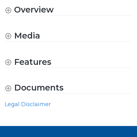
Overview
Media
Features
Documents
Legal Disclaimer