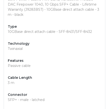
DAC Firepower 1040, 10 Gbps SFP+ Cable - Lifetime
Warranty (J9283BST) - 10GBase direct attach cable - 3
m - black
Type
10GBase direct attach cable - SFF-8431/SFF-8432
Technology
Twinaxial
Features
Passive cable
Cable Length
3 m
Connector
SFP+ - male - latched