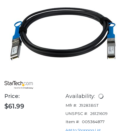
Price:
Availability:
$61.99
Mfr #:
J9283BST
UNSPSC #:
26121609
Item #:
005364877
Add to Shopping List