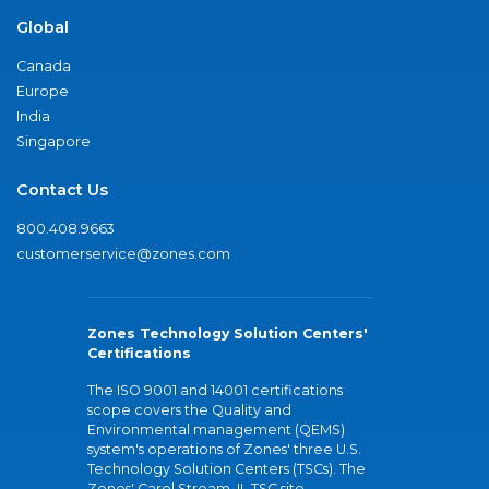
Global
Canada
Europe
India
Singapore
Contact Us
800.408.9663
customerservice@zones.com
Zones Technology Solution Centers'
Certifications
The ISO 9001 and 14001 certifications
scope covers the Quality and
Environmental management (QEMS)
system's operations of Zones' three U.S.
Technology Solution Centers (TSCs). The
Zones' Carol Stream, IL TSC site