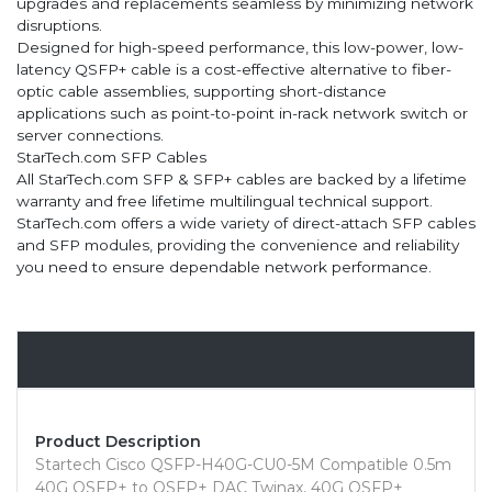
upgrades and replacements seamless by minimizing network
disruptions.
Designed for high-speed performance, this low-power, low-
latency QSFP+ cable is a cost-effective alternative to fiber-
optic cable assemblies, supporting short-distance
applications such as point-to-point in-rack network switch or
server connections.
StarTech.com SFP Cables
All StarTech.com SFP & SFP+ cables are backed by a lifetime
warranty and free lifetime multilingual technical support.
StarTech.com offers a wide variety of direct-attach SFP cables
and SFP modules, providing the convenience and reliability
you need to ensure dependable network performance.
Overview
Product Description
Startech Cisco QSFP-H40G-CU0-5M Compatible 0.5m
40G QSFP+ to QSFP+ DAC Twinax, 40G QSFP+