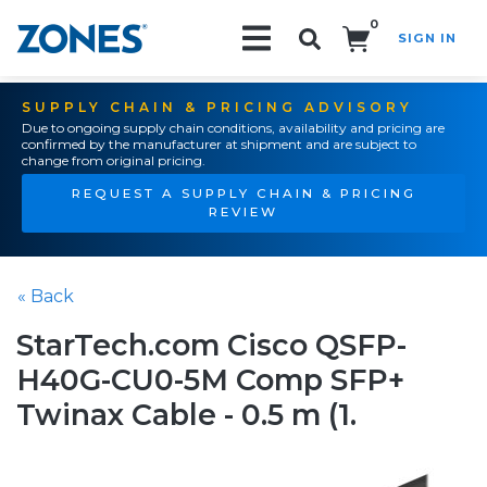
0
SIGN IN
Search!
SUPPLY CHAIN & PRICING ADVISORY
Due to ongoing supply chain conditions, availability and pricing are
confirmed by the manufacturer at shipment and are subject to
change from original pricing.
REQUEST A SUPPLY CHAIN & PRICING
REVIEW
« Back
StarTech.com Cisco QSFP-
H40G-CU0-5M Comp SFP+
Twinax Cable - 0.5 m (1.