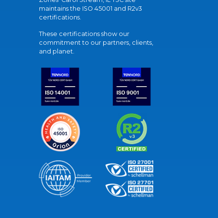
maintains the ISO 45001 and R2v3
certifications.
These certifications show our
commitment to our partners, clients,
and planet.