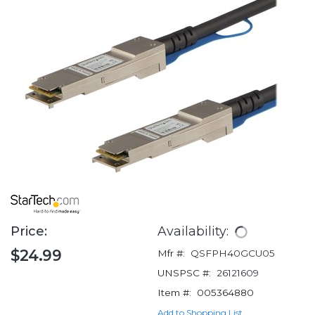
Price:
Availability:
$24.99
Mfr #:
QSFPH40GCU05
UNSPSC #:
26121609
Item #:
005364880
Add to Shopping List