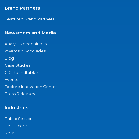
Brand Partners
Featured Brand Partners
Newsroom and Media
Analyst Recognitions
Awards & Accolades
Blog
Case Studies
CIO Roundtables
Events
Explore Innovation Center
Press Releases
Industries
Public Sector
Healthcare
Retail