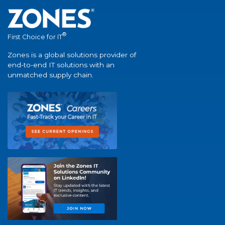
®
First Choice for IT
Zones is a global solutions provider of
end-to-end IT solutions with an
unmatched supply chain.