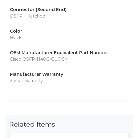
Connector (Second End)
QSFP+ - latched
Color
Black
OEM Manufacturer Equivalent Part Number
Cisco QSFP-H40G-CU0-5M
Manufacturer Warranty
2-year warranty
Related Items