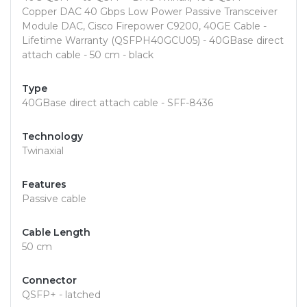
Copper DAC 40 Gbps Low Power Passive Transceiver
Module DAC, Cisco Firepower C9200, 40GE Cable -
Lifetime Warranty (QSFPH40GCU05) - 40GBase direct
attach cable - 50 cm - black
Type
40GBase direct attach cable - SFF-8436
Technology
Twinaxial
Features
Passive cable
Cable Length
50 cm
Connector
QSFP+ - latched