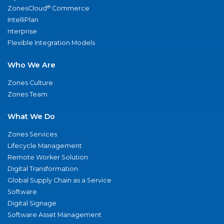
®
ZonesCloud
Commerce
IntelliPlan
nterprise
Flexible Integration Models
Who We Are
Zones Culture
Zones Team
What We Do
Zones Services
Lifecycle Management
Remote Worker Solution
Digital Transformation
Global Supply Chain as a Service
Software
Digital Signage
Software Asset Management