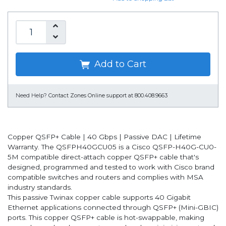
Add to Cart
Need Help?
Contact Zones Online support at 800.408.9663
Copper QSFP+ Cable | 40 Gbps | Passive DAC | Lifetime
Warranty. The QSFPH40GCU05 is a Cisco QSFP-H40G-CU0-
5M compatible direct-attach copper QSFP+ cable that's
designed, programmed and tested to work with Cisco brand
compatible switches and routers and complies with MSA
industry standards.
This passive Twinax copper cable supports 40 Gigabit
Ethernet applications connected through QSFP+ (Mini-GBIC)
ports. This copper QSFP+ cable is hot-swappable, making