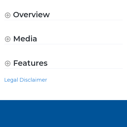
Overview
Media
Features
Legal Disclaimer