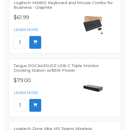
Logitech MK650 Keyboard and Mouse Combo for
Business - Graphite
$61.99
LEARN MORE
Targus DOCK430USZ USB-C Triple Monitor
Docking Station w/85W Power
$79.00
LEARN MORE
Logitech Zone Vibe MS Teams Wireless