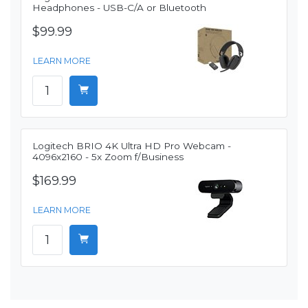
Headphones - USB-C/A or Bluetooth
$99.99
LEARN MORE
Logitech BRIO 4K Ultra HD Pro Webcam -
4096x2160 - 5x Zoom f/Business
$169.99
LEARN MORE