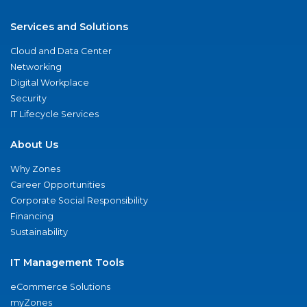
Services and Solutions
Cloud and Data Center
Networking
Digital Workplace
Security
IT Lifecycle Services
About Us
Why Zones
Career Opportunities
Corporate Social Responsibility
Financing
Sustainability
IT Management Tools
eCommerce Solutions
myZones