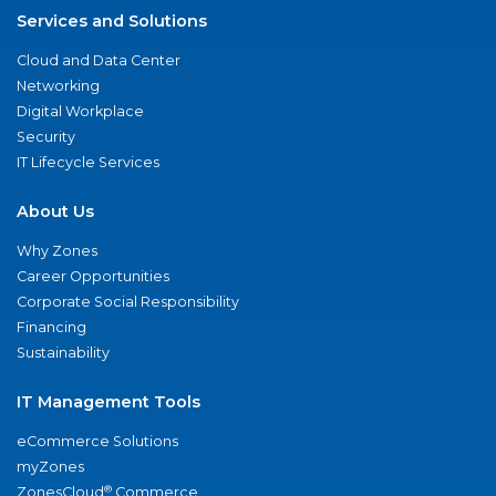
Services and Solutions
Cloud and Data Center
Networking
Digital Workplace
Security
IT Lifecycle Services
About Us
Why Zones
Career Opportunities
Corporate Social Responsibility
Financing
Sustainability
IT Management Tools
eCommerce Solutions
myZones
®
ZonesCloud
Commerce