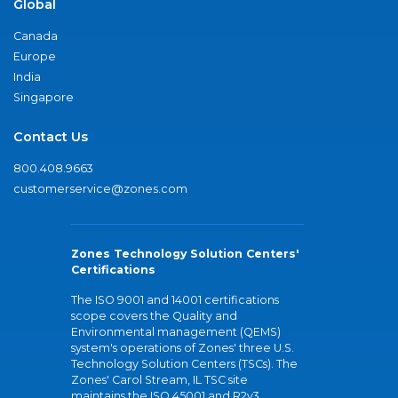
Global
Canada
Europe
India
Singapore
Contact Us
800.408.9663
customerservice@zones.com
Zones Technology Solution Centers'
Certifications
The ISO 9001 and 14001 certifications
scope covers the Quality and
Environmental management (QEMS)
system's operations of Zones' three U.S.
Technology Solution Centers (TSCs). The
Zones' Carol Stream, IL TSC site
maintains the ISO 45001 and R2v3