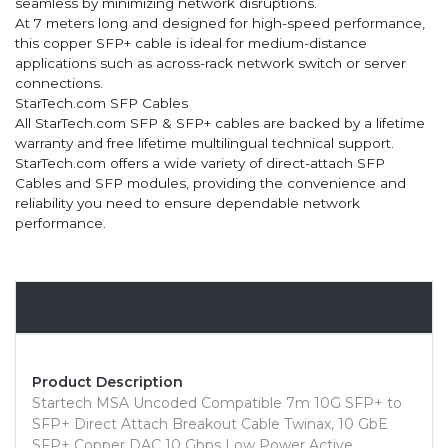
seamless by minimizing network disruptions.
At 7 meters long and designed for high-speed performance,
this copper SFP+ cable is ideal for medium-distance
applications such as across-rack network switch or server
connections.
StarTech.com SFP Cables
All StarTech.com SFP & SFP+ cables are backed by a lifetime
warranty and free lifetime multilingual technical support.
StarTech.com offers a wide variety of direct-attach SFP
Cables and SFP modules, providing the convenience and
reliability you need to ensure dependable network
performance.
Overview
Product Description
Startech MSA Uncoded Compatible 7m 10G SFP+ to
SFP+ Direct Attach Breakout Cable Twinax, 10 GbE
SFP+ Copper DAC 10 Gbps Low Power Active