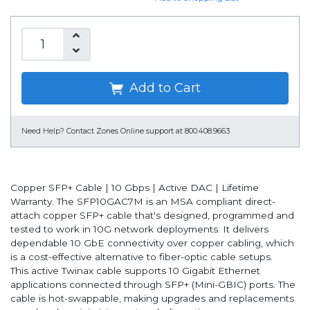
Add to Cart
Need Help?
Contact Zones Online support at 800.408.9663
Copper SFP+ Cable | 10 Gbps | Active DAC | Lifetime
Warranty. The SFP10GAC7M is an MSA compliant direct-
attach copper SFP+ cable that's designed, programmed and
tested to work in 10G network deployments. It delivers
dependable 10 GbE connectivity over copper cabling, which
is a cost-effective alternative to fiber-optic cable setups.
This active Twinax cable supports 10 Gigabit Ethernet
applications connected through SFP+ (Mini-GBIC) ports. The
cable is hot-swappable, making upgrades and replacements