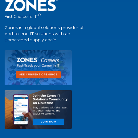
®
First Choice for IT
Zones is a global solutions provider of
end-to-end IT solutions with an
unmatched supply chain.