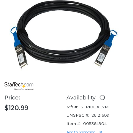
Price:
Availability:
$120.99
Mfr #:
SFP10GAC7M
UNSPSC #:
26121609
Item #:
005364904
Add to Shopping List