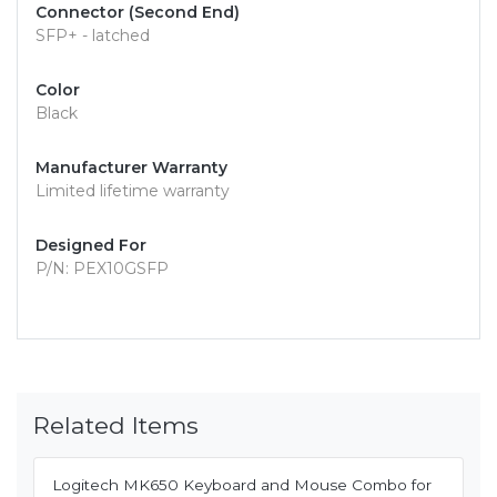
Connector (Second End)
SFP+ - latched
Color
Black
Manufacturer Warranty
Limited lifetime warranty
Designed For
P/N: PEX10GSFP
Related Items
Logitech MK650 Keyboard and Mouse Combo for