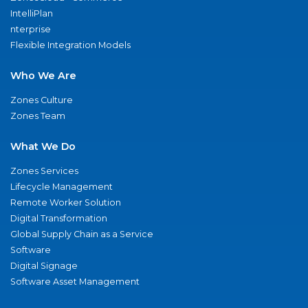
IntelliPlan
nterprise
Flexible Integration Models
Who We Are
Zones Culture
Zones Team
What We Do
Zones Services
Lifecycle Management
Remote Worker Solution
Digital Transformation
Global Supply Chain as a Service
Software
Digital Signage
Software Asset Management