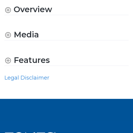
Overview
Media
Features
Legal Disclaimer