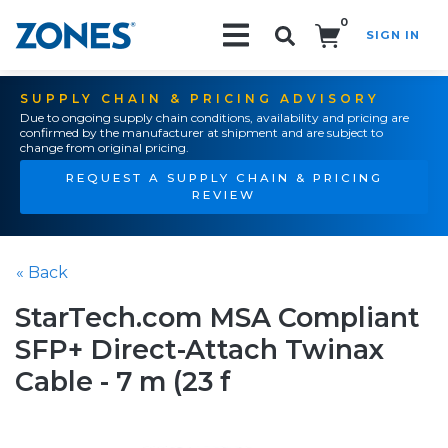
0
SIGN IN
Search!
SUPPLY CHAIN & PRICING ADVISORY
Due to ongoing supply chain conditions, availability and pricing are
confirmed by the manufacturer at shipment and are subject to
change from original pricing.
REQUEST A SUPPLY CHAIN & PRICING
REVIEW
« Back
StarTech.com MSA Compliant
SFP+ Direct-Attach Twinax
Cable - 7 m (23 f