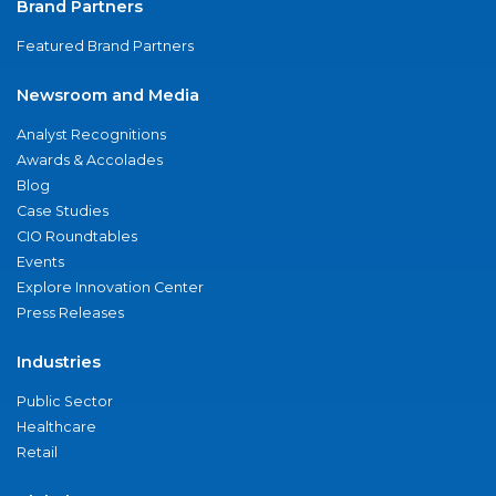
Brand Partners
Featured Brand Partners
Newsroom and Media
Analyst Recognitions
Awards & Accolades
Blog
Case Studies
CIO Roundtables
Events
Explore Innovation Center
Press Releases
Industries
Public Sector
Healthcare
Retail