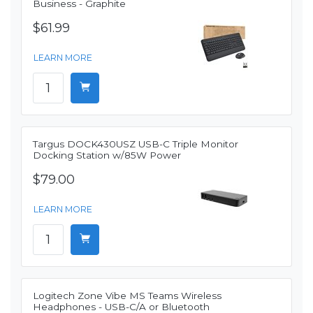
Business - Graphite
$61.99
LEARN MORE
Targus DOCK430USZ USB-C Triple Monitor
Docking Station w/85W Power
$79.00
LEARN MORE
Logitech Zone Vibe MS Teams Wireless
Headphones - USB-C/A or Bluetooth