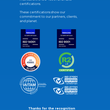
certifications.
These certifications show our
commitment to our partners, clients,
and planet.
Thanks for the recognition