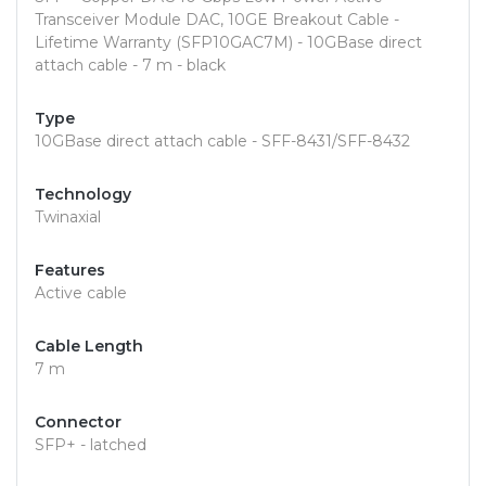
Transceiver Module DAC, 10GE Breakout Cable -
Lifetime Warranty (SFP10GAC7M) - 10GBase direct
attach cable - 7 m - black
Type
10GBase direct attach cable - SFF-8431/SFF-8432
Technology
Twinaxial
Features
Active cable
Cable Length
7 m
Connector
SFP+ - latched