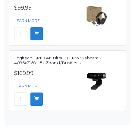
$99.99
LEARN MORE
Logitech BRIO 4K Ultra HD Pro Webcam -
4096x2160 - 5x Zoom f/Business
$169.99
LEARN MORE