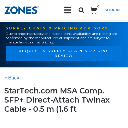
0
SIGN IN
Search!
SUPPLY CHAIN & PRICING ADVISORY
Due to ongoing supply chain conditions, availability and pricing are
confirmed by the manufacturer at shipment and are subject to
change from original pricing.
REQUEST A SUPPLY CHAIN & PRICING
REVIEW
« Back
StarTech.com MSA Comp.
SFP+ Direct-Attach Twinax
Cable - 0.5 m (1.6 ft