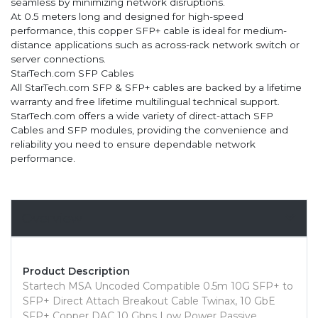
seamless by minimizing network disruptions.
At 0.5 meters long and designed for high-speed
performance, this copper SFP+ cable is ideal for medium-
distance applications such as across-rack network switch or
server connections.
StarTech.com SFP Cables
All StarTech.com SFP & SFP+ cables are backed by a lifetime
warranty and free lifetime multilingual technical support.
StarTech.com offers a wide variety of direct-attach SFP
Cables and SFP modules, providing the convenience and
reliability you need to ensure dependable network
performance.
Overview
Product Description
Startech MSA Uncoded Compatible 0.5m 10G SFP+ to
SFP+ Direct Attach Breakout Cable Twinax, 10 GbE
SFP+ Copper DAC 10 Gbps Low Power Passive