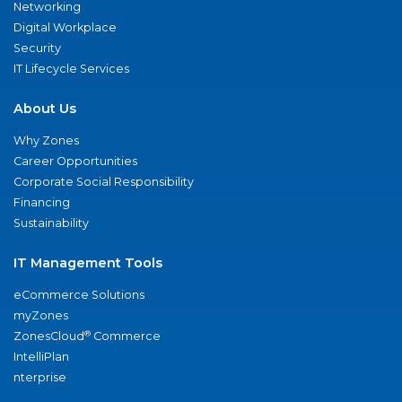
Networking
Digital Workplace
Security
IT Lifecycle Services
About Us
Why Zones
Career Opportunities
Corporate Social Responsibility
Financing
Sustainability
IT Management Tools
eCommerce Solutions
myZones
®
ZonesCloud
Commerce
IntelliPlan
nterprise