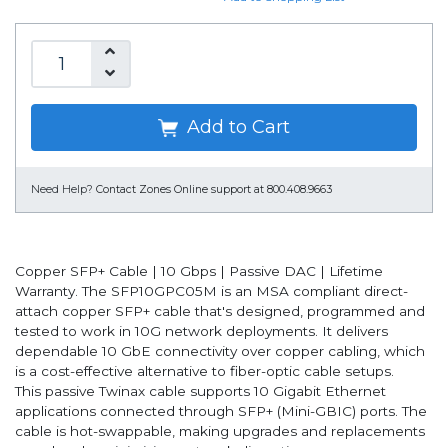
Add to Cart
Need Help?
Contact Zones Online support at 800.408.9663
Copper SFP+ Cable | 10 Gbps | Passive DAC | Lifetime
Warranty. The SFP10GPC05M is an MSA compliant direct-
attach copper SFP+ cable that's designed, programmed and
tested to work in 10G network deployments. It delivers
dependable 10 GbE connectivity over copper cabling, which
is a cost-effective alternative to fiber-optic cable setups.
This passive Twinax cable supports 10 Gigabit Ethernet
applications connected through SFP+ (Mini-GBIC) ports. The
cable is hot-swappable, making upgrades and replacements