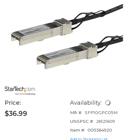
Price:
Availability:
$36.99
Mfr #:
SFP10GPC05M
UNSPSC #:
26121609
Item #:
005364920
Add to Shopping List