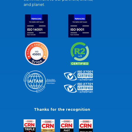
and planet.
Thanks for the recognition