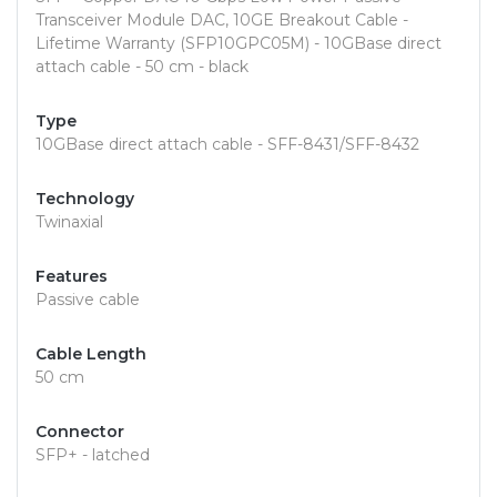
Transceiver Module DAC, 10GE Breakout Cable -
Lifetime Warranty (SFP10GPC05M) - 10GBase direct
attach cable - 50 cm - black
Type
10GBase direct attach cable - SFF-8431/SFF-8432
Technology
Twinaxial
Features
Passive cable
Cable Length
50 cm
Connector
SFP+ - latched