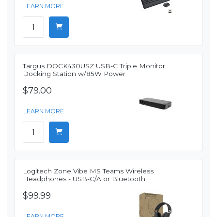
LEARN MORE
Targus DOCK430USZ USB-C Triple Monitor
Docking Station w/85W Power
$79.00
LEARN MORE
Logitech Zone Vibe MS Teams Wireless
Headphones - USB-C/A or Bluetooth
$99.99
LEARN MORE