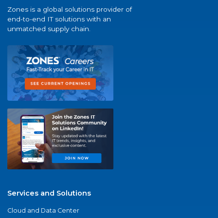
Zones is a global solutions provider of
end-to-end IT solutions with an
unmatched supply chain.
Services and Solutions
Cloud and Data Center