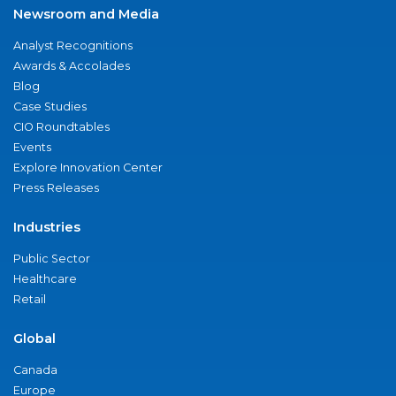
Newsroom and Media
Analyst Recognitions
Awards & Accolades
Blog
Case Studies
CIO Roundtables
Events
Explore Innovation Center
Press Releases
Industries
Public Sector
Healthcare
Retail
Global
Canada
Europe