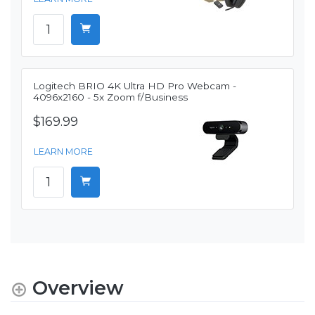
Logitech BRIO 4K Ultra HD Pro Webcam -
4096x2160 - 5x Zoom f/Business
$169.99
LEARN MORE
Overview