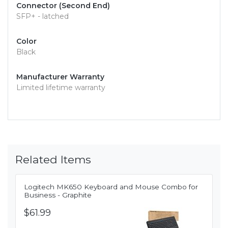
Connector (Second End)
SFP+ - latched
Color
Black
Manufacturer Warranty
Limited lifetime warranty
Related Items
Logitech MK650 Keyboard and Mouse Combo for
Business - Graphite
$61.99