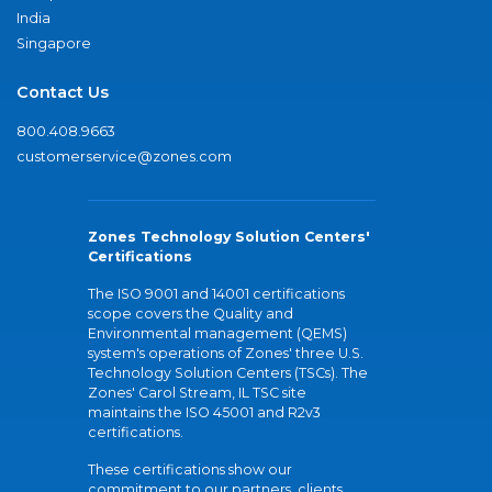
India
Singapore
Contact Us
800.408.9663
customerservice@zones.com
Zones Technology Solution Centers'
Certifications
The ISO 9001 and 14001 certifications
scope covers the Quality and
Environmental management (QEMS)
system's operations of Zones' three U.S.
Technology Solution Centers (TSCs). The
Zones' Carol Stream, IL TSC site
maintains the ISO 45001 and R2v3
certifications.
These certifications show our
commitment to our partners, clients,