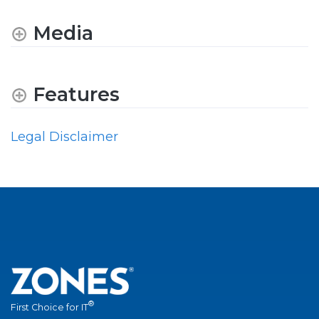
Media
Features
Legal Disclaimer
®
First Choice for IT