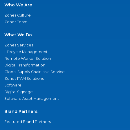
Who We Are
Zones Culture
Zones Team
What We Do
Zones Services
Lifecycle Management
Remote Worker Solution
Digital Transformation
Global Supply Chain as a Service
Zones ITAM Solutions
Software
Digital Signage
Software Asset Management
Brand Partners
Featured Brand Partners