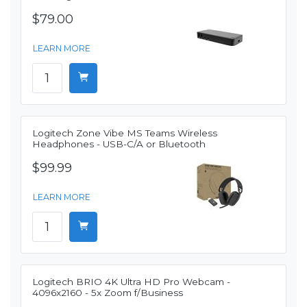
$79.00
LEARN MORE
Logitech Zone Vibe MS Teams Wireless
Headphones - USB-C/A or Bluetooth
$99.99
LEARN MORE
Logitech BRIO 4K Ultra HD Pro Webcam -
4096x2160 - 5x Zoom f/Business