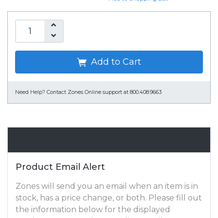
Add to Cart
Need Help?
Contact Zones Online support at 800.408.9663
Email Alert
Product Email Alert
Zones will send you an email when an item is in
stock, has a price change, or both. Please fill out
the information below for the displayed