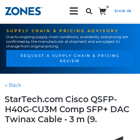
0
SIGN IN
Search!
SUPPLY CHAIN & PRICING ADVISORY
Due to ongoing supply chain conditions, availability and pricing are
confirmed by the manufacturer at shipment and are subject to
change from original pricing.
REQUEST A SUPPLY CHAIN & PRICING
REVIEW
« Back
StarTech.com Cisco QSFP-
H40G-CU3M Comp SFP+ DAC
Twinax Cable - 3 m (9.