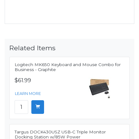
Related Items
Logitech MK650 Keyboard and Mouse Combo for
Business - Graphite
$61.99
LEARN MORE
Targus DOCK430USZ USB-C Triple Monitor
Docking Station w/85W Power