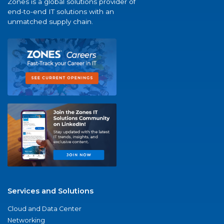
Zones is a global solutions provider of
end-to-end IT solutions with an
unmatched supply chain.
Services and Solutions
Cloud and Data Center
Networking