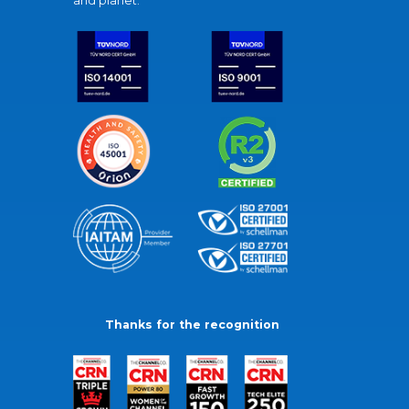
and planet.
Thanks for the recognition