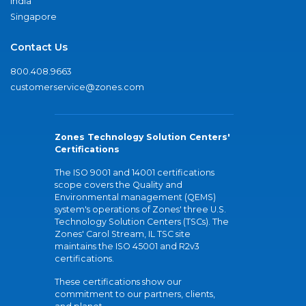
India
Singapore
Contact Us
800.408.9663
customerservice@zones.com
Zones Technology Solution Centers'
Certifications
The ISO 9001 and 14001 certifications
scope covers the Quality and
Environmental management (QEMS)
system's operations of Zones' three U.S.
Technology Solution Centers (TSCs). The
Zones' Carol Stream, IL TSC site
maintains the ISO 45001 and R2v3
certifications.
These certifications show our
commitment to our partners, clients,