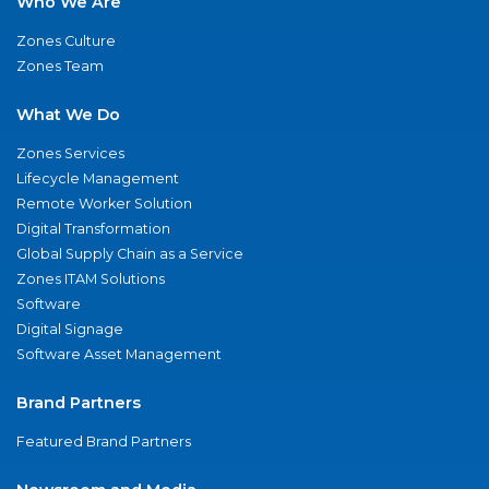
Who We Are
Zones Culture
Zones Team
What We Do
Zones Services
Lifecycle Management
Remote Worker Solution
Digital Transformation
Global Supply Chain as a Service
Zones ITAM Solutions
Software
Digital Signage
Software Asset Management
Brand Partners
Featured Brand Partners