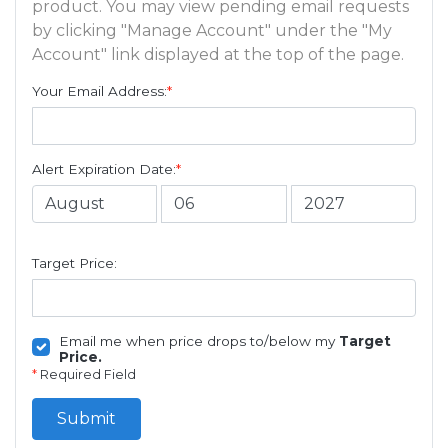
product. You may view pending email requests
by clicking "Manage Account" under the "My
Account" link displayed at the top of the page.
Your Email Address:
*
Alert Expiration Date:
*
Target Price:
Email me when price drops to/below my
Target
Price.
*
Required Field
Submit