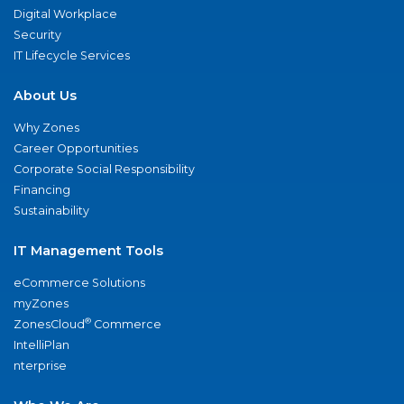
Digital Workplace
Security
IT Lifecycle Services
About Us
Why Zones
Career Opportunities
Corporate Social Responsibility
Financing
Sustainability
IT Management Tools
eCommerce Solutions
myZones
®
ZonesCloud
Commerce
IntelliPlan
nterprise