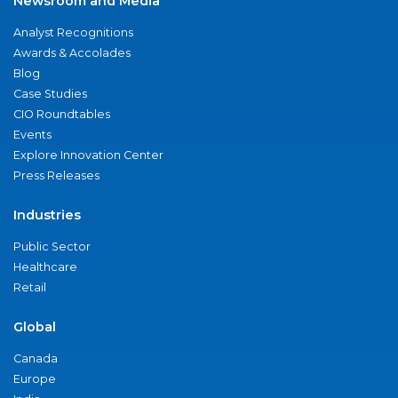
Newsroom and Media
Analyst Recognitions
Awards & Accolades
Blog
Case Studies
CIO Roundtables
Events
Explore Innovation Center
Press Releases
Industries
Public Sector
Healthcare
Retail
Global
Canada
Europe