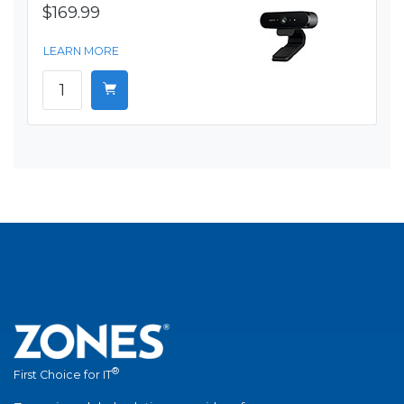
$169.99
LEARN MORE
®
First Choice for IT