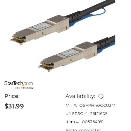
Price:
Availability:
$31.99
Mfr #:
QSFPH40GCU3M
UNSPSC #:
26121609
Item #:
005364891
Add to Shopping List