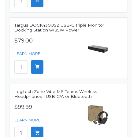
Targus DOCK430USZ USB-C Triple Monitor
Docking Station w/85W Power
$79.00
LEARN MORE
Logitech Zone Vibe MS Teams Wireless
Headphones - USB-C/A or Bluetooth
$99.99
LEARN MORE