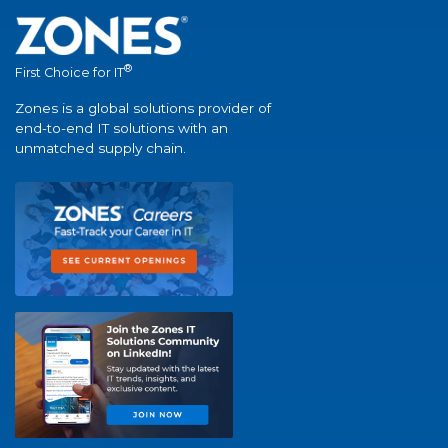
®
First Choice for IT
Zones is a global solutions provider of
end-to-end IT solutions with an
unmatched supply chain.