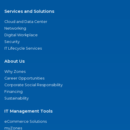
Services and Solutions
Cloud and Data Center
Networking
Digital Workplace
Security
IT Lifecycle Services
About Us
Why Zones
Career Opportunities
Corporate Social Responsibility
Financing
Sustainability
IT Management Tools
eCommerce Solutions
myZones