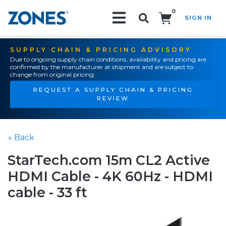
0
SIGN IN
Search!
SUPPLY CHAIN & PRICING ADVISORY
Due to ongoing supply chain conditions, availability and pricing are
confirmed by the manufacturer at shipment and are subject to
change from original pricing.
REQUEST A SUPPLY CHAIN & PRICING
REVIEW
« Back
StarTech.com 15m CL2 Active
HDMI Cable - 4K 60Hz - HDMI
cable - 33 ft