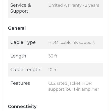
Service &
Limited warranty - 2 years
Support
General
Cable Type
HDMI cable 4K support
Length
33 ft
Cable Length
10 m
Features
CL2 rated jacket, HDR
support, built-in amplifier
Connectivity