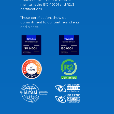
maintains the ISO 45001 and R2v3
certifications.
These certifications show our
commitment to our partners, clients,
and planet.