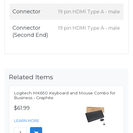
Connector
19 pin HDMI Type A - male
Connector
19 pin HDMI Type A - male
(Second End)
Related Items
Logitech MK650 Keyboard and Mouse Combo for
Business - Graphite
$61.99
LEARN MORE