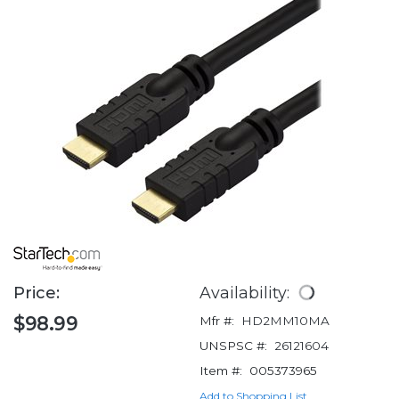
Price:
Availability:
$98.99
Mfr #:
HD2MM10MA
UNSPSC #:
26121604
Item #:
005373965
Add to Shopping List