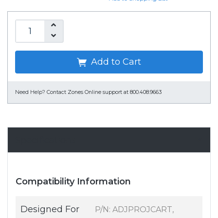
Add to Cart
Need Help?
Contact Zones Online support at 800.408.9663
Specifications
Compatibility Information
Designed For
P/N: ADJPROJCART,