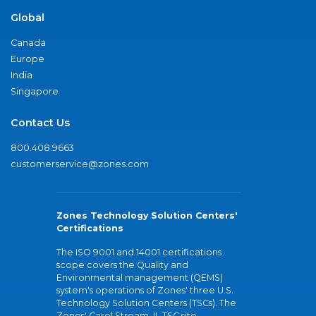
Global
Canada
Europe
India
Singapore
Contact Us
800.408.9663
customerservice@zones.com
Zones Technology Solution Centers'
Certifications
The ISO 9001 and 14001 certifications
scope covers the Quality and
Environmental management (QEMS)
system's operations of Zones' three U.S.
Technology Solution Centers (TSCs). The
Zones' Carol Stream, IL TSC site