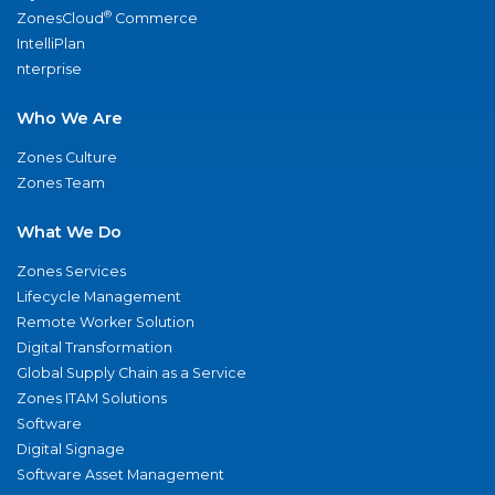
®
ZonesCloud
Commerce
IntelliPlan
nterprise
Who We Are
Zones Culture
Zones Team
What We Do
Zones Services
Lifecycle Management
Remote Worker Solution
Digital Transformation
Global Supply Chain as a Service
Zones ITAM Solutions
Software
Digital Signage
Software Asset Management