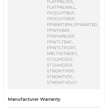
FLATPNLCEIL,
FLATPNLWALL,
FPCEILPTBLP,
FPCEILPTBSP,
FPWARTB1M, FPWARTB2,
FPWFXBAT,
FPWHANGER,
FPWTLTBAT,
FPWTLTPORT,
MBLTVSTNDEC,
ST122HD202,
ST124HD202,
STNDMTV100,
STNDMTV70,
STNDMTVDUO
Manufacturer Warranty