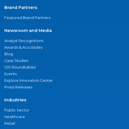
Brand Partners
Featured Brand Partners
Newsroom and Media
Analyst Recognitions
Awards & Accolades
Blog
Case Studies
CIO Roundtables
Events
Explore Innovation Center
Press Releases
Industries
Public Sector
Healthcare
Retail