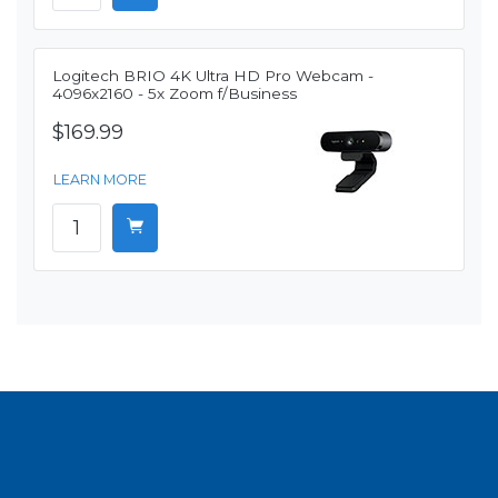
Logitech BRIO 4K Ultra HD Pro Webcam -
4096x2160 - 5x Zoom f/Business
$169.99
LEARN MORE