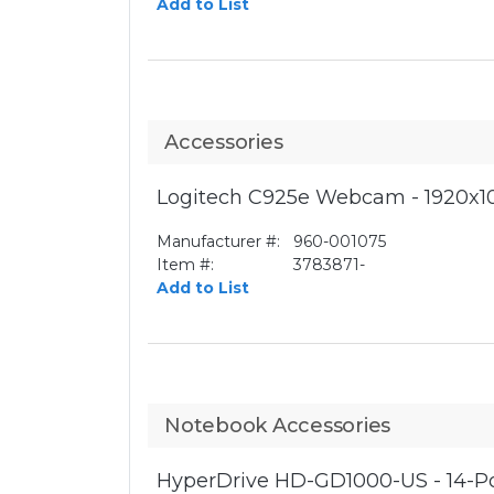
Add to List
Accessories
Logitech C925e Webcam - 1920x10
Manufacturer #:
960-001075
Item #:
3783871-
Add to List
Notebook Accessories
HyperDrive HD-GD1000-US - 14-Por