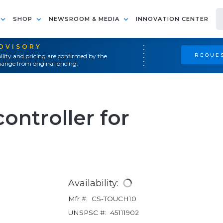
SHOP
NEWSROOM & MEDIA
INNOVATION CENTER
ADVISORY
REQUES
ility and pricing are confirmed by the
ange from original pricing.
ontroller for
Availability:
Mfr #:
CS-TOUCH10
UNSPSC #:
45111902