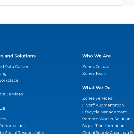
es and Solutions
Who We Are
nd Data Center
Zones Culture
ing
Zones Team
 Workplace
What We Do
ycle Services
Zones Services
IT Staff Augmentation
Us
Lifecycle Management
nes
Remote Worker Solution
Opportunities
Digital Transformation
e Social Responsibility
Global Supply Chain as a S