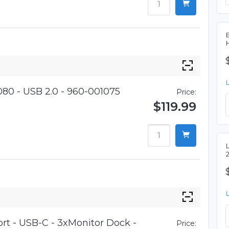
80 - USB 2.0 - 960-001075
Price:
$119.99
t - USB-C - 3xMonitor Dock -
Price: