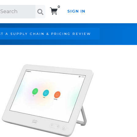
0
SIGN IN
Search!
T A SUPPLY CHAIN & PRICING REVIEW