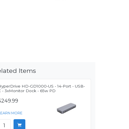
lated Items
HyperDrive HD-GD1000-US - 14-Port - USB-
C - 3xMonitor Dock - 65w PD
$249.99
LEARN MORE