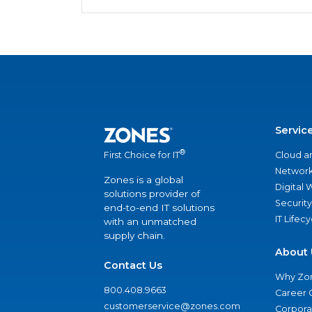
Servic
®
Cloud a
First Choice for IT
Network
Zones is a global
Digital
solutions provider of
Security
end-to-end IT solutions
IT Lifec
with an unmatched
supply chain.
About 
Contact Us
Why Zo
800.408.9663
Career 
customerservice@zones.com
Corporat