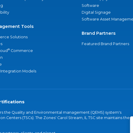
ng
Software
bility
Digital Signage
Software Asset Manageme
agement Tools
Brand Partners
rce Solutions
s
Featured Brand Partners
®
loud
Commerce
an
e
 Integration Models
tifications
vers the Quality and Environmental management (QEMS) system's
on Centers (TSCs). The Zones' Carol Stream, IL TSC site maintains the