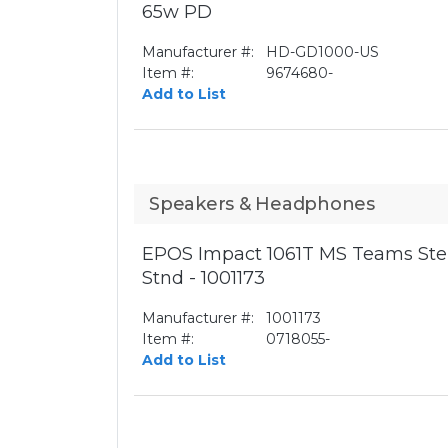
65w PD
Manufacturer #:
HD-GD1000-US
Item #:
9674680-
Add to List
Speakers & Headphones
EPOS Impact 1061T MS Teams Ste
Stnd - 1001173
Manufacturer #:
1001173
Item #:
0718055-
Add to List