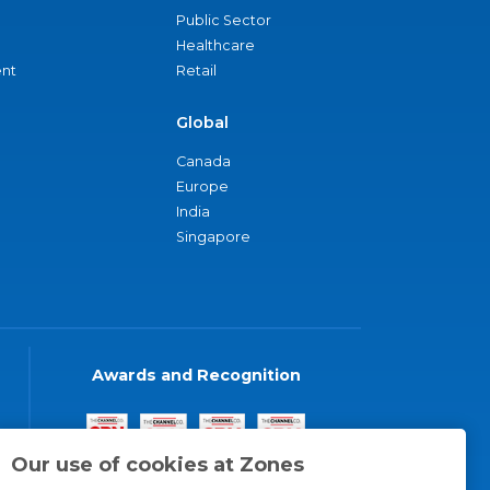
Public Sector
Healthcare
nt
Retail
Global
Canada
Europe
India
Singapore
Awards and Recognition
Our use of cookies at Zones