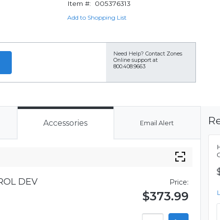
Item #:
005376313
Add to Shopping List
Need Help?
Contact Zones
Online support at
800.408.9663
Re
Accessories
Email Alert
ROL DEV
Price:
$373.99