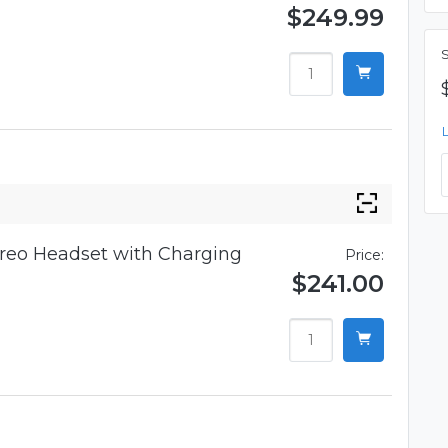
$249.99
reo Headset with Charging
Price:
$241.00