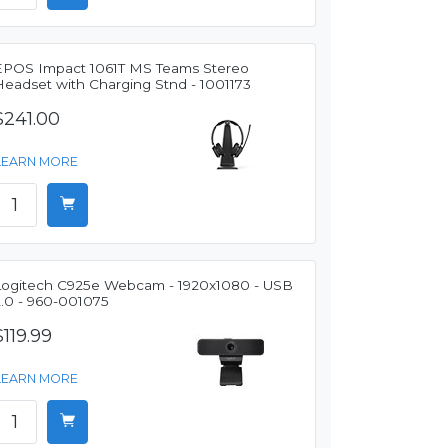
EPOS Impact 1061T MS Teams Stereo
Headset with Charging Stnd - 1001173
$241.00
LEARN MORE
Logitech C925e Webcam - 1920x1080 - USB
2.0 - 960-001075
$119.99
LEARN MORE