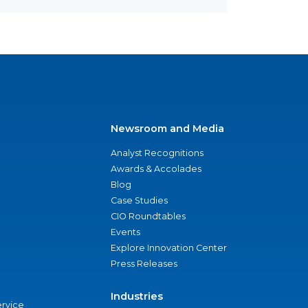
Newsroom and Media
Analyst Recognitions
Awards & Accolades
Blog
Case Studies
CIO Roundtables
Events
Explore Innovation Center
Press Releases
Industries
ervice