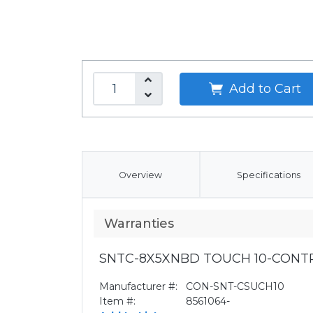
Add to Cart
Overview
Specifications
Warranties
SNTC-8X5XNBD TOUCH 10-CONT
Manufacturer #:
CON-SNT-CSUCH10
Item #:
8561064-