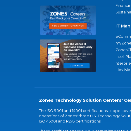
Financi
Sustaina
IT Man
eComme
myZone
ZonesC
IntelliPl
nterpris
Flexible
Zones Technology Solution Centers' Cer
The ISO 9001 and 14001 certifications scope co
operations of Zones' three U.S. Technology Soluti
ISO 45001 and R2v3 certifications.