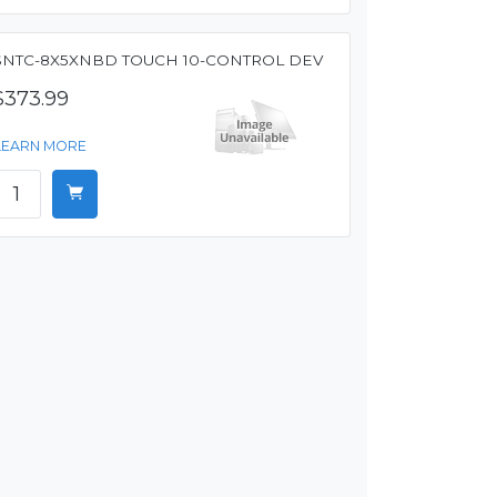
SNTC-8X5XNBD TOUCH 10-CONTROL DEV
$373.99
LEARN MORE