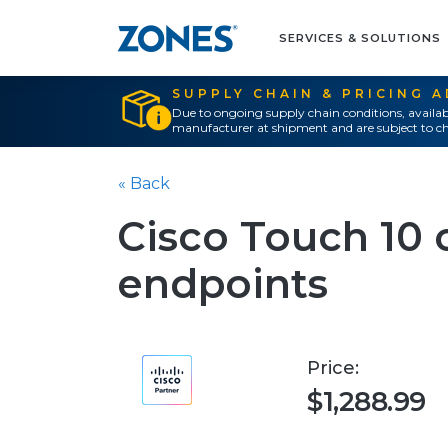
SERVICES & SOLUTIONS
SUPPLY CHAIN & PRICING 
Due to ongoing supply chain conditions, availab
manufacturer at shipment and are subject to ch
« Back
Cisco Touch 10 c
endpoints
Price:
$1,288.99