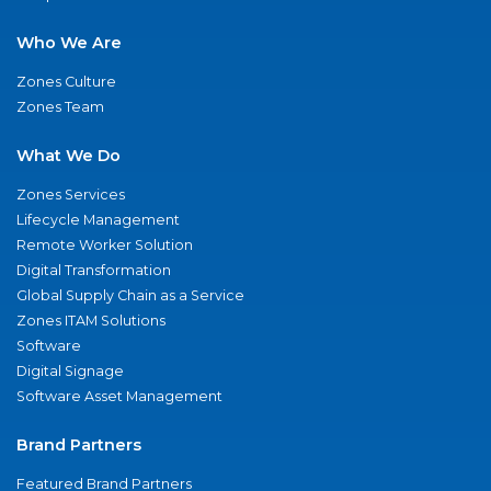
Who We Are
Zones Culture
Zones Team
What We Do
Zones Services
Lifecycle Management
Remote Worker Solution
Digital Transformation
Global Supply Chain as a Service
Zones ITAM Solutions
Software
Digital Signage
Software Asset Management
Brand Partners
Featured Brand Partners