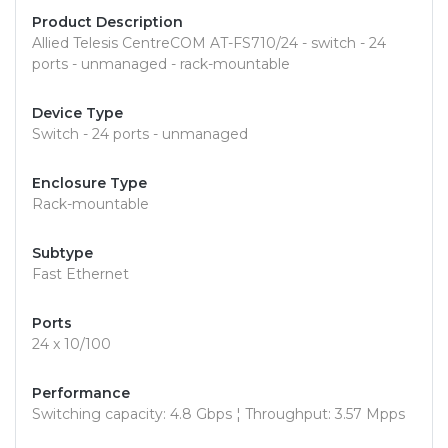
Product Description
Allied Telesis CentreCOM AT-FS710/24 - switch - 24
ports - unmanaged - rack-mountable
Device Type
Switch - 24 ports - unmanaged
Enclosure Type
Rack-mountable
Subtype
Fast Ethernet
Ports
24 x 10/100
Performance
Switching capacity: 4.8 Gbps ¦ Throughput: 3.57 Mpps