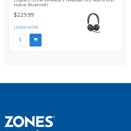
Logitech Zone Wireless 2 Headset MS Teams ANC
Native Bluetooth
$229.99
LEARN MORE