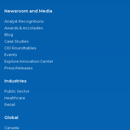
Newsroom and Media
Analyst Recognitions
Awards & Accolades
Blog
Case Studies
CIO Roundtables
Events
Explore Innovation Center
Press Releases
Industries
Public Sector
Healthcare
Retail
Global
Canada