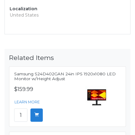
Localization
United States
Related Items
Samsung S24D402GAN 24in IPS 1920x1080 LED
Monitor w/Height Adjust
$159.99
LEARN MORE