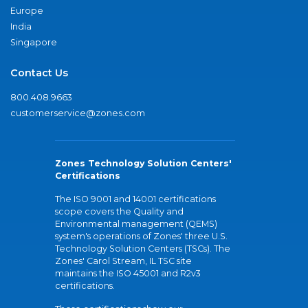
Europe
India
Singapore
Contact Us
800.408.9663
customerservice@zones.com
Zones Technology Solution Centers'
Certifications
The ISO 9001 and 14001 certifications
scope covers the Quality and
Environmental management (QEMS)
system's operations of Zones' three U.S.
Technology Solution Centers (TSCs). The
Zones' Carol Stream, IL TSC site
maintains the ISO 45001 and R2v3
certifications.