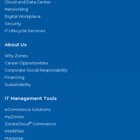
Cloud and Data Center
Networking
Digital Workplace
Security
IT Lifecycle Services
About Us
Why Zones
Career Opportunities
Corporate Social Responsibility
Financing
Sustainability
IT Management Tools
eCommerce Solutions
myZones
®
ZonesCloud
Commerce
IntelliPlan
nterprise