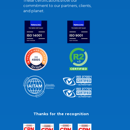
These certifications show our
commitment to our partners, clients,
and planet.
Thanks for the recognition