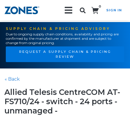
0
SIGN IN
Search!
SUPPLY CHAIN & PRICING ADVISORY
Due to ongoing supply chain conditions, availability and pricing are
confirmed by the manufacturer at shipment and are subject to
change from original pricing.
REQUEST A SUPPLY CHAIN & PRICING
REVIEW
« Back
Allied Telesis CentreCOM AT-
FS710/24 - switch - 24 ports -
unmanaged -