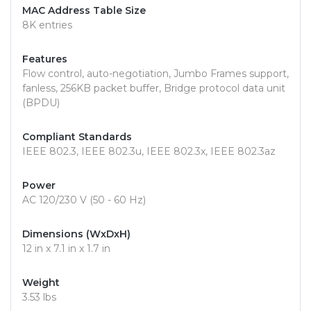
MAC Address Table Size
8K entries
Features
Flow control, auto-negotiation, Jumbo Frames support,
fanless, 256KB packet buffer, Bridge protocol data unit
(BPDU)
Compliant Standards
IEEE 802.3, IEEE 802.3u, IEEE 802.3x, IEEE 802.3az
Power
AC 120/230 V (50 - 60 Hz)
Dimensions (WxDxH)
12 in x 7.1 in x 1.7 in
Weight
3.53 lbs