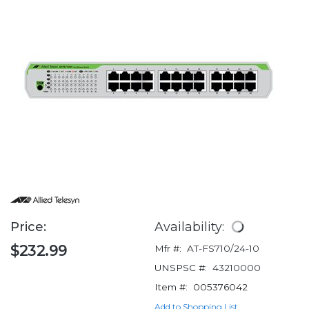
Price:
Availability:
$232.99
Mfr #:
AT-FS710/24-10
UNSPSC #:
43210000
Item #:
005376042
Add to Shopping List