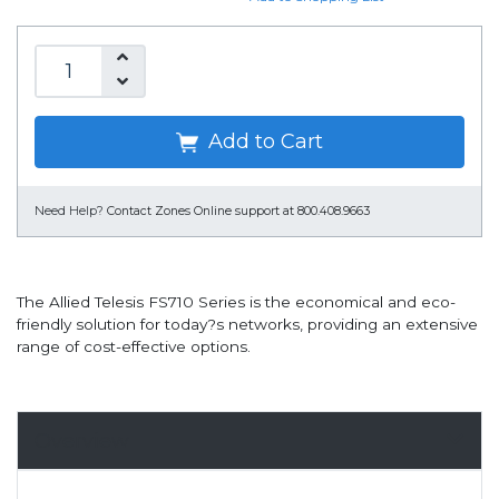
Add to Cart
Need Help?
Contact Zones Online support at 800.408.9663
The Allied Telesis FS710 Series is the economical and eco-
friendly solution for today?s networks, providing an extensive
range of cost-effective options.
Overview