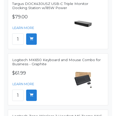
Targus DOCK430USZ USB-C Triple Monitor
Docking Station w/85W Power
$79.00
LEARN MORE
Logitech MK650 Keyboard and Mouse Combo for
Business - Graphite
$61.99
LEARN MORE