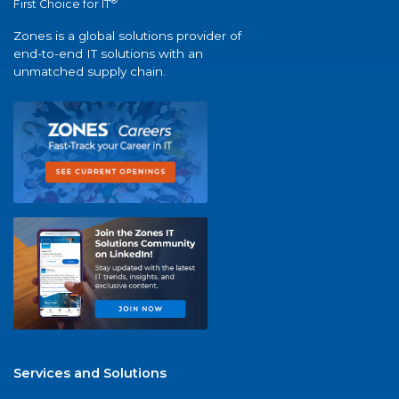
®
First Choice for IT
Zones is a global solutions provider of
end-to-end IT solutions with an
unmatched supply chain.
Services and Solutions