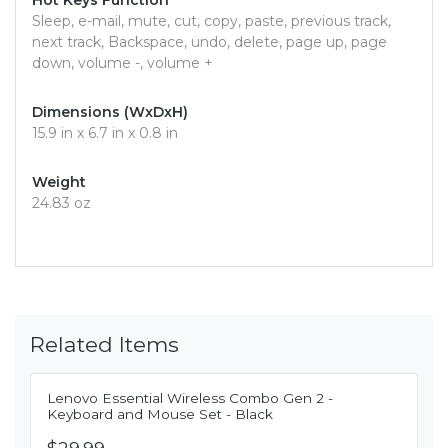
Hot Keys Function
Sleep, e-mail, mute, cut, copy, paste, previous track,
next track, Backspace, undo, delete, page up, page
down, volume -, volume +
Dimensions (WxDxH)
15.9 in x 6.7 in x 0.8 in
Weight
24.83 oz
Related Items
Lenovo Essential Wireless Combo Gen 2 -
Keyboard and Mouse Set - Black