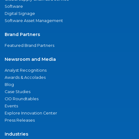
Software
Digital Signage
Software Asset Management
Brand Partners
Featured Brand Partners
Newsroom and Media
Analyst Recognitions
Awards & Accolades
Blog
Case Studies
CIO Roundtables
Events
Explore Innovation Center
Press Releases
Industries