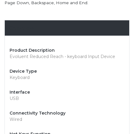
Page Down, Backspace, Home and End.
Overview
Product Description
Evoluent Reduced Reach - keyboard Input Device
Device Type
Keyboard
Interface
USB
Connectivity Technology
Wired