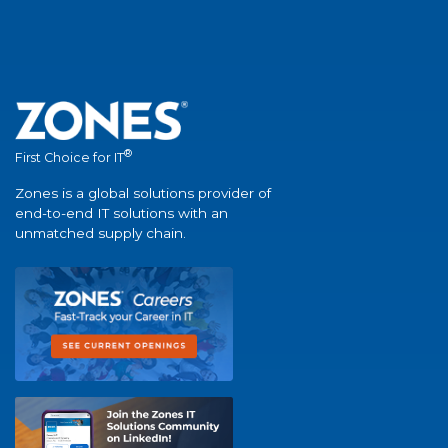
®
First Choice for IT
Zones is a global solutions provider of
end-to-end IT solutions with an
unmatched supply chain.