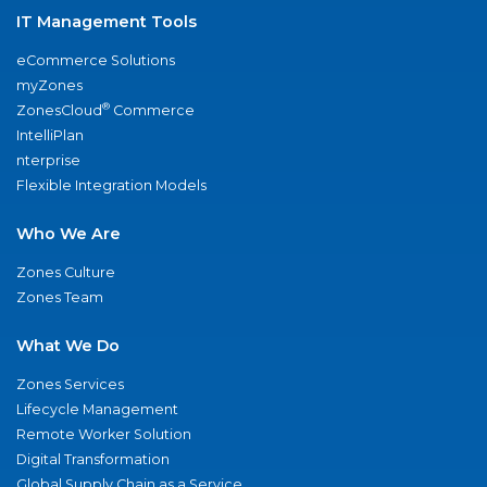
IT Management Tools
eCommerce Solutions
myZones
®
ZonesCloud
Commerce
IntelliPlan
nterprise
Flexible Integration Models
Who We Are
Zones Culture
Zones Team
What We Do
Zones Services
Lifecycle Management
Remote Worker Solution
Digital Transformation
Global Supply Chain as a Service