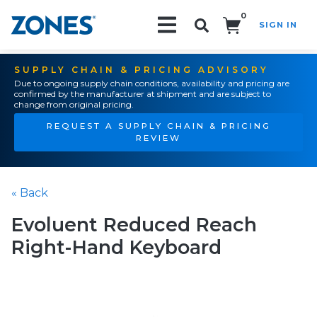
0
SIGN IN
Search!
SUPPLY CHAIN & PRICING ADVISORY
Due to ongoing supply chain conditions, availability and pricing are
confirmed by the manufacturer at shipment and are subject to
change from original pricing.
REQUEST A SUPPLY CHAIN & PRICING
REVIEW
« Back
Evoluent Reduced Reach
Right-Hand Keyboard