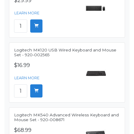
$29.99
LEARN MORE
Logitech MK120 USB Wired Keyboard and Mouse
Set - 920-002565
$16.99
LEARN MORE
Logitech MK540 Advanced Wireless Keyboard and
Mouse Set - 920-008671
$68.99