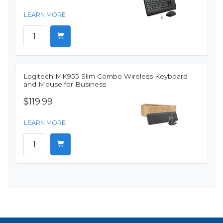
LEARN MORE
Logitech MK955 Slim Combo Wireless Keyboard
and Mouse for Business
$119.99
LEARN MORE