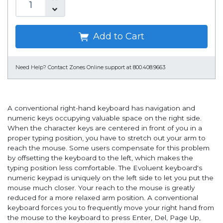
Add to Cart
Need Help?
Contact Zones Online support at 800.408.9663
A conventional right-hand keyboard has navigation and
numeric keys occupying valuable space on the right side.
When the character keys are centered in front of you in a
proper typing position, you have to stretch out your arm to
reach the mouse. Some users compensate for this problem
by offsetting the keyboard to the left, which makes the
typing position less comfortable. The Evoluent keyboard's
numeric keypad is uniquely on the left side to let you put the
mouse much closer. Your reach to the mouse is greatly
reduced for a more relaxed arm position. A conventional
keyboard forces you to frequently move your right hand from
the mouse to the keyboard to press Enter, Del, Page Up,