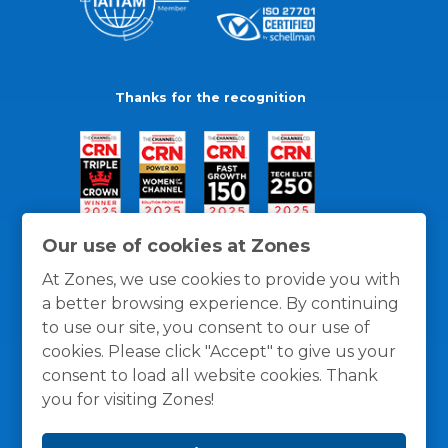
Thanks for the recognition
Our use of cookies at Zones
At Zones, we use cookies to provide you with
a better browsing experience. By continuing
to use our site, you consent to our use of
cookies. Please click "Accept" to give us your
consent to load all website cookies. Thank
you for visiting Zones!
General Policies
Privacy / Cookies Policy
Terms