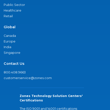
Public Sector
Healthcare
Retail
Global
Canada
Europe
India
Singapore
Contact Us
800.408.9663
customerservice@zones.com
Zones Technology Solution Centers'
Certifications
The ISO 9001 and 14001 certifications