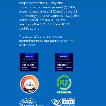
scope covers the Quality and
Environmental management (QEMS)
system's operations of Zones' three U.S.
Technology Solution Centers (TSCs). The
Zones' Carol Stream, IL TSC site
maintains the ISO 45001 and R2v3
certifications.
These certifications show our
commitment to our partners, clients,
and planet.