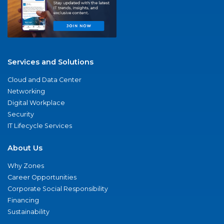
Services and Solutions
Cloud and Data Center
Networking
Digital Workplace
Security
IT Lifecycle Services
About Us
Why Zones
Career Opportunities
Corporate Social Responsibility
Financing
Sustainability