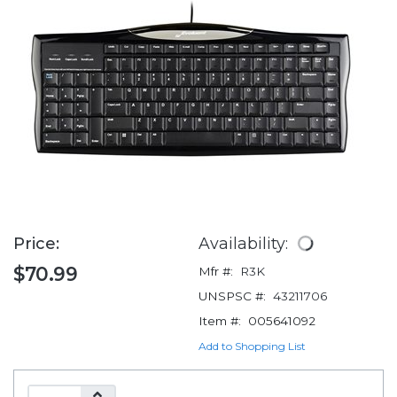
Price:
Availability:
$70.99
Mfr #:
R3K
UNSPSC #:
43211706
Item #:
005641092
Add to Shopping List