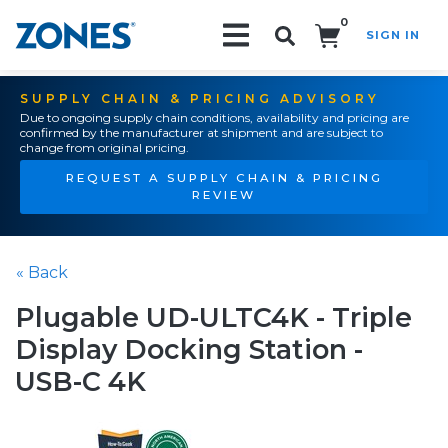
0
SIGN IN
Search!
SUPPLY CHAIN & PRICING ADVISORY
Due to ongoing supply chain conditions, availability and pricing are
confirmed by the manufacturer at shipment and are subject to
change from original pricing.
REQUEST A SUPPLY CHAIN & PRICING
REVIEW
« Back
Plugable UD-ULTC4K - Triple
Display Docking Station -
USB-C 4K