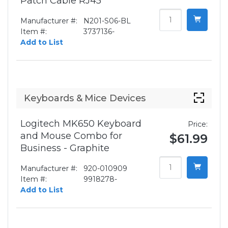
Patch Cable RJ45
Manufacturer #:
N201-S06-BL
Item #:
3737136-
Add to List
Keyboards & Mice Devices
Logitech MK650 Keyboard
Price:
and Mouse Combo for
$61.99
Business - Graphite
Manufacturer #:
920-010909
Item #:
9918278-
Add to List