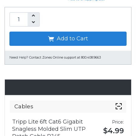
Add to Cart
Need Help?
Contact Zones Online support at 800.408.9663
Accessories
Cables
Tripp Lite 6ft Cat6 Gigabit
Price:
Snagless Molded Slim UTP
$4.99