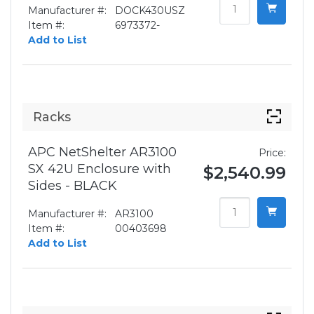
Manufacturer #:
DOCK430USZ
Item #:
6973372-
Add to List
Racks
APC NetShelter AR3100
Price:
SX 42U Enclosure with
$2,540.99
Sides - BLACK
Manufacturer #:
AR3100
Item #:
00403698
Add to List