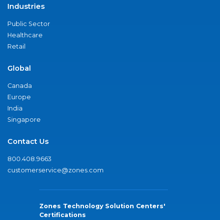
Industries
Public Sector
Healthcare
Retail
Global
Canada
Europe
India
Singapore
Contact Us
800.408.9663
customerservice@zones.com
Zones Technology Solution Centers'
Certifications