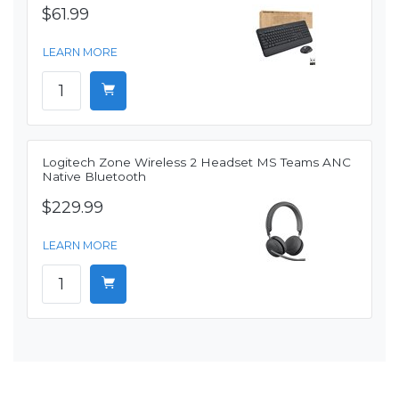
$61.99
LEARN MORE
Logitech Zone Wireless 2 Headset MS Teams ANC
Native Bluetooth
$229.99
LEARN MORE