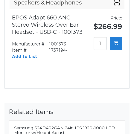
Speakers & Headphones
EPOS Adapt 660 ANC
Price:
Stereo Wireless Over Ear
$266.99
Headset - USB-C - 1001373
Manufacturer #:
1001373
Item #:
1737194-
Add to List
Related Items
Samsung S24D402GAN 24in IPS 1920x1080 LED
Monitor w/Height Adjust