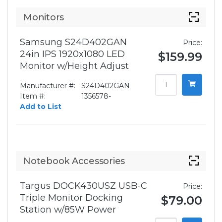
Monitors
Samsung S24D402GAN
Price:
24in IPS 1920x1080 LED
$159.99
Monitor w/Height Adjust
Manufacturer #:
S24D402GAN
Item #:
1356578-
Add to List
Notebook Accessories
Targus DOCK430USZ USB-C
Price:
Triple Monitor Docking
$79.00
Station w/85W Power