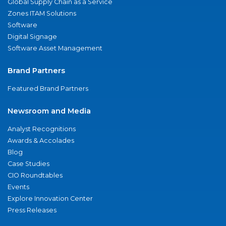
Global Supply Chain as a Service
Zones ITAM Solutions
Software
Digital Signage
Software Asset Management
Brand Partners
Featured Brand Partners
Newsroom and Media
Analyst Recognitions
Awards & Accolades
Blog
Case Studies
CIO Roundtables
Events
Explore Innovation Center
Press Releases