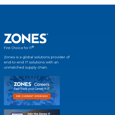
®
First Choice for IT
Zones is a global solutions provider of
end-to-end IT solutions with an
unmatched supply chain.