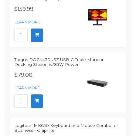
$159.99
LEARN MORE
Targus DOCK430USZ USB-C Triple Monitor
Docking Station w/85W Power
$79.00
LEARN MORE
Logitech MK650 Keyboard and Mouse Combo for
Business - Graphite