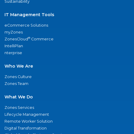
Sustainability
IT Management Tools
eCommerce Solutions
myZones
®
ZonesCloud
Commerce
IntelliPlan
nterprise
Who We Are
Zones Culture
Zones Team
What We Do
Zones Services
Lifecycle Management
Remote Worker Solution
Digital Transformation