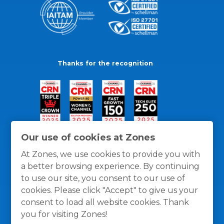
Thanks for the recognition
Our use of cookies at Zones
At Zones, we use cookies to provide you with
a better browsing experience. By continuing
to use our site, you consent to our use of
cookies. Please click "Accept" to give us your
consent to load all website cookies. Thank
you for visiting Zones!