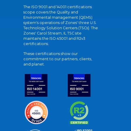
The ISO 9001 and 14001 certifications
scope covers the Quality and
Environmental management (QEMS)
system's operations of Zones' three U.S.
Technology Solution Centers (TSCs). The
Zones' Carol Stream, IL TSC site
maintains the ISO 45001 and R2v3
certifications.
These certifications show our
commitment to our partners, clients,
and planet.