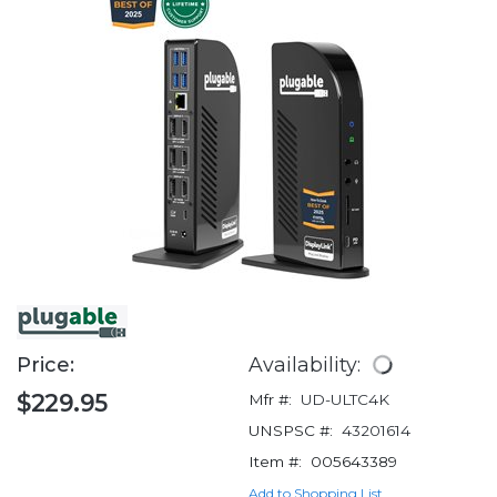
Price:
Availability:
$229.95
Mfr #:
UD-ULTC4K
UNSPSC #:
43201614
Item #:
005643389
Add to Shopping List