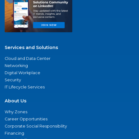
Services and Solutions
Cloud and Data Center
Networking
Digital Workplace
Security
IT Lifecycle Services
About Us
Why Zones
Career Opportunities
Corporate Social Responsibility
Financing