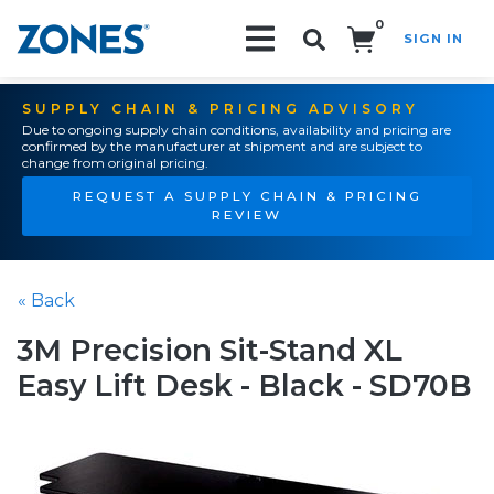
0
SIGN IN
Search!
SUPPLY CHAIN & PRICING ADVISORY
Due to ongoing supply chain conditions, availability and pricing are
confirmed by the manufacturer at shipment and are subject to
change from original pricing.
REQUEST A SUPPLY CHAIN & PRICING
REVIEW
« Back
3M Precision Sit-Stand XL
Easy Lift Desk - Black - SD70B