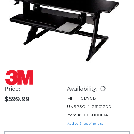
Price:
Availability:
$599.99
Mfr #:
SD70B
UNSPSC #:
56101700
Item #:
005800104
Add to Shopping List