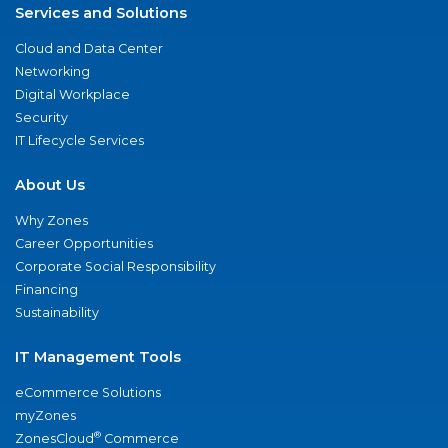
Services and Solutions
Cloud and Data Center
Networking
Digital Workplace
Security
IT Lifecycle Services
About Us
Why Zones
Career Opportunities
Corporate Social Responsibility
Financing
Sustainability
IT Management Tools
eCommerce Solutions
myZones
®
ZonesCloud
Commerce