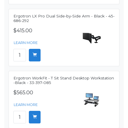
Ergotron LX Pro Dual Side-by-Side Arm - Black - 45-
686-292
$415.00
LEARN MORE
Ergotron WorkFit - T Sit Stand Desktop Workstation
-Black - 33-397-085
$565.00
LEARN MORE