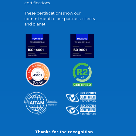
certifications.
These certifications show our
commitment to our partners, clients,
and planet.
Thanks for the recognition