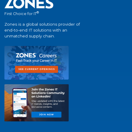
®
First Choice for IT
Zones is a global solutions provider of
end-to-end IT solutions with an
unmatched supply chain.