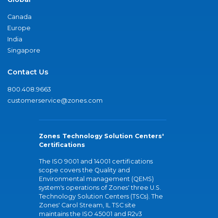
Canada
Europe
India
Singapore
Contact Us
800.408.9663
customerservice@zones.com
Zones Technology Solution Centers'
Certifications
The ISO 9001 and 14001 certifications
scope covers the Quality and
Environmental management (QEMS)
system's operations of Zones' three U.S.
Technology Solution Centers (TSCs). The
Zones' Carol Stream, IL TSC site
maintains the ISO 45001 and R2v3