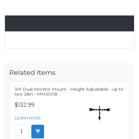
Overview
Related Items
3M Dual Monitor Mount - Height Adjustable - up to
two 28in - MM200B
$132.99
LEARN MORE