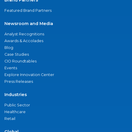
Featured Brand Partners
Newsroom and Media
Analyst Recognitions
Awards & Accolades
Blog
Case Studies
CIO Roundtables
Events
Explore Innovation Center
Press Releases
Industries
Public Sector
Healthcare
Retail
Global