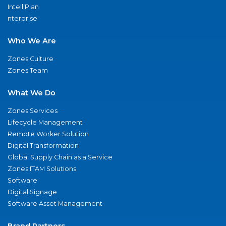
IntelliPlan
nterprise
Who We Are
Zones Culture
Zones Team
What We Do
Zones Services
Lifecycle Management
Remote Worker Solution
Digital Transformation
Global Supply Chain as a Service
Zones ITAM Solutions
Software
Digital Signage
Software Asset Management
Brand Partners