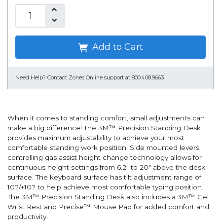
Add to Cart
Need Help?
Contact Zones Online support at 800.408.9663
When it comes to standing comfort, small adjustments can
make a big difference! The 3M™ Precision Standing Desk
provides maximum adjustability to achieve your most
comfortable standing work position. Side mounted levers
controlling gas assist height change technology allows for
continuous height settings from 6.2" to 20" above the desk
surface. The keyboard surface has tilt adjustment range of
10?/+10? to help achieve most comfortable typing position.
The 3M™ Precision Standing Desk also includes a 3M™ Gel
Wrist Rest and Precise™ Mouse Pad for added comfort and
productivity.