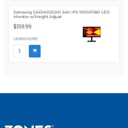
Samsung S24D402GAN 24in IPS 1920x1080 LED
Monitor w/Height Adjust
$159.99
LEARN MORE