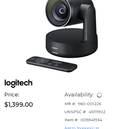
Price:
Availability:
$1,399.00
Mfr #:
960-001226
UNSPSC #:
45111902
Item #:
005941934
Add to Shopping List