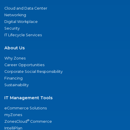
Cloud and Data Center
Networking
Digital Workplace
Security
IT Lifecycle Services
About Us
Why Zones
Career Opportunities
Corporate Social Responsibility
Financing
Sustainability
IT Management Tools
eCommerce Solutions
myZones
®
ZonesCloud
Commerce
IntelliPlan