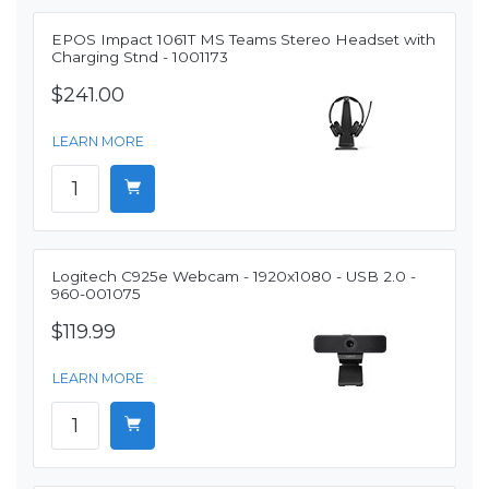
EPOS Impact 1061T MS Teams Stereo Headset with
Charging Stnd - 1001173
$241.00
LEARN MORE
Logitech C925e Webcam - 1920x1080 - USB 2.0 -
960-001075
$119.99
LEARN MORE