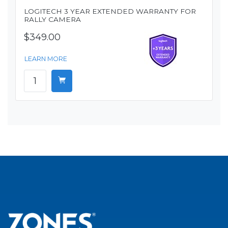
LOGITECH 3 YEAR EXTENDED WARRANTY FOR
RALLY CAMERA
$349.00
LEARN MORE