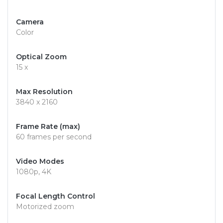
Camera
Color
Optical Zoom
15 x
Max Resolution
3840 x 2160
Frame Rate (max)
60 frames per second
Video Modes
1080p, 4K
Focal Length Control
Motorized zoom