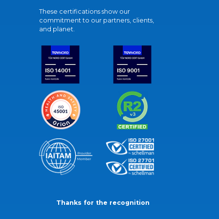
These certifications show our
commitment to our partners, clients,
and planet.
Thanks for the recognition