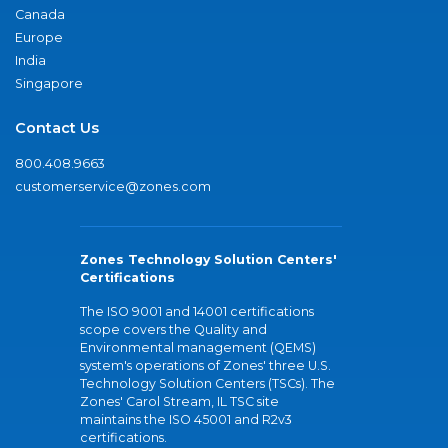
Canada
Europe
India
Singapore
Contact Us
800.408.9663
customerservice@zones.com
Zones Technology Solution Centers'
Certifications
The ISO 9001 and 14001 certifications
scope covers the Quality and
Environmental management (QEMS)
system's operations of Zones' three U.S.
Technology Solution Centers (TSCs). The
Zones' Carol Stream, IL TSC site
maintains the ISO 45001 and R2v3
certifications.