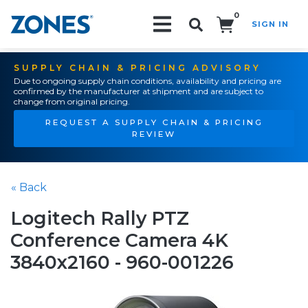
0
SIGN IN
Search!
SUPPLY CHAIN & PRICING ADVISORY
Due to ongoing supply chain conditions, availability and pricing are
confirmed by the manufacturer at shipment and are subject to
change from original pricing.
REQUEST A SUPPLY CHAIN & PRICING
REVIEW
« Back
Logitech Rally PTZ
Conference Camera 4K
3840x2160 - 960-001226