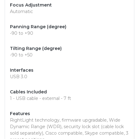
Focus Adjustment
Automatic
Panning Range (degree)
-90 to +90
Tilting Range (degree)
-90 to +50
Interfaces
USB 3.0
Cables Included
1 - USB cable - external - 7 ft
Features
RightLight technology, firmware upgradable, Wide
Dynamic Range (WDR), security lock slot (cable lock
sold separately), Cisco compatible, Skype compatible, 3