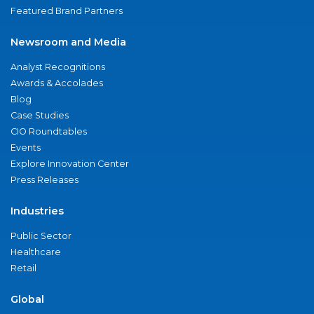
Featured Brand Partners
Newsroom and Media
Analyst Recognitions
Awards & Accolades
Blog
Case Studies
CIO Roundtables
Events
Explore Innovation Center
Press Releases
Industries
Public Sector
Healthcare
Retail
Global