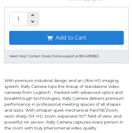
Add to Cart
Need Help?
Contact Zones Online support at 800.408.9663
With premium industrial design and an Ultra-HD imaging
system, Rally Camera tops the lineup of standalone video
cameras from Logitech . Packed with advanced optics and
breakthrough technologies, Rally Camera delivers premium
performance in professional meeting spaces of all shapes
and sizes. With whisper-quiet mechanical Pan/Tilt/Zoom,
razor-sharp 15X HD zoom, expansive 90° field of view, and
powerful 4K sensor, Rally Camera captures every person in
the room with truly phenomenal video quality.