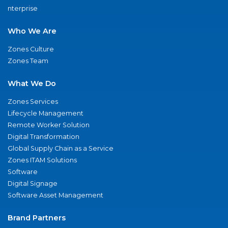
nterprise
Who We Are
Zones Culture
Zones Team
What We Do
Zones Services
Lifecycle Management
Remote Worker Solution
Digital Transformation
Global Supply Chain as a Service
Zones ITAM Solutions
Software
Digital Signage
Software Asset Management
Brand Partners