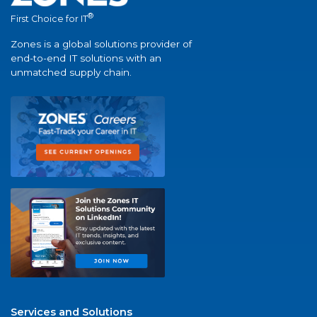
®
First Choice for IT
Zones is a global solutions provider of
end-to-end IT solutions with an
unmatched supply chain.
Services and Solutions