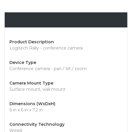
Overview
Product Description
Logitech Rally - conference camera
Device Type
Conference camera - pan / tilt / zoom
Camera Mount Type
Surface mount, wall mount
Dimensions (WxDxH)
6 in x 6 in x 7.2 in
Connectivity Technology
Wired