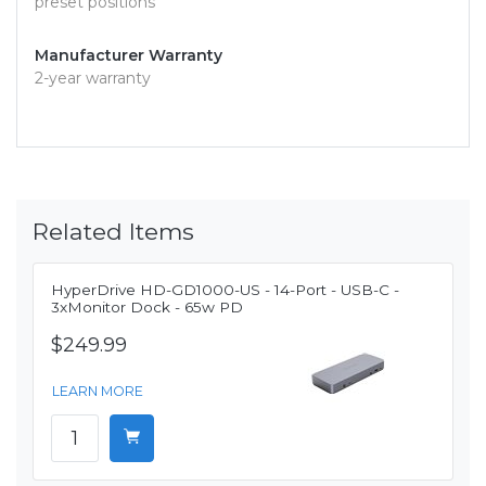
preset positions
Manufacturer Warranty
2-year warranty
Related Items
HyperDrive HD-GD1000-US - 14-Port - USB-C -
3xMonitor Dock - 65w PD
$249.99
LEARN MORE