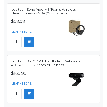
Logitech Zone Vibe MS Teams Wireless
Headphones - USB-C/A or Bluetooth
$99.99
LEARN MORE
Logitech BRIO 4K Ultra HD Pro Webcam -
4096x2160 - 5x Zoom f/Business
$169.99
LEARN MORE