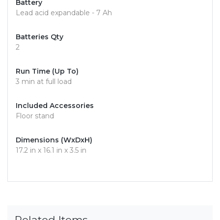
Battery
Lead acid expandable - 7 Ah
Batteries Qty
2
Run Time (Up To)
3 min at full load
Included Accessories
Floor stand
Dimensions (WxDxH)
17.2 in x 16.1 in x 3.5 in
Related Items