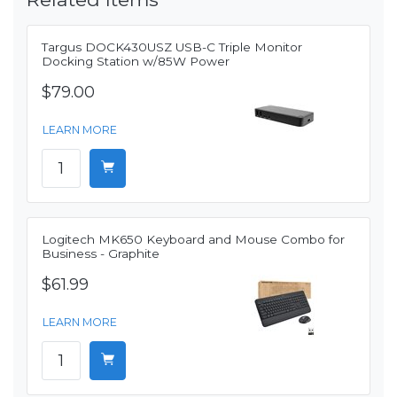
Targus DOCK430USZ USB-C Triple Monitor
Docking Station w/85W Power
$79.00
LEARN MORE
Logitech MK650 Keyboard and Mouse Combo for
Business - Graphite
$61.99
LEARN MORE