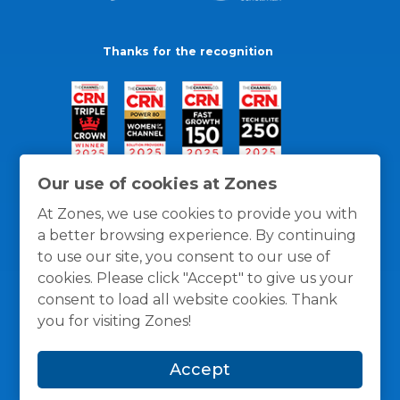
Thanks for the recognition
Our use of cookies at Zones
At Zones, we use cookies to provide you with
a better browsing experience. By continuing
to use our site, you consent to our use of
cookies. Please click "Accept" to give us your
consent to load all website cookies. Thank
you for visiting Zones!
General Policies
Privacy / Cookies Policy
Terms
Accept
and Conditions