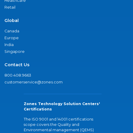
Healthcare
Retail
Global
Canada
Europe
India
Singapore
Contact Us
800.408.9663
customerservice@zones.com
Zones Technology Solution Centers'
Certifications
The ISO 9001 and 14001 certifications
scope covers the Quality and
Environmental management (QEMS)