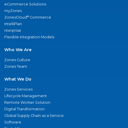
eCommerce Solutions
myZones
®
ZonesCloud
Commerce
IntelliPlan
nterprise
Flexible Integration Models
Who We Are
Zones Culture
Zones Team
What We Do
Zones Services
Lifecycle Management
Remote Worker Solution
Digital Transformation
Global Supply Chain as a Service
Software