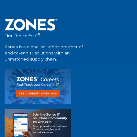
®
First Choice for IT
Zones is a global solutions provider of
end-to-end IT solutions with an
unmatched supply chain.