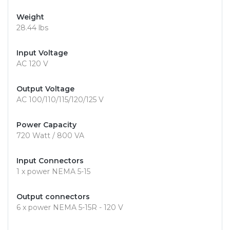
Weight
28.44 lbs
Input Voltage
AC 120 V
Output Voltage
AC 100/110/115/120/125 V
Power Capacity
720 Watt / 800 VA
Input Connectors
1 x power NEMA 5-15
Output connectors
6 x power NEMA 5-15R - 120 V