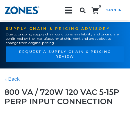
0
SIGN IN
Search!
SUPPLY CHAIN & PRICING ADVISORY
Due to ongoing supply chain conditions, availability and pricing are
confirmed by the manufacturer at shipment and are subject to
change from original pricing.
REQUEST A SUPPLY CHAIN & PRICING
REVIEW
« Back
800 VA / 720W 120 VAC 5-15P
PERP INPUT CONNECTION