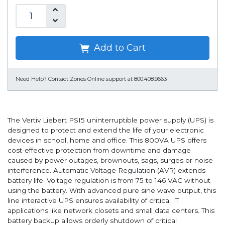
Add to Cart
Need Help?
Contact Zones Online support at 800.408.9663
The Vertiv Liebert PSI5 uninterruptible power supply (UPS) is
designed to protect and extend the life of your electronic
devices in school, home and office. This 800VA UPS offers
cost-effective protection from downtime and damage
caused by power outages, brownouts, sags, surges or noise
interference. Automatic Voltage Regulation (AVR) extends
battery life. Voltage regulation is from 75 to 146 VAC without
using the battery. With advanced pure sine wave output, this
line interactive UPS ensures availability of critical IT
applications like network closets and small data centers. This
battery backup allows orderly shutdown of critical