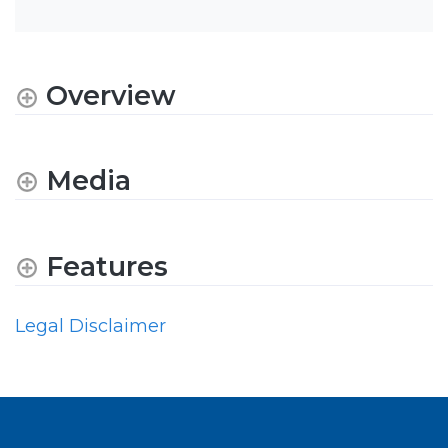
Overview
Media
Features
Legal Disclaimer