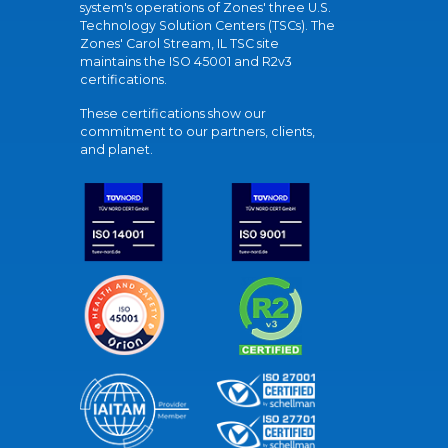
system's operations of Zones' three U.S.
Technology Solution Centers (TSCs). The
Zones' Carol Stream, IL TSC site
maintains the ISO 45001 and R2v3
certifications.
These certifications show our
commitment to our partners, clients,
and planet.