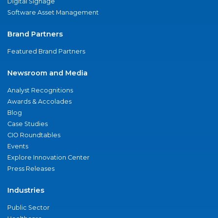
Digital Signage
Software Asset Management
Brand Partners
Featured Brand Partners
Newsroom and Media
Analyst Recognitions
Awards & Accolades
Blog
Case Studies
CIO Roundtables
Events
Explore Innovation Center
Press Releases
Industries
Public Sector