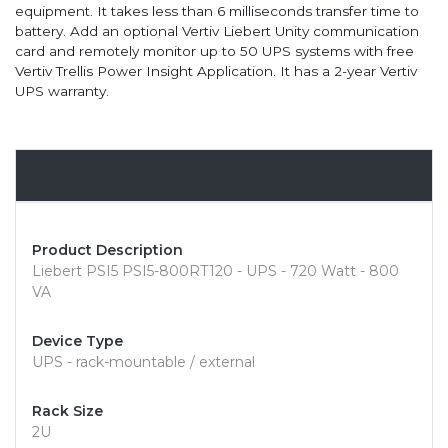
equipment. It takes less than 6 milliseconds transfer time to
battery. Add an optional Vertiv Liebert Unity communication
card and remotely monitor up to 50 UPS systems with free
Vertiv Trellis Power Insight Application. It has a 2-year Vertiv
UPS warranty.
Overview
Product Description
Liebert PSI5 PSI5-800RT120 - UPS - 720 Watt - 800
VA
Device Type
UPS - rack-mountable / external
Rack Size
2U