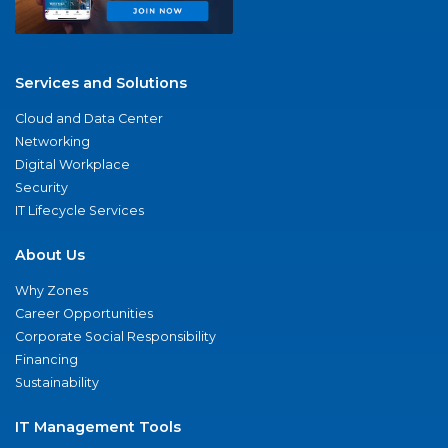
Services and Solutions
Cloud and Data Center
Networking
Digital Workplace
Security
IT Lifecycle Services
About Us
Why Zones
Career Opportunities
Corporate Social Responsibility
Financing
Sustainability
IT Management Tools