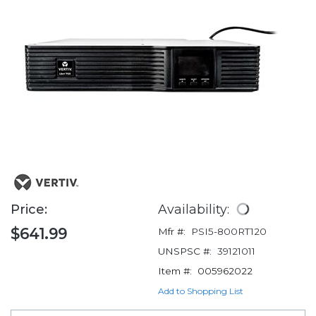
Price:
Availability:
$641.99
Mfr #:
PSI5-800RT120
UNSPSC #:
39121011
Item #:
005962022
Add to Shopping List