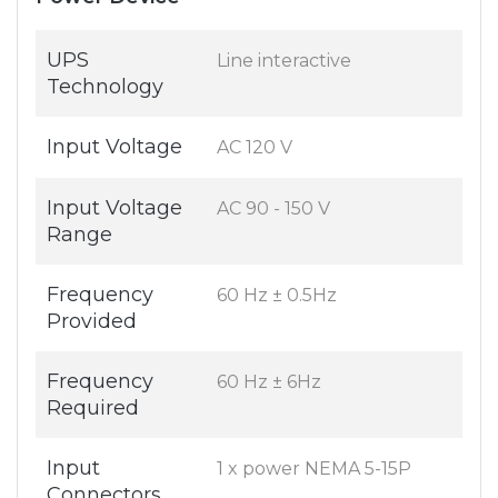
UPS
Line interactive
Technology
Input Voltage
AC 120 V
Input Voltage
AC 90 - 150 V
Range
Frequency
60 Hz ± 0.5Hz
Provided
Frequency
60 Hz ± 6Hz
Required
Input
1 x power NEMA 5-15P
Connectors