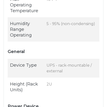
Operating
Temperature
Humidity
5 - 95% (non-condensing)
Range
Operating
General
Device Type
UPS - rack-mountable /
external
Height (Rack
2U
Units)
Power Device