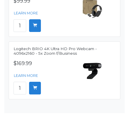
$99.99
LEARN MORE
Logitech BRIO 4K Ultra HD Pro Webcam -
4096x2160 - 5x Zoom f/Business
$169.99
LEARN MORE