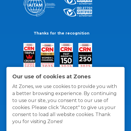
Thanks for the recognition
Our use of cookies at Zones
At Zones, we use cookies to provide you with
a better browsing experience. By continuing
to use our site, you consent to our use of
cookies. Please click "Accept" to give us your
consent to load all website cookies. Thank
you for visiting Zones!