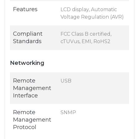
Features
LCD display, Automatic
Voltage Regulation (AVR)
Compliant
FCC Class B certified,
Standards
cTUVus, EMI, RoHS2
Networking
Remote
USB
Management
Interface
Remote
SNMP
Management
Protocol