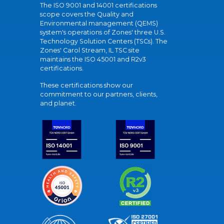
The ISO 9001 and 14001 certifications
scope covers the Quality and
Environmental management (QEMS)
system's operations of Zones' three U.S.
Technology Solution Centers (TSCs). The
Zones' Carol Stream, IL TSC site
maintains the ISO 45001 and R2v3
certifications.
These certifications show our
commitment to our partners, clients,
and planet.