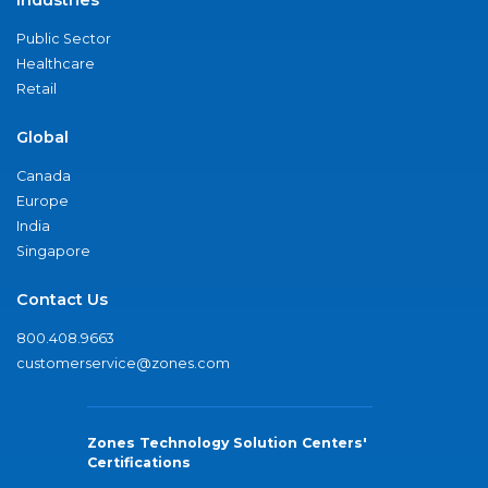
Public Sector
Healthcare
Retail
Global
Canada
Europe
India
Singapore
Contact Us
800.408.9663
customerservice@zones.com
Zones Technology Solution Centers'
Certifications