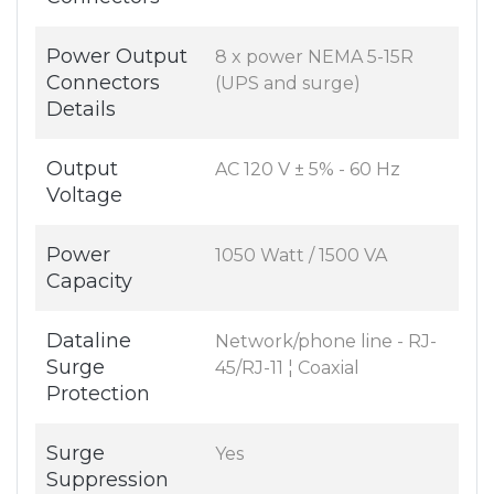
Power Output
8 x power NEMA 5-15R
Connectors
(UPS and surge)
Details
Output
AC 120 V ± 5% - 60 Hz
Voltage
Power
1050 Watt / 1500 VA
Capacity
Dataline
Network/phone line - RJ-
Surge
45/RJ-11 ¦ Coaxial
Protection
Surge
Yes
Suppression