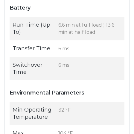
Battery
Run Time (Up
6.6 min at full load ¦ 13.6
To)
min at half load
Transfer Time
6 ms
Switchover
6 ms
Time
Environmental Parameters
Min Operating
32 °F
Temperature
Max
104 °F