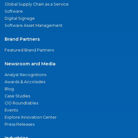
Global Supply Chain as a Service
Software
Digital Signage
Software Asset Management
Brand Partners
Featured Brand Partners
Newsroom and Media
Analyst Recognitions
Awards & Accolades
Blog
Case Studies
CIO Roundtables
Events
Explore Innovation Center
Press Releases
Industries