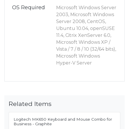
OS Required
Microsoft Windows Server
2003, Microsoft Windows
Server 2008, CentOS,
Ubuntu 10.04, openSUSE
11.4, Citrix XenServer 6.0,
Microsoft Windows XP /
Vista / 7 / 8 / 10 (32/64 bits),
Microsoft Windows
Hyper-V Server
Related Items
Logitech MK650 Keyboard and Mouse Combo for
Business - Graphite