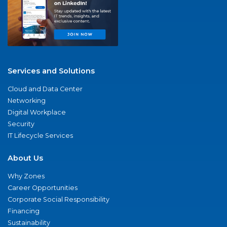
Services and Solutions
Cloud and Data Center
Networking
Digital Workplace
Security
IT Lifecycle Services
About Us
Why Zones
Career Opportunities
Corporate Social Responsibility
Financing
Sustainability