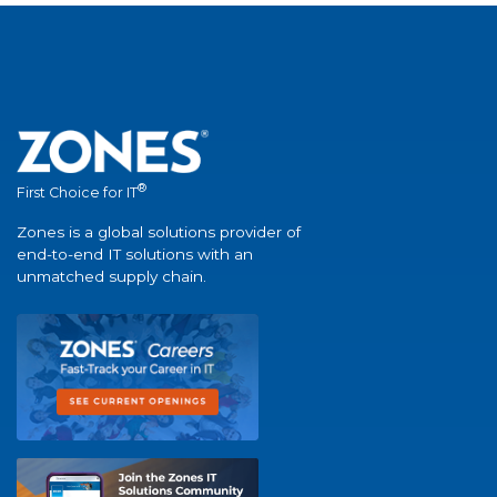
®
First Choice for IT
Zones is a global solutions provider of
end-to-end IT solutions with an
unmatched supply chain.