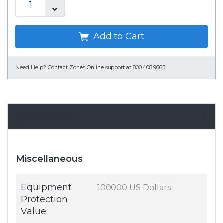
Add to Cart
Need Help?
Contact Zones Online support at 800.408.9663
Specifications
Miscellaneous
Equipment
100000 US Dollars
Protection
Value