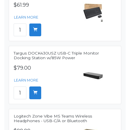
$61.99
LEARN MORE
Targus DOCK430USZ USB-C Triple Monitor
Docking Station w/85W Power
$79.00
LEARN MORE
Logitech Zone Vibe MS Teams Wireless
Headphones - USB-C/A or Bluetooth