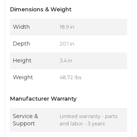
Dimensions & Weight
Width
18.9 in
Depth
20.1 in
Height
3.4 in
Weight
48.72 lbs
Manufacturer Warranty
Service &
Limited warranty - parts
Support
and labor - 3 years