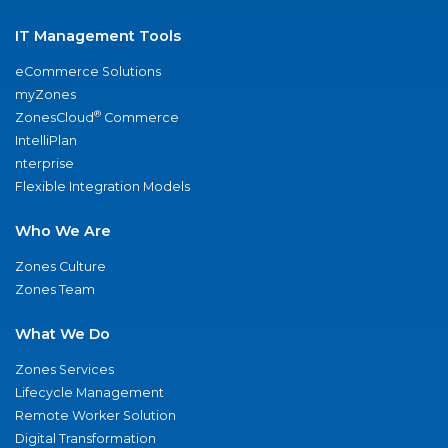
IT Management Tools
eCommerce Solutions
myZones
®
ZonesCloud
Commerce
IntelliPlan
nterprise
Flexible Integration Models
Who We Are
Zones Culture
Zones Team
What We Do
Zones Services
Lifecycle Management
Remote Worker Solution
Digital Transformation