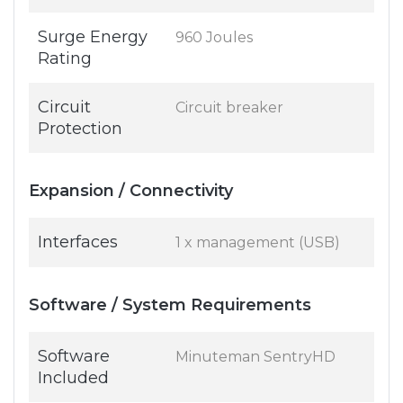
Surge Energy
960 Joules
Rating
Circuit
Circuit breaker
Protection
Expansion / Connectivity
Interfaces
1 x management (USB)
Software / System Requirements
Software
Minuteman SentryHD
Included