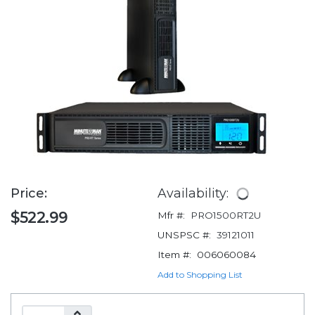
Price:
Availability:
$522.99
Mfr #:
PRO1500RT2U
UNSPSC #:
39121011
Item #:
006060084
Add to Shopping List