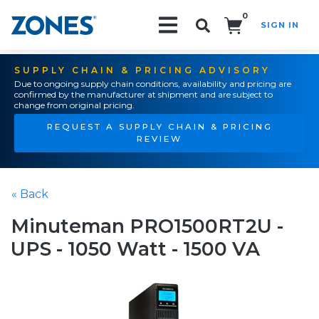
0
SIGN IN
Search!
SUPPLY CHAIN & PRICING ADVISORY
Due to ongoing supply chain conditions, availability and pricing are
confirmed by the manufacturer at shipment and are subject to
change from original pricing.
REQUEST A SUPPLY CHAIN & PRICING
REVIEW
« Back
Minuteman PRO1500RT2U -
UPS - 1050 Watt - 1500 VA