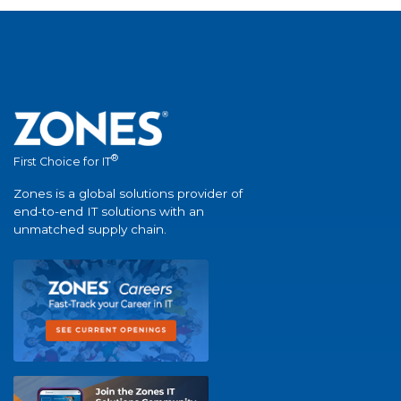
®
First Choice for IT
Zones is a global solutions provider of
end-to-end IT solutions with an
unmatched supply chain.