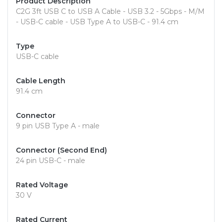
Product Description
C2G 3ft USB C to USB A Cable - USB 3.2 - 5Gbps - M/M
- USB-C cable - USB Type A to USB-C - 91.4 cm
Type
USB-C cable
Cable Length
91.4 cm
Connector
9 pin USB Type A - male
Connector (Second End)
24 pin USB-C - male
Rated Voltage
30 V
Rated Current