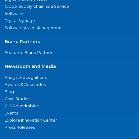
Global Supply Chain as a Service
Software
Digital Signage
Software Asset Management
Brand Partners
Featured Brand Partners
Newsroom and Media
Analyst Recognitions
Awards & Accolades
Blog
Case Studies
CIO Roundtables
Events
Explore Innovation Center
Press Releases