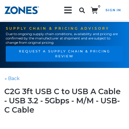
0
SIGN IN
Search!
SUPPLY CHAIN & PRICING ADVISORY
Due to ongoing supply chain conditions, availability and pricing are
confirmed by the manufacturer at shipment and are subject to
change from original pricing.
REQUEST A SUPPLY CHAIN & PRICING
REVIEW
« Back
C2G 3ft USB C to USB A Cable
- USB 3.2 - 5Gbps - M/M - USB-
C Cable