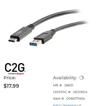
Price:
Availability:
$17.99
Mfr #:
28831
UNSPSC #:
26121604
Item #:
006077494
Add to Shopping List