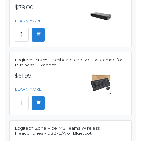
$79.00
LEARN MORE
Logitech MK650 Keyboard and Mouse Combo for
Business - Graphite
$61.99
LEARN MORE
Logitech Zone Vibe MS Teams Wireless
Headphones - USB-C/A or Bluetooth