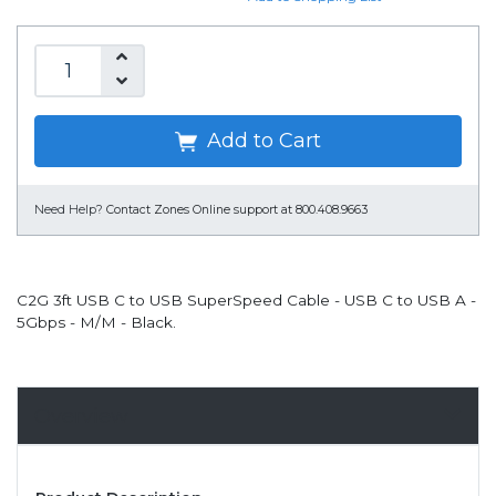
Add to Cart
Need Help?
Contact Zones Online support at 800.408.9663
C2G 3ft USB C to USB SuperSpeed Cable - USB C to USB A -
5Gbps - M/M - Black.
Overview