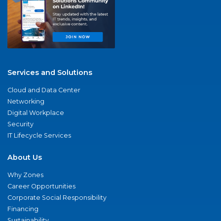
Services and Solutions
Cloud and Data Center
Networking
Digital Workplace
Security
IT Lifecycle Services
About Us
Why Zones
Career Opportunities
Corporate Social Responsibility
Financing
Sustainability