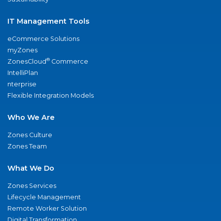
IT Management Tools
eCommerce Solutions
myZones
®
ZonesCloud
Commerce
IntelliPlan
nterprise
Flexible Integration Models
Who We Are
Zones Culture
Zones Team
What We Do
Zones Services
Lifecycle Management
Remote Worker Solution
Digital Transformation