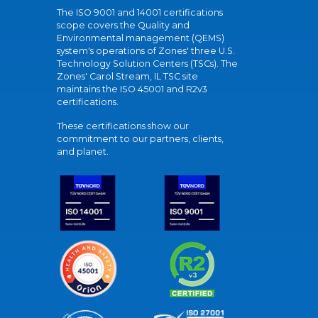
The ISO 9001 and 14001 certifications
scope covers the Quality and
Environmental management (QEMS)
system's operations of Zones' three U.S.
Technology Solution Centers (TSCs). The
Zones' Carol Stream, IL TSC site
maintains the ISO 45001 and R2v3
certifications.
These certifications show our
commitment to our partners, clients,
and planet.