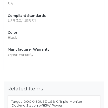
3 A
Compliant Standards
USB 3.0/ USB 3.1
Color
Black
Manufacturer Warranty
3-year warranty
Related Items
Targus DOCK430USZ USB-C Triple Monitor
Docking Station w/85W Power