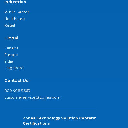
Industries
Public Sector
Healthcare
Retail
Global
Canada
Europe
India
Singapore
Contact Us
800.408.9663
customerservice@zones.com
Zones Technology Solution Centers'
Certifications