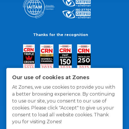
Thanks for the recognition
Our use of cookies at Zones
At Zones, we use cookies to provide you with
a better browsing experience. By continuing
to use our site, you consent to our use of
cookies. Please click "Accept" to give us your
consent to load all website cookies. Thank
you for visiting Zones!