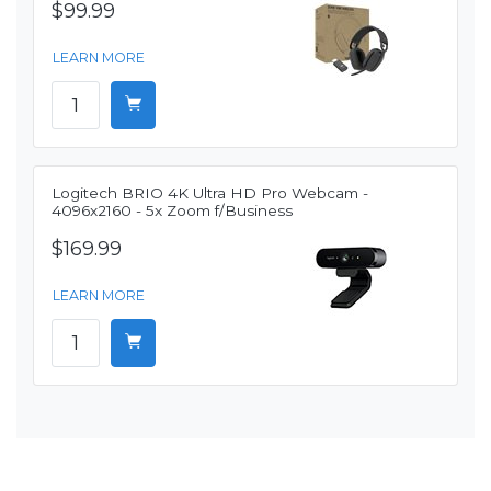
$99.99
LEARN MORE
Logitech BRIO 4K Ultra HD Pro Webcam -
4096x2160 - 5x Zoom f/Business
$169.99
LEARN MORE