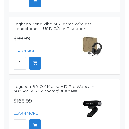
Logitech Zone Vibe MS Teams Wireless
Headphones - USB-C/A or Bluetooth
$99.99
LEARN MORE
Logitech BRIO 4K Ultra HD Pro Webcam -
4096x2160 - 5x Zoom f/Business
$169.99
LEARN MORE