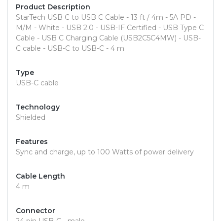
Product Description
StarTech USB C to USB C Cable - 13 ft / 4m - 5A PD -
M/M - White - USB 2.0 - USB-IF Certified - USB Type C
Cable - USB C Charging Cable (USB2C5C4MW) - USB-
C cable - USB-C to USB-C - 4 m
Type
USB-C cable
Technology
Shielded
Features
Sync and charge, up to 100 Watts of power delivery
Cable Length
4 m
Connector