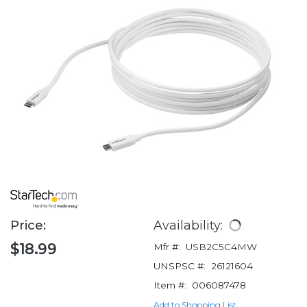
Price:
Availability:
$18.99
Mfr #:
USB2C5C4MW
UNSPSC #:
26121604
Item #:
006087478
Add to Shopping List