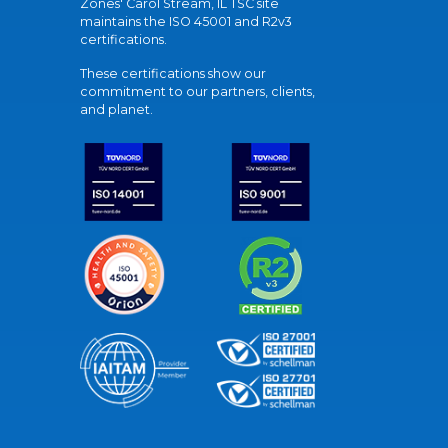
Zones' Carol Stream, IL TSC site
maintains the ISO 45001 and R2v3
certifications.
These certifications show our
commitment to our partners, clients,
and planet.