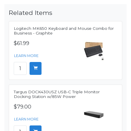
Related Items
Logitech MK650 Keyboard and Mouse Combo for
Business - Graphite
$61.99
LEARN MORE
Targus DOCK430USZ USB-C Triple Monitor
Docking Station w/85W Power
$79.00
LEARN MORE