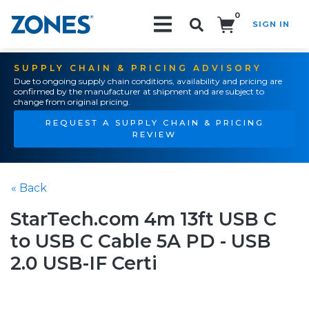
0
SIGN IN
Search!
SUPPLY CHAIN & PRICING ADVISORY
Due to ongoing supply chain conditions, availability and pricing are
confirmed by the manufacturer at shipment and are subject to
change from original pricing.
REQUEST A SUPPLY CHAIN & PRICING
REVIEW
« Back
StarTech.com 4m 13ft USB C
to USB C Cable 5A PD - USB
2.0 USB-IF Certi