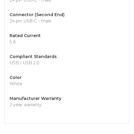
24 pin USB-C - male
Connector (Second End)
24 pin USB-C - male
Rated Current
5 A
Compliant Standards
USB / USB 2.0
Color
White
Manufacturer Warranty
2-year warranty