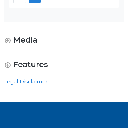
Media
Features
Legal Disclaimer