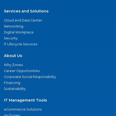
Services and Solutions
Cloud and Data Center
Networking
Digital Workplace
Security
IT Lifecycle Services
About Us
Why Zones
Career Opportunities
Corporate Social Responsibility
Financing
Sustainability
IT Management Tools
eCommerce Solutions
myZones