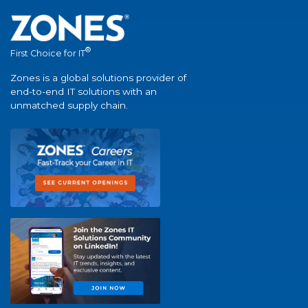
®
First Choice for IT
Zones is a global solutions provider of
end-to-end IT solutions with an
unmatched supply chain.