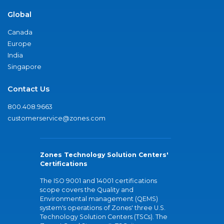
Global
Canada
Europe
India
Singapore
Contact Us
800.408.9663
customerservice@zones.com
Zones Technology Solution Centers'
Certifications
The ISO 9001 and 14001 certifications
scope covers the Quality and
Environmental management (QEMS)
system's operations of Zones' three U.S.
Technology Solution Centers (TSCs). The