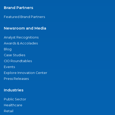
Brand Partners
Featured Brand Partners
Newsroom and Media
Analyst Recognitions
Awards & Accolades
Blog
Case Studies
CIO Roundtables
Events
Explore Innovation Center
Press Releases
Industries
Public Sector
Healthcare
Retail