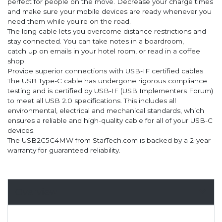
perfect for people on the move. Decrease your charge times
and make sure your mobile devices are ready whenever you
need them while you're on the road.
The long cable lets you overcome distance restrictions and
stay connected. You can take notes in a boardroom,
catch up on emails in your hotel room, or read in a coffee
shop.
Provide superior connections with USB-IF certified cables
The USB Type-C cable has undergone rigorous compliance
testing and is certified by USB-IF (USB Implementers Forum)
to meet all USB 2.0 specifications. This includes all
environmental, electrical and mechanical standards, which
ensures a reliable and high-quality cable for all of your USB-C
devices.
The USB2C5C4MW from StarTech.com is backed by a 2-year
warranty for guaranteed reliability.
Overview