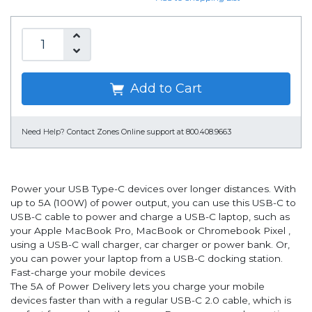
Add to Cart
Need Help?
Contact Zones Online support at 800.408.9663
Power your USB Type-C devices over longer distances. With
up to 5A (100W) of power output, you can use this USB-C to
USB-C cable to power and charge a USB-C laptop, such as
your Apple MacBook Pro, MacBook or Chromebook Pixel ,
using a USB-C wall charger, car charger or power bank. Or,
you can power your laptop from a USB-C docking station.
Fast-charge your mobile devices
The 5A of Power Delivery lets you charge your mobile
devices faster than with a regular USB-C 2.0 cable, which is