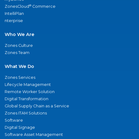
®
ZonesCloud
Commerce
IntelliPlan
nterprise
Who We Are
Zones Culture
Zones Team
What We Do
Zones Services
Lifecycle Management
Remote Worker Solution
Digital Transformation
Global Supply Chain as a Service
Zones ITAM Solutions
Software
Digital Signage
Software Asset Management