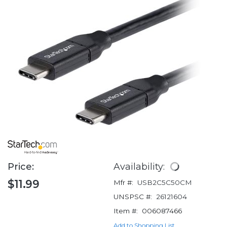
Price:
Availability:
$11.99
Mfr #:
USB2C5C50CM
UNSPSC #:
26121604
Item #:
006087466
Add to Shopping List