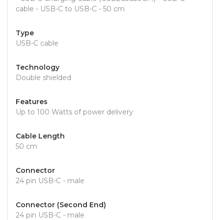
cable - USB-C to USB-C - 50 cm
Type
USB-C cable
Technology
Double shielded
Features
Up to 100 Watts of power delivery
Cable Length
50 cm
Connector
24 pin USB-C - male
Connector (Second End)
24 pin USB-C - male