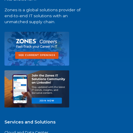
Zones is a global solutions provider of
end-to-end IT solutions with an
unmatched supply chain.
Services and Solutions
Cloud and Data Center