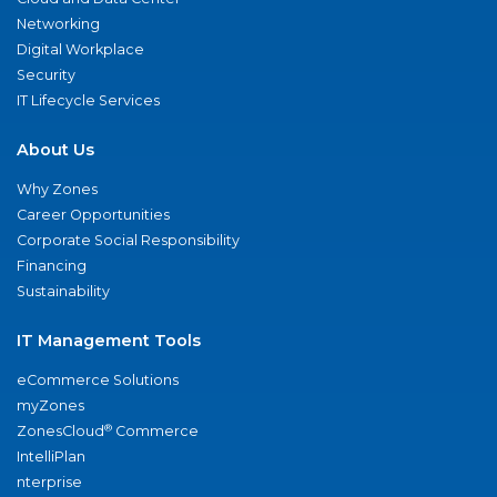
Networking
Digital Workplace
Security
IT Lifecycle Services
About Us
Why Zones
Career Opportunities
Corporate Social Responsibility
Financing
Sustainability
IT Management Tools
eCommerce Solutions
myZones
®
ZonesCloud
Commerce
IntelliPlan
nterprise