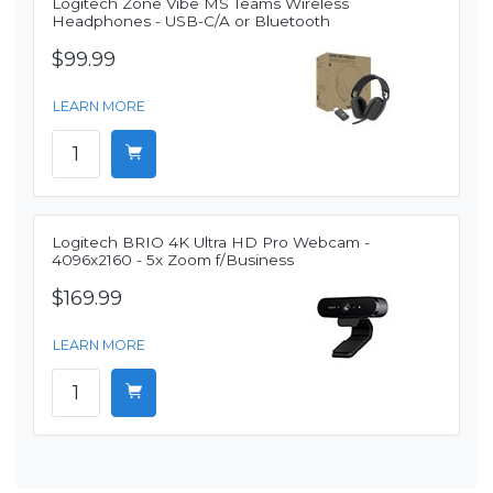
Logitech Zone Vibe MS Teams Wireless
Headphones - USB-C/A or Bluetooth
$99.99
LEARN MORE
Logitech BRIO 4K Ultra HD Pro Webcam -
4096x2160 - 5x Zoom f/Business
$169.99
LEARN MORE