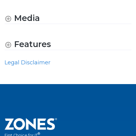
Media
Features
Legal Disclaimer
®
First Choice for IT