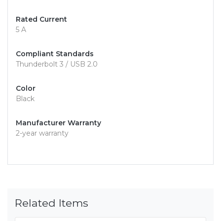
Rated Current
5 A
Compliant Standards
Thunderbolt 3 / USB 2.0
Color
Black
Manufacturer Warranty
2-year warranty
Related Items