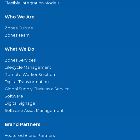
Flexible Integration Models
Who We Are
Zones Culture
Zones Team
What We Do
Zones Services
Lifecycle Management
Remote Worker Solution
Digital Transformation
Global Supply Chain as a Service
Software
Digital Signage
Software Asset Management
Brand Partners
Featured Brand Partners