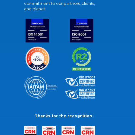
commitment to our partners, clients,
and planet.
Thanks for the recognition