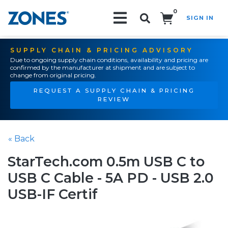
0
SIGN IN
Search!
SUPPLY CHAIN & PRICING ADVISORY
Due to ongoing supply chain conditions, availability and pricing are
confirmed by the manufacturer at shipment and are subject to
change from original pricing.
REQUEST A SUPPLY CHAIN & PRICING
REVIEW
« Back
StarTech.com 0.5m USB C to
USB C Cable - 5A PD - USB 2.0
USB-IF Certif