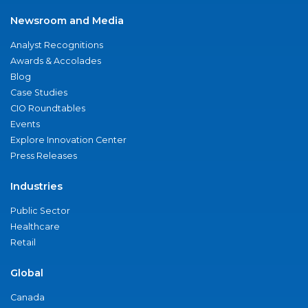
Newsroom and Media
Analyst Recognitions
Awards & Accolades
Blog
Case Studies
CIO Roundtables
Events
Explore Innovation Center
Press Releases
Industries
Public Sector
Healthcare
Retail
Global
Canada