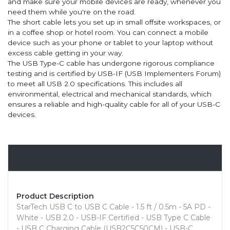
and make sure your mobile devices are ready, whenever you
need them while you're on the road.
The short cable lets you set up in small offsite workspaces, or
in a coffee shop or hotel room. You can connect a mobile
device such as your phone or tablet to your laptop without
excess cable getting in your way.
The USB Type-C cable has undergone rigorous compliance
testing and is certified by USB-IF (USB Implementers Forum)
to meet all USB 2.0 specifications. This includes all
environmental, electrical and mechanical standards, which
ensures a reliable and high-quality cable for all of your USB-C
devices.
Overview
Product Description
StarTech USB C to USB C Cable - 1.5 ft / 0.5m - 5A PD -
White - USB 2.0 - USB-IF Certified - USB Type C Cable
- USB C Charging Cable (USB2C5C50CM) - USB-C