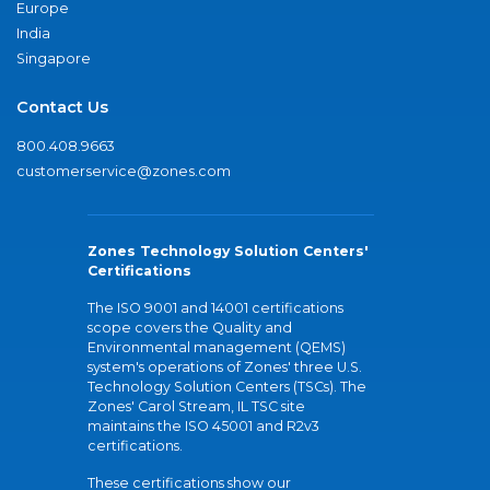
Europe
India
Singapore
Contact Us
800.408.9663
customerservice@zones.com
Zones Technology Solution Centers'
Certifications
The ISO 9001 and 14001 certifications
scope covers the Quality and
Environmental management (QEMS)
system's operations of Zones' three U.S.
Technology Solution Centers (TSCs). The
Zones' Carol Stream, IL TSC site
maintains the ISO 45001 and R2v3
certifications.
These certifications show our