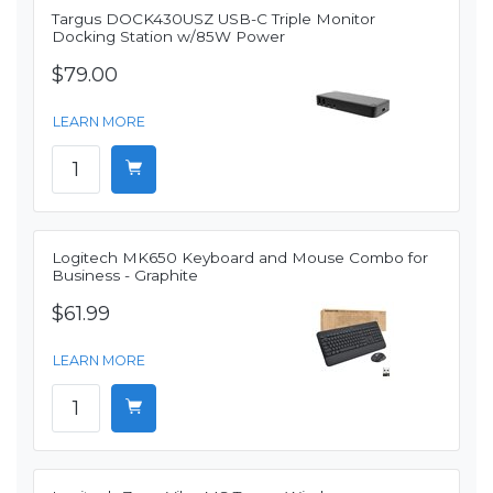
Targus DOCK430USZ USB-C Triple Monitor
Docking Station w/85W Power
$79.00
LEARN MORE
Logitech MK650 Keyboard and Mouse Combo for
Business - Graphite
$61.99
LEARN MORE