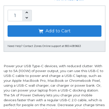
Add to Cart
Need Help?
Contact Zones Online support at 800.408.9663
Power your USB Type-C devices, with reduced clutter. With
up to 5A (100W) of power output, you can use this USB-C to
USB-C cable to power and charge a USB-C laptop, such as
your Apple MacBook Pro, MacBook or Chromebook Pixel,
using a USB-C wall charger, car charger or power bank. Or,
you can power your laptop from a USB-C docking station.
The 5A of Power Delivery lets you charge your mobile
devices faster than with a regular USB-C 2.0 cable, which is
perfect for people on the move. Decrease your charge times