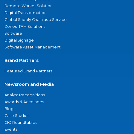
Remote Worker Solution
Digital Transformation
Global Supply Chain as a Service
Zones ITAM Solutions
Software
Digital Signage
Software Asset Management
Brand Partners
Featured Brand Partners
Newsroom and Media
Analyst Recognitions
Awards & Accolades
Blog
Case Studies
CIO Roundtables
Events