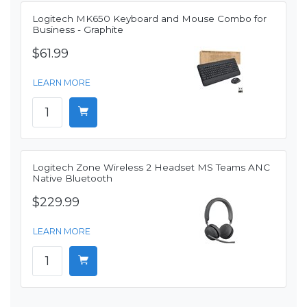
Logitech MK650 Keyboard and Mouse Combo for
Business - Graphite
$61.99
LEARN MORE
Logitech Zone Wireless 2 Headset MS Teams ANC
Native Bluetooth
$229.99
LEARN MORE