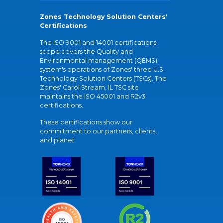
Zones Technology Solution Centers'
Certifications
The ISO 9001 and 14001 certifications
scope covers the Quality and
Environmental management (QEMS)
system's operations of Zones' three U.S.
Technology Solution Centers (TSCs). The
Zones' Carol Stream, IL TSC site
maintains the ISO 45001 and R2v3
certifications.
These certifications show our
commitment to our partners, clients,
and planet.