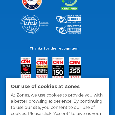
Thanks for the recognition
Our use of cookies at Zones
At Zones, we use cookies to provide you with
a better browsing experience. By continuing
to use our site, you consent to our use of
cookies. Please click "Accept" to give us your