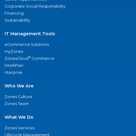
Corporate Social Responsibility
Financing
Sustainability
IT Management Tools
eCommerce Solutions
myZones
®
ZonesCloud
Commerce
IntelliPlan
nterprise
Who We Are
Zones Culture
Zones Team
What We Do
Zones Services
Lifecycle Management