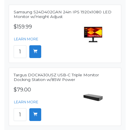
Samsung S24D402GAN 24in IPS 1920x1080 LED
Monitor w/Height Adjust
$159.99
LEARN MORE
Targus DOCK430USZ USB-C Triple Monitor
Docking Station w/85W Power
$79.00
LEARN MORE