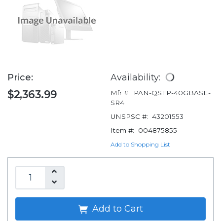
Price:
Availability:
$2,363.99
Mfr #:
PAN-QSFP-40GBASE-
SR4
UNSPSC #:
43201553
Item #:
004875855
Add to Shopping List
Add to Cart