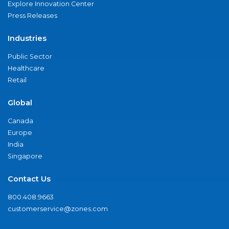
Explore Innovation Center
Press Releases
Industries
Public Sector
Healthcare
Retail
Global
Canada
Europe
India
Singapore
Contact Us
800.408.9663
customerservice@zones.com