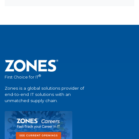
®
First Choice for IT
Zones is a global solutions provider of
end-to-end IT solutions with an
unmatched supply chain.