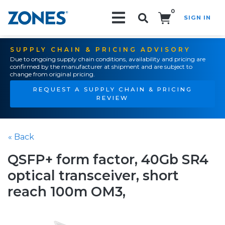
0
SIGN IN
Search!
SUPPLY CHAIN & PRICING ADVISORY
Due to ongoing supply chain conditions, availability and pricing are
confirmed by the manufacturer at shipment and are subject to
change from original pricing.
REQUEST A SUPPLY CHAIN & PRICING
REVIEW
« Back
QSFP+ form factor, 40Gb SR4
optical transceiver, short
reach 100m OM3,