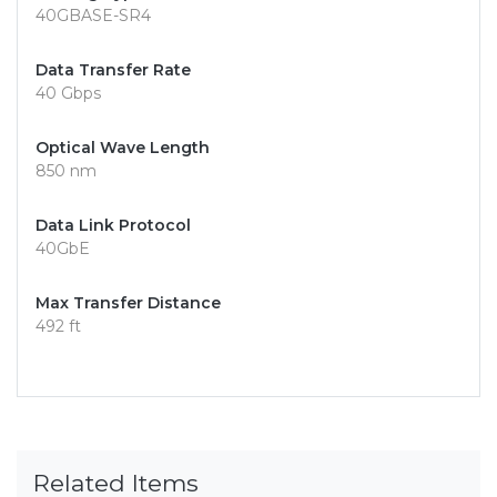
40GBASE-SR4
Data Transfer Rate
40 Gbps
Optical Wave Length
850 nm
Data Link Protocol
40GbE
Max Transfer Distance
492 ft
Related Items