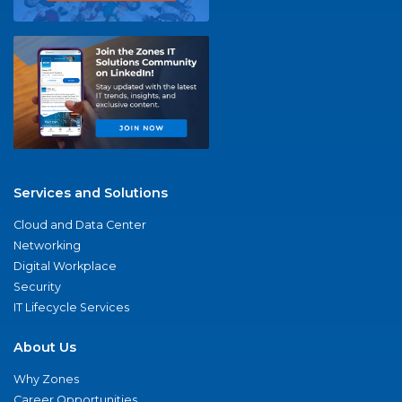
Services and Solutions
Cloud and Data Center
Networking
Digital Workplace
Security
IT Lifecycle Services
About Us
Why Zones
Career Opportunities