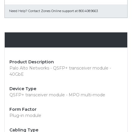
Need Help?
Contact Zones Online support at 800.408.9663
Overview
Product Description
Palo Alto Networks - QSFP+ transceiver module -
40GbE
Device Type
QSFP+ transceiver module - MPO multi-mode
Form Factor
Plug-in module
Cabling Type