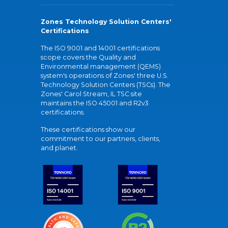
Zones Technology Solution Centers'
Certifications
The ISO 9001 and 14001 certifications
scope covers the Quality and
Environmental management (QEMS)
system's operations of Zones' three U.S.
Technology Solution Centers (TSCs). The
Zones' Carol Stream, IL TSC site
maintains the ISO 45001 and R2v3
certifications.
These certifications show our
commitment to our partners, clients,
and planet.