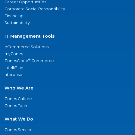
Career Opportunities
Corporate Social Responsibility
Financing
Sustainability
IT Management Tools
eCommerce Solutions
myZones
®
ZonesCloud
Commerce
IntelliPlan
nterprise
Who We Are
Zones Culture
Zones Team
What We Do
Zones Services