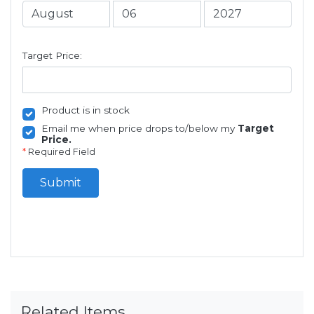
Target Price:
Product is in stock
Email me when price drops to/below my
Target
Price.
*
Required Field
Submit
Related Items