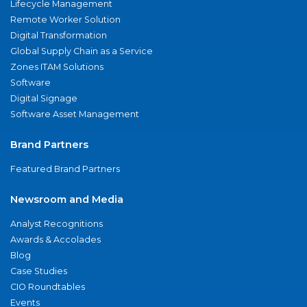
Lifecycle Management
Remote Worker Solution
Digital Transformation
Global Supply Chain as a Service
Zones ITAM Solutions
Software
Digital Signage
Software Asset Management
Brand Partners
Featured Brand Partners
Newsroom and Media
Analyst Recognitions
Awards & Accolades
Blog
Case Studies
CIO Roundtables
Events