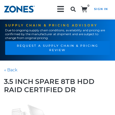
0
SIGN IN
Search!
SUPPLY CHAIN & PRICING ADVISORY
Due to ongoing supply chain conditions, availability and pricing are
confirmed by the manufacturer at shipment and are subject to
change from original pricing.
REQUEST A SUPPLY CHAIN & PRICING
REVIEW
« Back
3.5 INCH SPARE 8TB HDD
RAID CERTIFIED DR