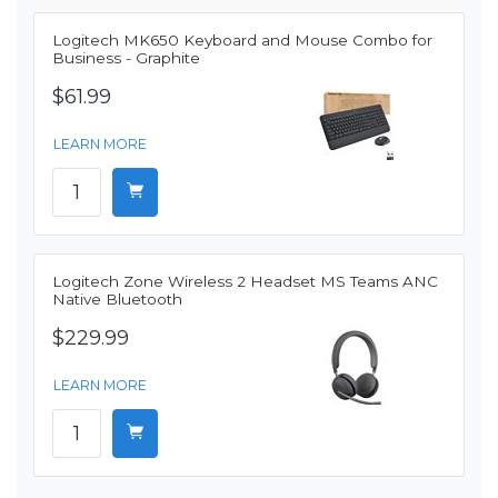
Logitech MK650 Keyboard and Mouse Combo for
Business - Graphite
$61.99
LEARN MORE
Logitech Zone Wireless 2 Headset MS Teams ANC
Native Bluetooth
$229.99
LEARN MORE