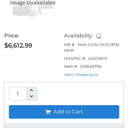
Price:
Availability:
$6,612.99
Mfr #:
PAN-3.5IN-HDD-8TB-
PAIR
UNSPSC #:
43201803
Item #:
006145756
Add to Shopping List
Add to Cart