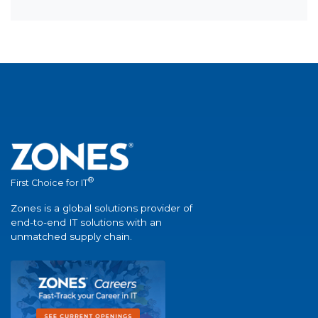
®
First Choice for IT
Zones is a global solutions provider of
end-to-end IT solutions with an
unmatched supply chain.