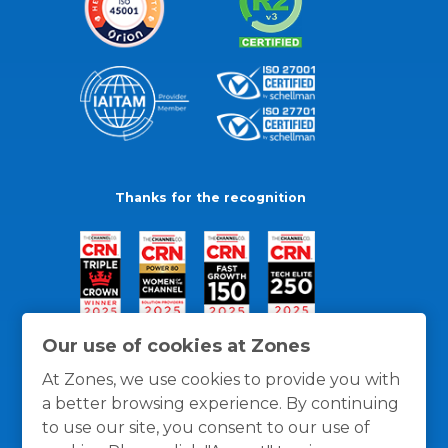
Thanks for the recognition
Our use of cookies at Zones
At Zones, we use cookies to provide you with
a better browsing experience. By continuing
to use our site, you consent to our use of