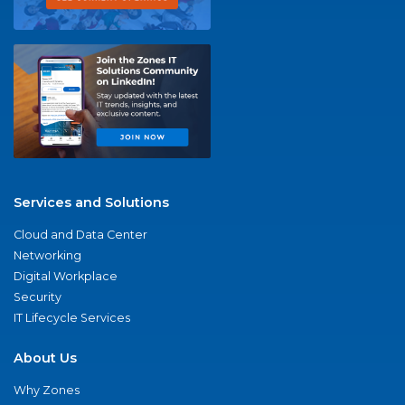
Services and Solutions
Cloud and Data Center
Networking
Digital Workplace
Security
IT Lifecycle Services
About Us
Why Zones