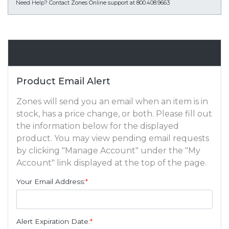
Need Help?
Contact Zones Online support at 800.408.9663
Email Alert
Product Email Alert
Zones will send you an email when an item is in
stock, has a price change, or both. Please fill out
the information below for the displayed
product. You may view pending email requests
by clicking "Manage Account" under the "My
Account" link displayed at the top of the page.
Your Email Address:
*
Alert Expiration Date:
*