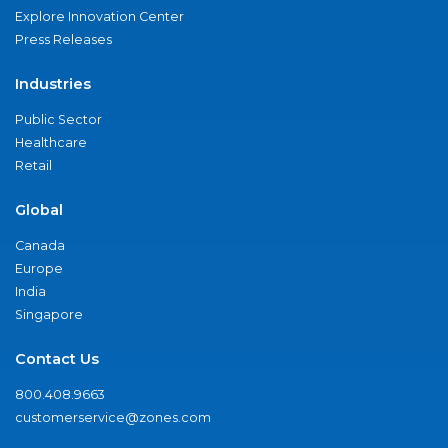
Explore Innovation Center
Press Releases
Industries
Public Sector
Healthcare
Retail
Global
Canada
Europe
India
Singapore
Contact Us
800.408.9663
customerservice@zones.com