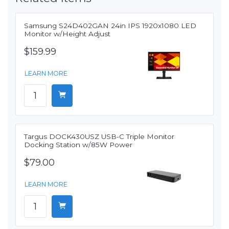
Samsung S24D402GAN 24in IPS 1920x1080 LED
Monitor w/Height Adjust
$159.99
LEARN MORE
Targus DOCK430USZ USB-C Triple Monitor
Docking Station w/85W Power
$79.00
LEARN MORE