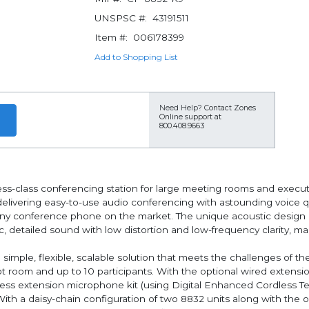
UNSPSC #:
43191511
Item #:
006178399
Add to Shopping List
Need Help?
Contact Zones
Online support at
800.408.9663
ss-class conferencing station for large meeting rooms and execut
elivering easy-to-use audio conferencing with astounding voice q
ny conference phone on the market. The unique acoustic design in
c, detailed sound with low distortion and low-frequency clarity, 
mple, flexible, scalable solution that meets the challenges of the
 room and up to 10 participants. With the optional wired extensi
reless extension microphone kit (using Digital Enhanced Cordless 
ith a daisy-chain configuration of two 8832 units along with the op