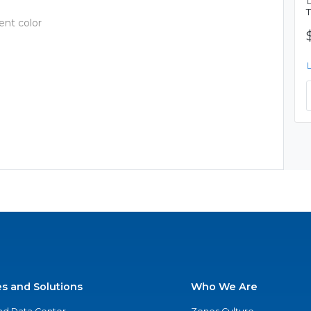
ent color
es and Solutions
Who We Are