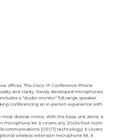
ive offices. The Cisco IP Conference Phone
uality and clarity. Newly developed microphones
cludes a "studio-monitor" full-range speaker.
making conferencing an in-person experience with
 most diverse rooms. With the base unit alone, it
on microphone kit, it covers any 20x34-foot room
Telecommunications [DECT] technology), it covers
tional wireless extension microphone kit, it