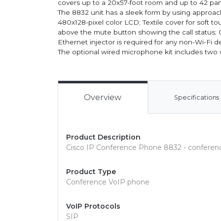
covers up to a 20x57-foot room and up to 42 parti
The 8832 unit has a sleek form by using approach
480x128-pixel color LCD; Textile cover for soft t
above the mute button showing the call status; C
Ethernet injector is required for any non-Wi-Fi 
The optional wired microphone kit includes tw
Overview
Specifications
Product Description
Cisco IP Conference Phone 8832 - confere
Product Type
Conference VoIP phone
VoIP Protocols
SIP