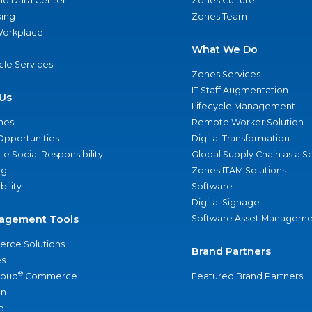
nd Data Center
Zones Culture
ing
Zones Team
 Workplace
What We Do
ycle Services
Zones Services
IT Staff Augmentation
Us
Lifecycle Management
nes
Remote Worker Solution
Opportunities
Digital Transformation
e Social Responsibility
Global Supply Chain as a S
ng
Zones ITAM Solutions
bility
Software
Digital Signage
agement Tools
Software Asset Manageme
rce Solutions
Brand Partners
s
®
loud
Commerce
Featured Brand Partners
an
e