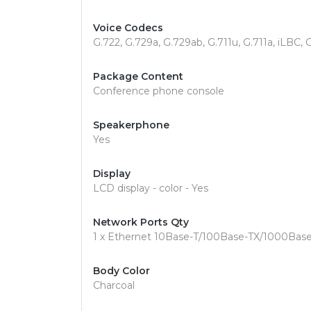
Voice Codecs
G.722, G.729a, G.729ab, G.711u, G.711a, iLBC,
Package Content
Conference phone console
Speakerphone
Yes
Display
LCD display - color - Yes
Network Ports Qty
1 x Ethernet 10Base-T/100Base-TX/1000Base
Body Color
Charcoal