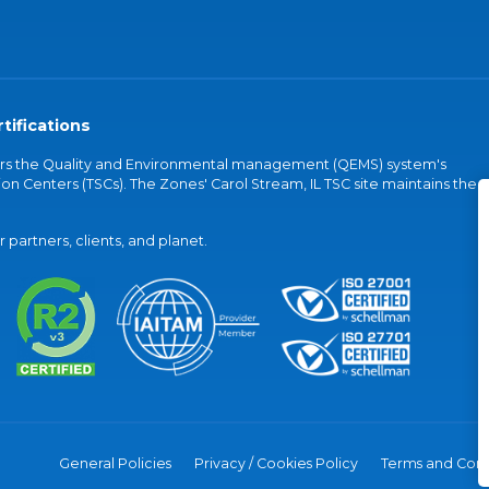
tifications
vers the Quality and Environmental management (QEMS) system's
on Centers (TSCs). The Zones' Carol Stream, IL TSC site maintains the
partners, clients, and planet.
General Policies
Privacy / Cookies Policy
Terms and Cond