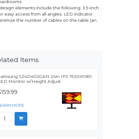
boardrooms.
 design elements include the following: 3.9-inch
or easy access from all angles; LED indicator
minimize the number of cables on the table (an
lated Items
Samsung S24D402GAN 24in IPS 1920x1080
LED Monitor w/Height Adjust
$159.99
LEARN MORE