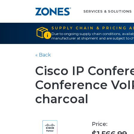
SERVICES & SOLUTIONS
SUPPLY CHAIN & PRICING 
Due to ongoing supply chain conditions, availab
manufacturer at shipment and are subject to ch
« Back
Cisco IP Confe
Conference VoIP
charcoal
Price: