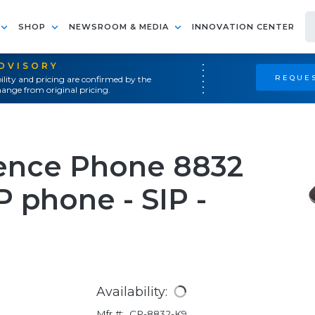
SHOP
NEWSROOM & MEDIA
INNOVATION CENTER
ADVISORY
REQUES
ility and pricing are confirmed by the
ange from original pricing.
rence Phone 8832
 phone - SIP -
Availability:
Mfr #:
CP-8832-K9