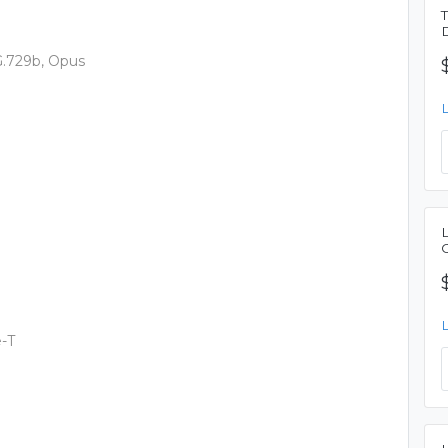
 G.729b, Opus
-T