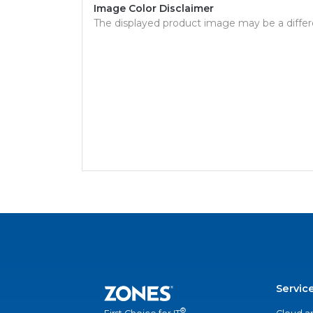
Image Color Disclaimer
The displayed product image may be a differ
Servic
®