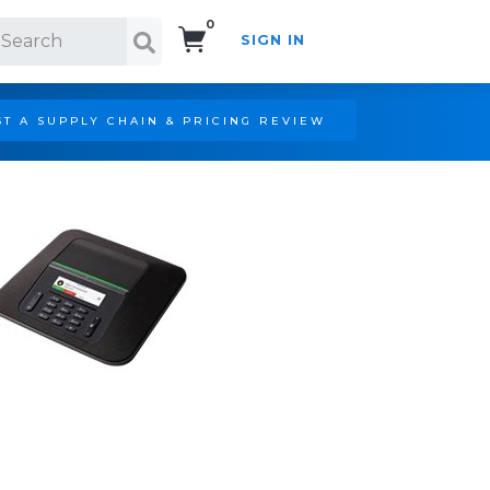
0
SIGN IN
Search!
T A SUPPLY CHAIN & PRICING REVIEW