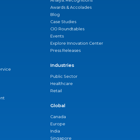
Analyst Recognitions
Awards & Accolades
Blog
Case Studies
CIO Roundtables
Events
Explore Innovation Center
Press Releases
Industries
ervice
Public Sector
Healthcare
Retail
nt
Global
Canada
Europe
India
Singapore