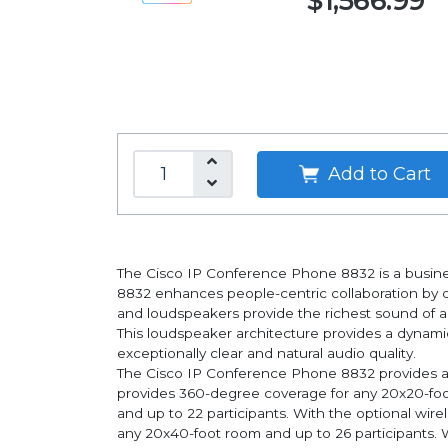
$1,566.99
Add to Cart
The Cisco IP Conference Phone 8832 is a busine
8832 enhances people-centric collaboration by d
and loudspeakers provide the richest sound of a
This loudspeaker architecture provides a dynami
exceptionally clear and natural audio quality.
The Cisco IP Conference Phone 8832 provides a si
provides 360-degree coverage for any 20x20-foot
and up to 22 participants. With the optional wi
any 20x40-foot room and up to 26 participants. W