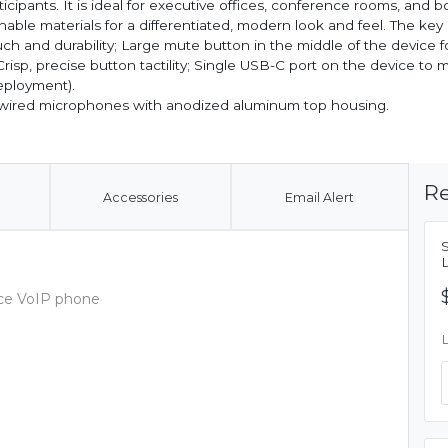
cipants. It is ideal for executive offices, conference rooms, and 
able materials for a differentiated, modern look and feel. The key
ouch and durability; Large mute button in the middle of the device f
risp, precise button tactility; Single USB-C port on the device to 
deployment).
o wired microphones with anodized aluminum top housing.
Re
Accessories
Email Alert
nce VoIP phone