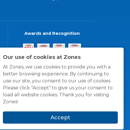
Awards and Recognition
Our use of cookies at Zones
At Zones, we use cookies to provide you with a
better browsing experience. By continuing to
use our site, you consent to our use of cookies.
Please click "Accept" to give us your consent to
load all website cookies. Thank you for visiting
Zones!
Accept
© 1996 -
2026
Zones, LLC
itions