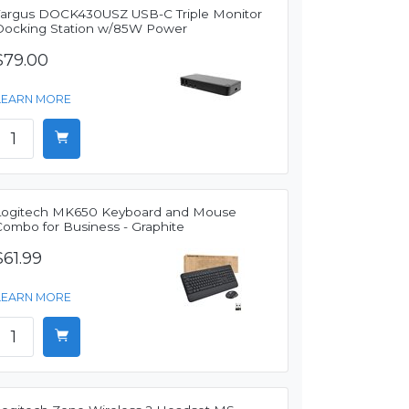
Targus DOCK430USZ USB-C Triple Monitor
Docking Station w/85W Power
$79.00
LEARN MORE
Logitech MK650 Keyboard and Mouse
Combo for Business - Graphite
$61.99
LEARN MORE