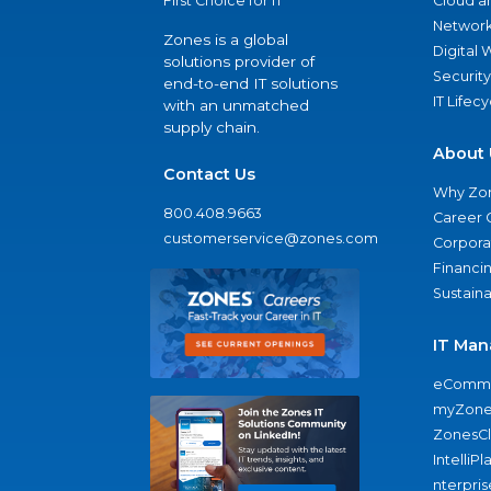
Cloud a
First Choice for IT
Network
Zones is a global
Digital
solutions provider of
Security
end-to-end IT solutions
IT Lifec
with an unmatched
supply chain.
About 
Contact Us
Why Zo
800.408.9663
Career 
customerservice@zones.com
Corporat
Financi
Sustaina
IT Man
eComme
myZone
ZonesC
IntelliPl
nterpris