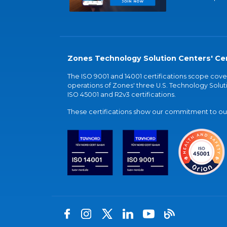
Zones Technology Solution Centers' Cer
The ISO 9001 and 14001 certifications scope co
operations of Zones' three U.S. Technology Soluti
ISO 45001 and R2v3 certifications.
These certifications show our commitment to our 