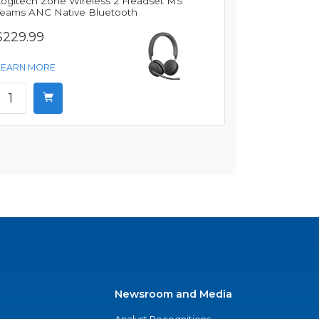
Logitech Zone Wireless 2 Headset MS
Teams ANC Native Bluetooth
$229.99
LEARN MORE
Newsroom and Media