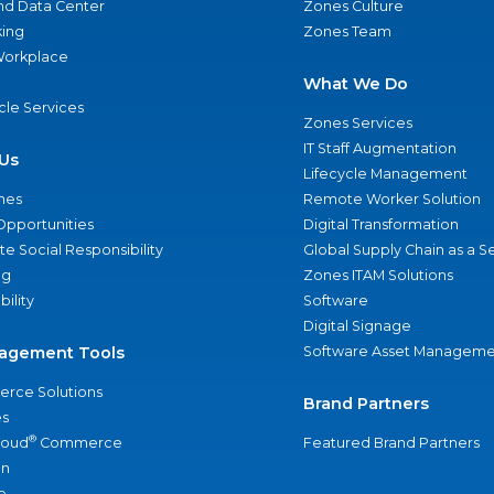
nd Data Center
Zones Culture
ing
Zones Team
 Workplace
What We Do
ycle Services
Zones Services
IT Staff Augmentation
Us
Lifecycle Management
nes
Remote Worker Solution
Opportunities
Digital Transformation
e Social Responsibility
Global Supply Chain as a S
ng
Zones ITAM Solutions
bility
Software
Digital Signage
agement Tools
Software Asset Manageme
rce Solutions
Brand Partners
s
®
loud
Commerce
Featured Brand Partners
an
e