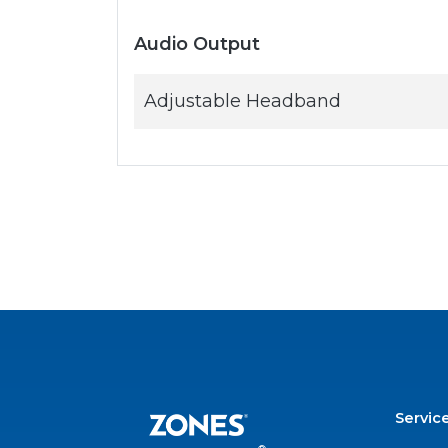
Audio Output
Adjustable Headband
Servic