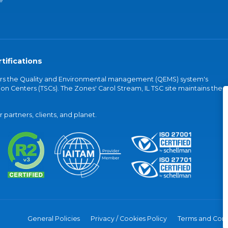
tifications
vers the Quality and Environmental management (QEMS) system's
on Centers (TSCs). The Zones' Carol Stream, IL TSC site maintains the
partners, clients, and planet.
General Policies
Privacy / Cookies Policy
Terms and Cond