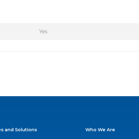
Yes
es and Solutions
Who We Are