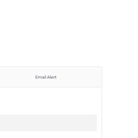
Email Alert