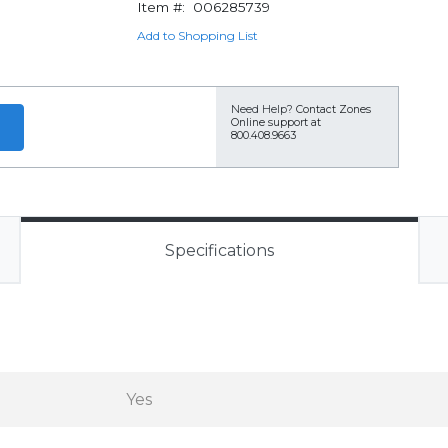
Item #:
006285739
Add to Shopping List
Need Help?
Contact Zones
Online support at
800.408.9663
Specifications
Yes