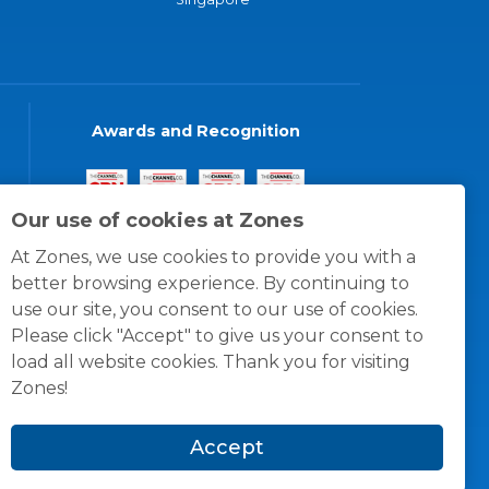
Awards and Recognition
Our use of cookies at Zones
At Zones, we use cookies to provide you with a
better browsing experience. By continuing to
use our site, you consent to our use of cookies.
Please click "Accept" to give us your consent to
load all website cookies. Thank you for visiting
Zones!
Accept
© 1996 -
2026
Zones, LLC
itions