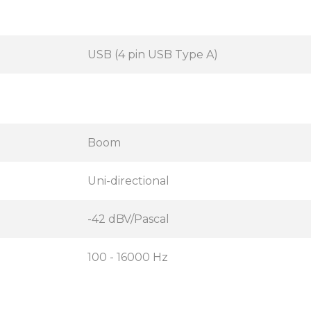
USB (4 pin USB Type A)
Boom
Uni-directional
-42 dBV/Pascal
100 - 16000 Hz