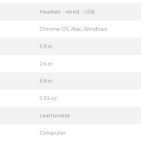
Headset - wired - USB
Chrome OS, Mac, Windows
5.9 in
2.6 in
6.9 in
5.93 oz
Leatherette
Computer