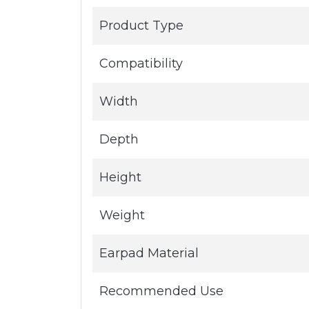
Product Type
Compatibility
Width
Depth
Height
Weight
Earpad Material
Recommended Use