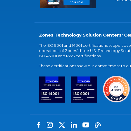
Zones Technology Solution Centers' Cer
The ISO 9001 and 14001 certifications scope co
operations of Zones' three U.S. Technology Soluti
ISO 45001 and R2v3 certifications.
These certifications show our commitment to our 