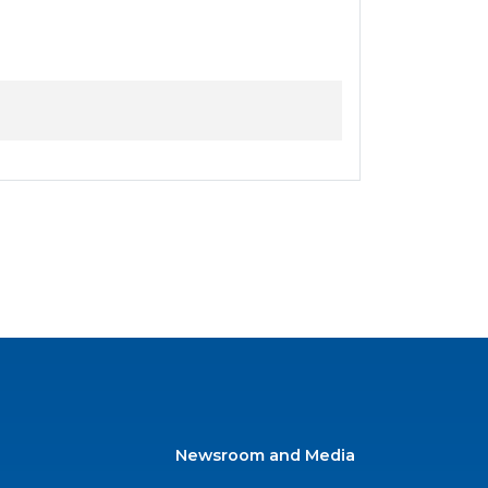
Newsroom and Media