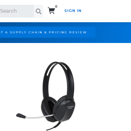
0
SIGN IN
Search!
T A SUPPLY CHAIN & PRICING REVIEW