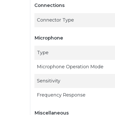
Connections
Connector Type
Microphone
Type
Microphone Operation Mode
Sensitivity
Frequency Response
Miscellaneous