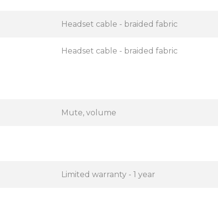
Headset cable - braided fabric
Headset cable - braided fabric
Mute, volume
Limited warranty - 1 year