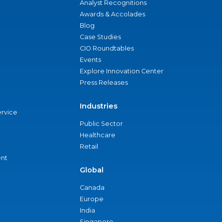
Analyst Recognitions
Awards & Accolades
Blog
Case Studies
CIO Roundtables
Events
Explore Innovation Center
Press Releases
Industries
ervice
Public Sector
Healthcare
Retail
nt
Global
Canada
Europe
India
Singapore