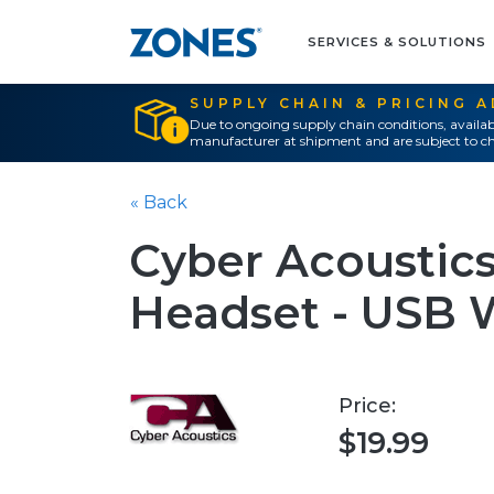
SERVICES & SOLUTIONS
SUPPLY CHAIN & PRICING 
Due to ongoing supply chain conditions, availab
manufacturer at shipment and are subject to ch
« Back
Cyber Acoustics
Headset - USB 
Price:
$19.99