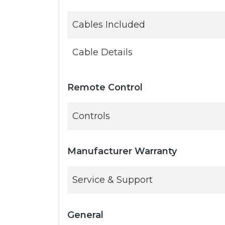
Cables Included
Cable Details
Remote Control
Controls
Manufacturer Warranty
Service & Support
General