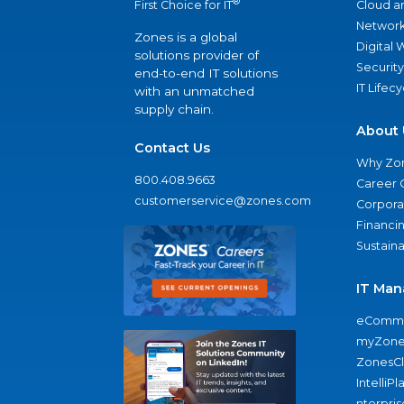
®
Cloud a
First Choice for IT
Network
Zones is a global
Digital
solutions provider of
Security
end-to-end IT solutions
IT Lifec
with an unmatched
supply chain.
About 
Contact Us
Why Zo
800.408.9663
Career 
customerservice@zones.com
Corporat
Financi
Sustaina
IT Man
eComme
myZone
ZonesC
IntelliPl
nterpris