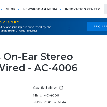
SHOP
NEWSROOM & MEDIA
INNOVATION CENTER
ADVISORY
REQUES
ility and pricing are confirmed by the
ange from original pricing.
 On-Ear Stereo
Wired - AC-4006
Availability:
Mfr #:
AC-4006
UNSPSC #:
52161514