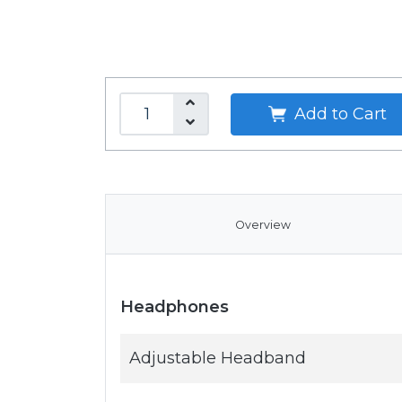
Add to Cart
Overview
Headphones
Adjustable Headband