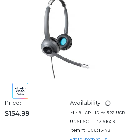
Price:
Availability:
$154.99
Mfr #:
CP-HS-W-522-USB=
UNSPSC #:
43191609
Item #:
006316473
Add to Shopping List