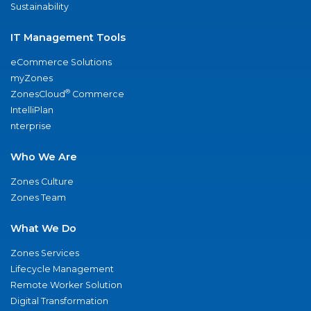
Sustainability
IT Management Tools
eCommerce Solutions
myZones
®
ZonesCloud
Commerce
IntelliPlan
nterprise
Who We Are
Zones Culture
Zones Team
What We Do
Zones Services
Lifecycle Management
Remote Worker Solution
Digital Transformation