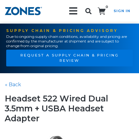
0
SIGN IN
Search!
SUPPLY CHAIN & PRICING ADVISORY
Due to ongoing supply chain conditions, availability and pricing are
confirmed by the manufacturer at shipment and are subject to
change from original pricing.
REQUEST A SUPPLY CHAIN & PRICING
REVIEW
« Back
Headset 522 Wired Dual
3.5mm + USBA Headset
Adapter