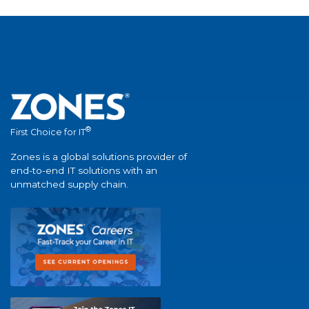
®
First Choice for IT
Zones is a global solutions provider of
end-to-end IT solutions with an
unmatched supply chain.