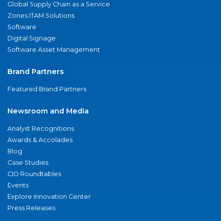
Global Supply Chain as a Service
Zones ITAM Solutions
Software
Digital Signage
Software Asset Management
Brand Partners
Featured Brand Partners
Newsroom and Media
Analyst Recognitions
Awards & Accolades
Blog
Case Studies
CIO Roundtables
Events
Explore Innovation Center
Press Releases