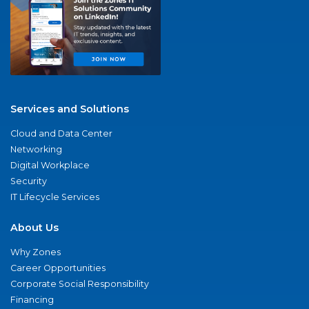
Services and Solutions
Cloud and Data Center
Networking
Digital Workplace
Security
IT Lifecycle Services
About Us
Why Zones
Career Opportunities
Corporate Social Responsibility
Financing