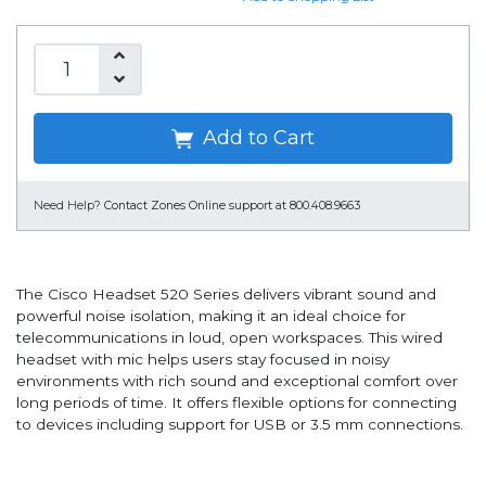
Add to Cart
Need Help?
Contact Zones Online support at 800.408.9663
The Cisco Headset 520 Series delivers vibrant sound and
powerful noise isolation, making it an ideal choice for
telecommunications in loud, open workspaces. This wired
headset with mic helps users stay focused in noisy
environments with rich sound and exceptional comfort over
long periods of time. It offers flexible options for connecting
to devices including support for USB or 3.5 mm connections.