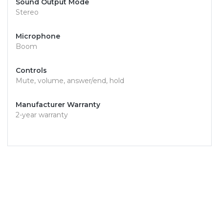
Sound Output Mode
Stereo
Microphone
Boom
Controls
Mute, volume, answer/end, hold
Manufacturer Warranty
2-year warranty