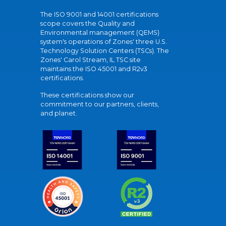
The ISO 9001 and 14001 certifications
scope covers the Quality and
Environmental management (QEMS)
system's operations of Zones' three U.S.
Technology Solution Centers (TSCs). The
Zones' Carol Stream, IL TSC site
maintains the ISO 45001 and R2v3
certifications.
These certifications show our
commitment to our partners, clients,
and planet.