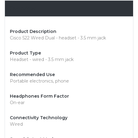
Overview
Product Description
Cisco 522 Wired Dual - headset - 3.5 mm jack
Product Type
Headset - wired - 3.5 mm jack
Recommended Use
Portable electronics, phone
Headphones Form Factor
On-ear
Connectivity Technology
Wired