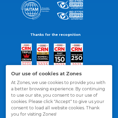
Thanks for the recognition
Our use of cookies at Zones
At Zones, we use cookies to provide you with
a better browsing experience. By continuing
to use our site, you consent to our use of
cookies. Please click "Accept" to give us your
consent to load all website cookies. Thank
you for visiting Zones!