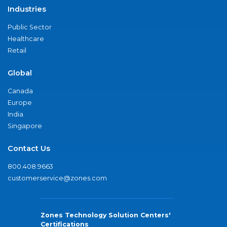
Industries
Public Sector
Healthcare
Retail
Global
Canada
Europe
India
Singapore
Contact Us
800.408.9663
customerservice@zones.com
Zones Technology Solution Centers'
Certifications