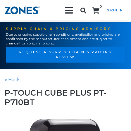
0
SIGN IN
Search!
SUPPLY CHAIN & PRICING ADVISORY
Due to ongoing supply chain conditions, availability and pricing are
confirmed by the manufacturer at shipment and are subject to
change from original pricing.
REQUEST A SUPPLY CHAIN & PRICING
REVIEW
« Back
P-TOUCH CUBE PLUS PT-
P710BT