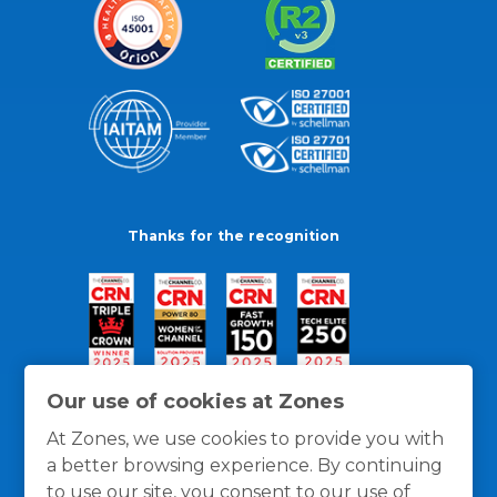
Thanks for the recognition
Our use of cookies at Zones
At Zones, we use cookies to provide you with
a better browsing experience. By continuing
to use our site, you consent to our use of