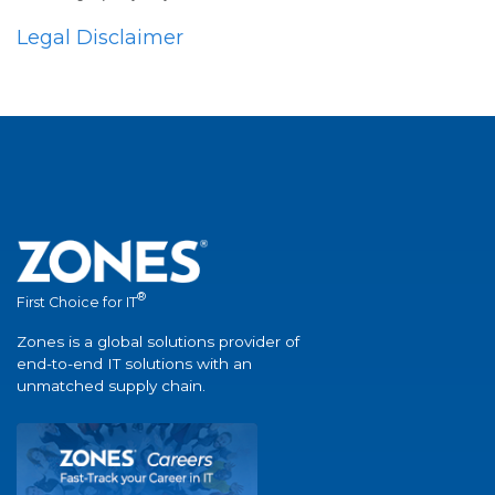
Legal Disclaimer
®
First Choice for IT
Zones is a global solutions provider of
end-to-end IT solutions with an
unmatched supply chain.