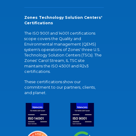
Zones Technology Solution Centers'
Certifications
The ISO 9001 and 14001 certifications
scope covers the Quality and
Environmental management (QEMS)
system's operations of Zones' three U.S.
Technology Solution Centers (TSCs). The
Zones' Carol Stream, IL TSC site
maintains the ISO 45001 and R2v3
certifications.
These certifications show our
commitment to our partners, clients,
and planet.