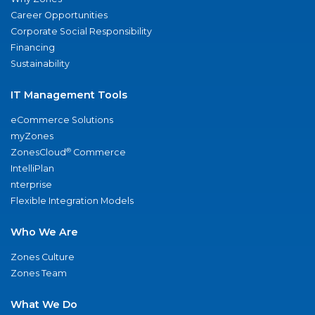
Career Opportunities
Corporate Social Responsibility
Financing
Sustainability
IT Management Tools
eCommerce Solutions
myZones
®
ZonesCloud
Commerce
IntelliPlan
nterprise
Flexible Integration Models
Who We Are
Zones Culture
Zones Team
What We Do