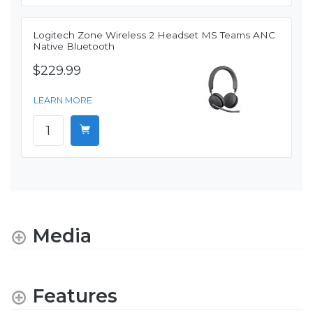
Logitech Zone Wireless 2 Headset MS Teams ANC
Native Bluetooth
$229.99
LEARN MORE
Media
Features