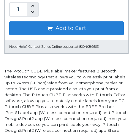
Add to Cart
Need Help?
Contact Zones Online support at 800.408.9663
The P-touch CUBE Plus label maker features Bluetooth
wireless technology that allows you to wirelessly print labels
up to 24mm (~1 inch) wide from your smartphone, tablet or
laptop. The USB cable provided also lets you print from a
desktop. The P-touch CUBE Plus works with P-touch Editor
software, allowing you to quickly create labels from your PC.
P-touch CUBE Plus also works with the FREE Brother
iPrint&Label app (Wireless connection required) and P-touch
Design&Print2 app (Wireless connection required) from your
mobile devices so you can print labels your way. P-touch
Design&Print2 (Wireless connection required) app Share