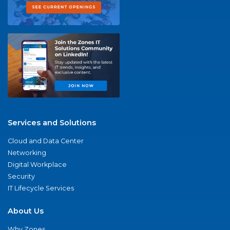
Services and Solutions
Cloud and Data Center
Networking
Digital Workplace
Security
IT Lifecycle Services
About Us
Why Zones