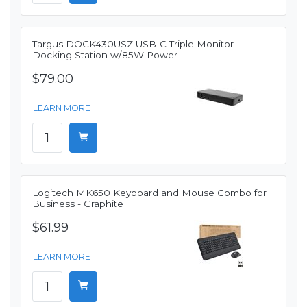
Targus DOCK430USZ USB-C Triple Monitor
Docking Station w/85W Power
$79.00
LEARN MORE
Logitech MK650 Keyboard and Mouse Combo for
Business - Graphite
$61.99
LEARN MORE