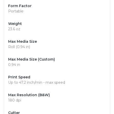
Form Factor
Portable
Weight
23.6 oz
Max Media Size
Roll (0.94 in)
Max Media Size (Custom)
0.94 in
Print Speed
Up to 47.2 inch/min - max speed
Max Resolution (B&W)
180 dpi
Cutter