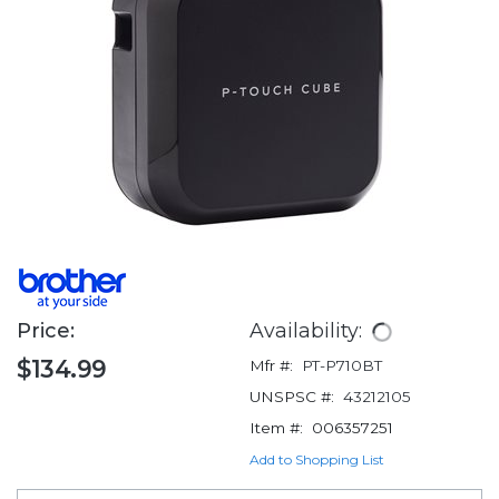
Price:
Availability:
$134.99
Mfr #:
PT-P710BT
UNSPSC #:
43212105
Item #:
006357251
Add to Shopping List