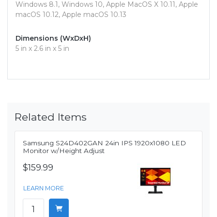
Windows 8.1, Windows 10, Apple MacOS X 10.11, Apple
macOS 10.12, Apple macOS 10.13
Dimensions (WxDxH)
5 in x 2.6 in x 5 in
Related Items
Samsung S24D402GAN 24in IPS 1920x1080 LED
Monitor w/Height Adjust
$159.99
LEARN MORE