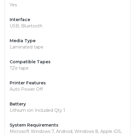
Yes
Interface
USB, Bluetooth
Media Type
Laminated tape
Compatible Tapes
TZe tape
Printer Features
Auto Power Off
Battery
Lithium ion Included Qty 1
System Requirements
Microsoft Windows 7, Android, Windows 8, Apple iOS,