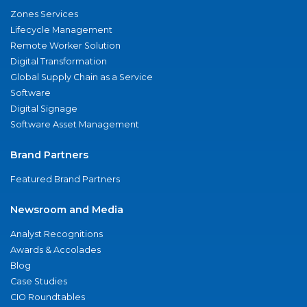
Zones Services
Lifecycle Management
Remote Worker Solution
Digital Transformation
Global Supply Chain as a Service
Software
Digital Signage
Software Asset Management
Brand Partners
Featured Brand Partners
Newsroom and Media
Analyst Recognitions
Awards & Accolades
Blog
Case Studies
CIO Roundtables