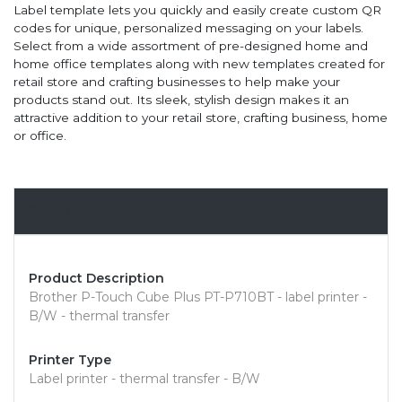
Label template lets you quickly and easily create custom QR
codes for unique, personalized messaging on your labels.
Select from a wide assortment of pre-designed home and
home office templates along with new templates created for
retail store and crafting businesses to help make your
products stand out. Its sleek, stylish design makes it an
attractive addition to your retail store, crafting business, home
or office.
Overview
Product Description
Brother P-Touch Cube Plus PT-P710BT - label printer -
B/W - thermal transfer
Printer Type
Label printer - thermal transfer - B/W