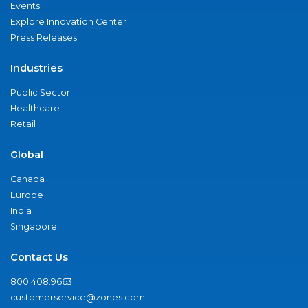
Events
Explore Innovation Center
Press Releases
Industries
Public Sector
Healthcare
Retail
Global
Canada
Europe
India
Singapore
Contact Us
800.408.9663
customerservice@zones.com