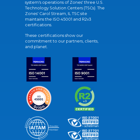
system's operations of Zones' three U.S.
Technology Solution Centers (TSCs). The
Zones' Carol Stream, IL TSC site
maintains the ISO 45001 and R2v3
certifications.
These certifications show our
commitment to our partners, clients,
and planet.