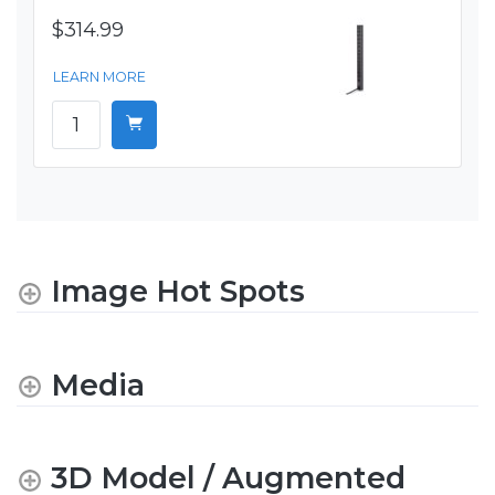
$314.99
LEARN MORE
Image Hot Spots
Media
3D Model / Augmented