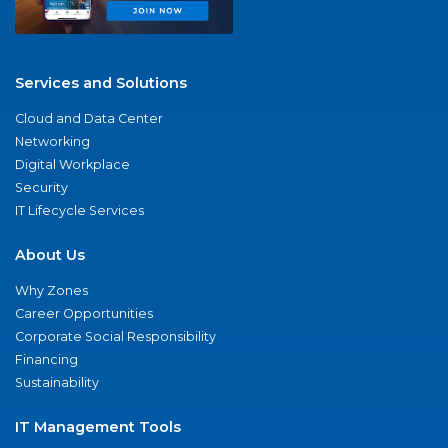
Services and Solutions
Cloud and Data Center
Networking
Digital Workplace
Security
IT Lifecycle Services
About Us
Why Zones
Career Opportunities
Corporate Social Responsibility
Financing
Sustainability
IT Management Tools