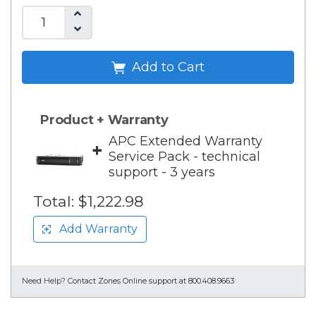
Add to Cart
Product + Warranty
APC Extended Warranty
+
Service Pack - technical
support - 3 years
Total:
$1,222.98
Add Warranty
Need Help?
Contact Zones Online support at 800.408.9663