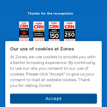
Thanks for the recognition
Our use of cookies at Zones
At Zones, we use cookies to provide you with
a better browsing experience. By continuing
to use our site, you consent to our use of
cookies. Please click "Accept" to give us your
consent to load all website cookies. Thank
you for visiting Zones!
General Policies
Privacy / Cookies Policy
Terms
Accept
and Conditions