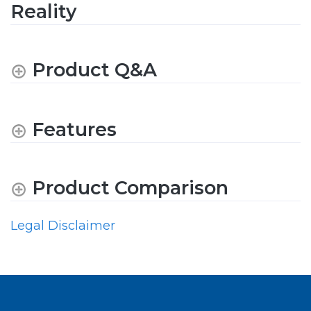
Reality
Product Q&A
Features
Product Comparison
Legal Disclaimer