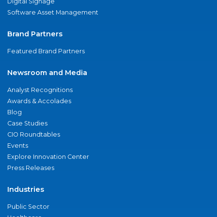
Digital Signage
Software Asset Management
Brand Partners
Featured Brand Partners
Newsroom and Media
Analyst Recognitions
Awards & Accolades
Blog
Case Studies
CIO Roundtables
Events
Explore Innovation Center
Press Releases
Industries
Public Sector