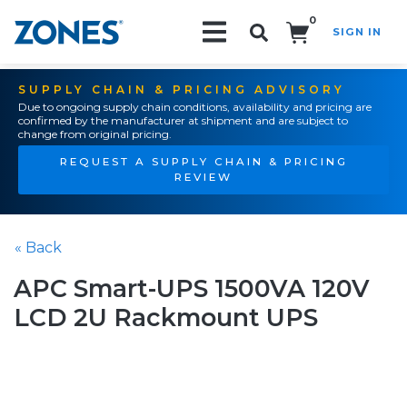
0
SIGN IN
Search!
SUPPLY CHAIN & PRICING ADVISORY
Due to ongoing supply chain conditions, availability and pricing are
confirmed by the manufacturer at shipment and are subject to
change from original pricing.
REQUEST A SUPPLY CHAIN & PRICING
REVIEW
« Back
APC Smart-UPS 1500VA 120V
LCD 2U Rackmount UPS