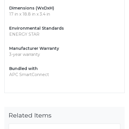
Dimensions (WxDxH)
17 in x 18.8 in x 3.4 in
Environmental Standards
ENERGY STAR
Manufacturer Warranty
3-year warranty
Bundled with
APC SmartConnect
Related Items