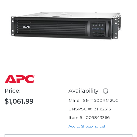
Price:
Availability:
$1,061.99
Mfr #:
SMT1500RM2UC
UNSPSC #:
31162313
Item #:
005843366
Add to Shopping List