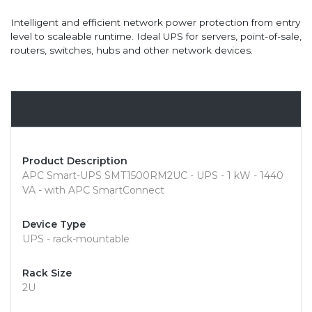
Intelligent and efficient network power protection from entry
level to scaleable runtime. Ideal UPS for servers, point-of-sale,
routers, switches, hubs and other network devices.
Overview
Product Description
APC Smart-UPS SMT1500RM2UC - UPS - 1 kW - 1440
VA - with APC SmartConnect
Device Type
UPS - rack-mountable
Rack Size
2U