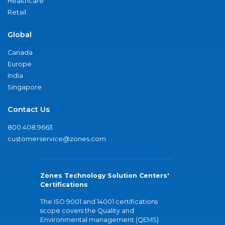
Healthcare
Retail
Global
Canada
Europe
India
Singapore
Contact Us
800.408.9663
customerservice@zones.com
Zones Technology Solution Centers'
Certifications
The ISO 9001 and 14001 certifications
scope covers the Quality and
Environmental management (QEMS)