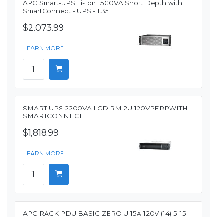
APC Smart-UPS Li-Ion 1500VA Short Depth with
SmartConnect - UPS - 1.35
$2,073.99
LEARN MORE
SMART UPS 2200VA LCD RM 2U 120VPERPWITH
SMARTCONNECT
$1,818.99
LEARN MORE
APC RACK PDU BASIC ZERO U 15A 120V (14) 5-15