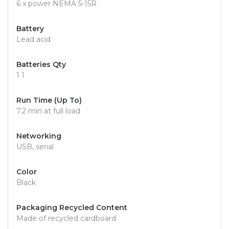
6 x power NEMA 5-15R
Battery
Lead acid
Batteries Qty
1 1
Run Time (Up To)
7.2 min at full load
Networking
USB, serial
Color
Black
Packaging Recycled Content
Made of recycled cardboard