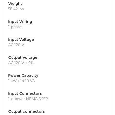
Weight
58.42 lbs
Input Wiring
1-phase
Input Voltage
AC 120 V
Output Voltage
AC 120 V ± 5%
Power Capacity
1 kW / 1440 VA
Input Connectors
1 x power NEMA 5-15P
Output connectors