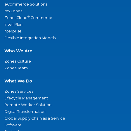
eCommerce Solutions
myZones
®
ZonesCloud
Commerce
IntelliPlan
nterprise
Flexible Integration Models
Who We Are
Zones Culture
Zones Team
What We Do
Zones Services
Lifecycle Management
Remote Worker Solution
Digital Transformation
Global Supply Chain as a Service
Software