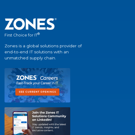
®
First Choice for IT
Zones is a global solutions provider of
end-to-end IT solutions with an
unmatched supply chain.