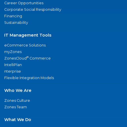
Career Opportunities
Corporate Social Responsibility
Financing
Sustainability
IT Management Tools
eCommerce Solutions
myZones
®
ZonesCloud
Commerce
IntelliPlan
nterprise
Flexible Integration Models
Who We Are
Zones Culture
Zones Team
What We Do