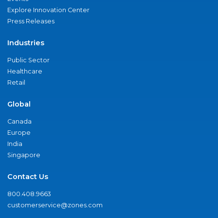
Explore Innovation Center
Press Releases
Industries
Public Sector
Healthcare
Retail
Global
Canada
Europe
India
Singapore
Contact Us
800.408.9663
customerservice@zones.com