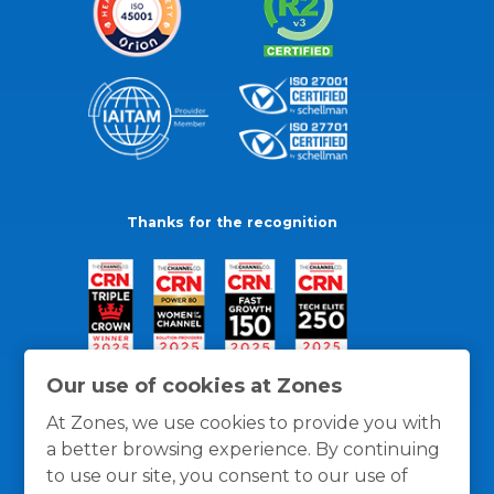
Thanks for the recognition
Our use of cookies at Zones
At Zones, we use cookies to provide you with
a better browsing experience. By continuing
to use our site, you consent to our use of