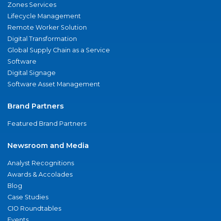
Zones Services
Lifecycle Management
Remote Worker Solution
Digital Transformation
Global Supply Chain as a Service
Software
Digital Signage
Software Asset Management
Brand Partners
Featured Brand Partners
Newsroom and Media
Analyst Recognitions
Awards & Accolades
Blog
Case Studies
CIO Roundtables
Events