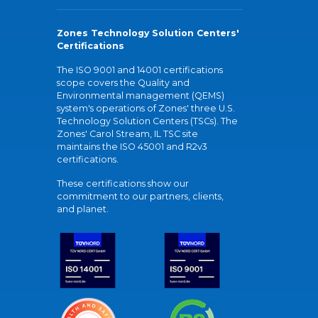
Zones Technology Solution Centers'
Certifications
The ISO 9001 and 14001 certifications
scope covers the Quality and
Environmental management (QEMS)
system's operations of Zones' three U.S.
Technology Solution Centers (TSCs). The
Zones' Carol Stream, IL TSC site
maintains the ISO 45001 and R2v3
certifications.
These certifications show our
commitment to our partners, clients,
and planet.