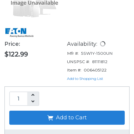
Price:
Availability:
$122.99
Mfr #:
5SW1Y-1500UN
UNSPSC #:
81111812
Item #:
006405122
Add to Shopping List
Add to Cart