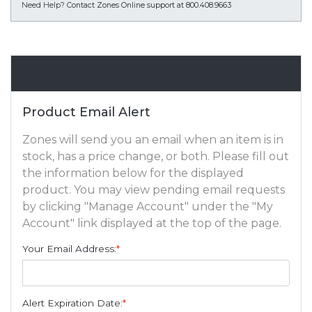
Need Help?
Contact Zones Online support at 800.408.9663
Email Alert
Product Email Alert
Zones will send you an email when an item is in
stock, has a price change, or both. Please fill out
the information below for the displayed
product. You may view pending email requests
by clicking "Manage Account" under the "My
Account" link displayed at the top of the page.
Your Email Address:
*
Alert Expiration Date:
*