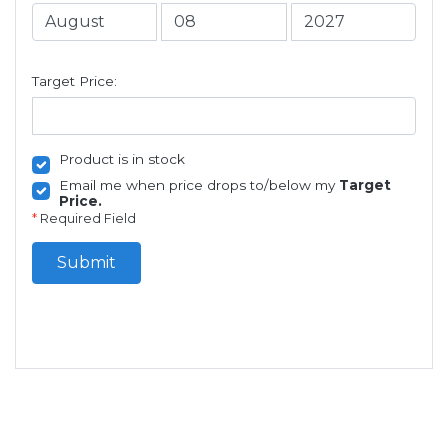
Target Price:
Product is in stock
Email me when price drops to/below my
Target
Price.
*
Required Field
Submit