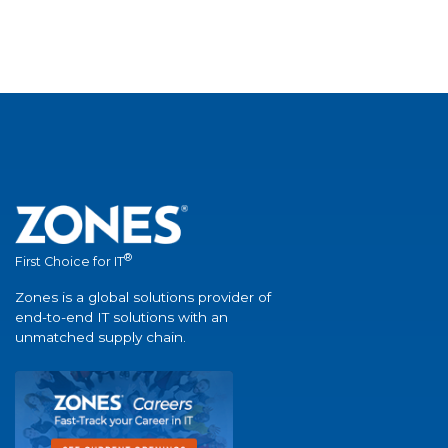
®
First Choice for IT
Zones is a global solutions provider of
end-to-end IT solutions with an
unmatched supply chain.