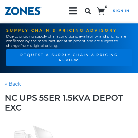
0
SIGN IN
Search!
SUPPLY CHAIN & PRICING ADVISORY
Due to ongoing supply chain conditions, availability and pricing are
confirmed by the manufacturer at shipment and are subject to
change from original pricing.
REQUEST A SUPPLY CHAIN & PRICING
REVIEW
« Back
NC UPS 5SER 1.5KVA DEPOT
EXC