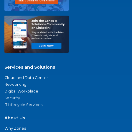
Services and Solutions
Cloud and Data Center
Networking
Digital Workplace
Security
IT Lifecycle Services
About Us
Why Zones