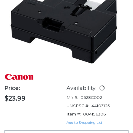
Price:
Availability:
$23.99
Mfr #:
0628C002
UNSPSC #:
44103125
Item #:
004196306
Add to Shopping List