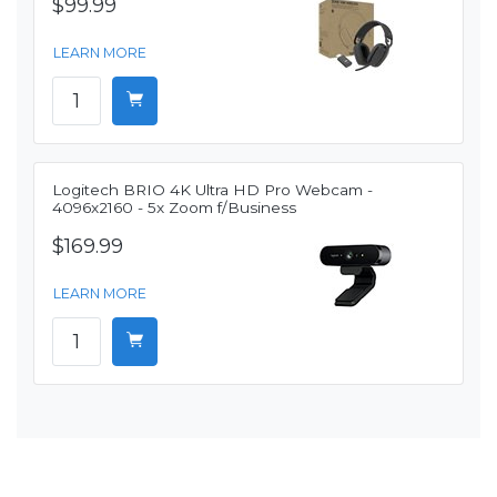
$99.99
LEARN MORE
Logitech BRIO 4K Ultra HD Pro Webcam -
4096x2160 - 5x Zoom f/Business
$169.99
LEARN MORE