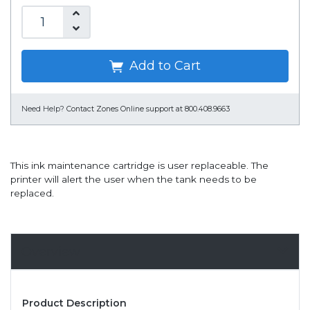
Add to Cart
Need Help?
Contact Zones Online support at 800.408.9663
This ink maintenance cartridge is user replaceable. The
printer will alert the user when the tank needs to be
replaced.
Overview
Product Description