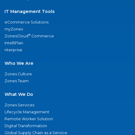
IT Management Tools
eCommerce Solutions
myZones
®
ZonesCloud
Commerce
IntelliPlan
nterprise
Who We Are
Zones Culture
Zones Team
What We Do
Zones Services
Lifecycle Management
Remote Worker Solution
Digital Transformation
Global Supply Chain as a Service