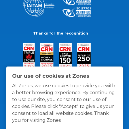
Thanks for the recognition
Our use of cookies at Zones
At Zones, we use cookies to provide you with
a better browsing experience. By continuing
to use our site, you consent to our use of
cookies. Please click "Accept" to give us your
consent to load all website cookies. Thank
you for visiting Zones!