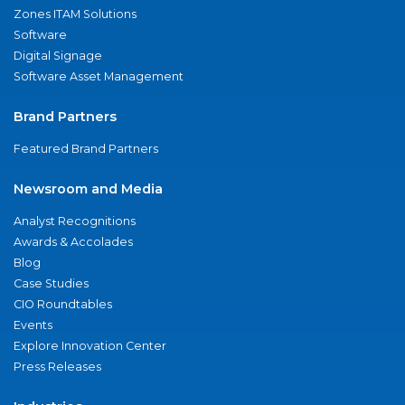
Zones ITAM Solutions
Software
Digital Signage
Software Asset Management
Brand Partners
Featured Brand Partners
Newsroom and Media
Analyst Recognitions
Awards & Accolades
Blog
Case Studies
CIO Roundtables
Events
Explore Innovation Center
Press Releases