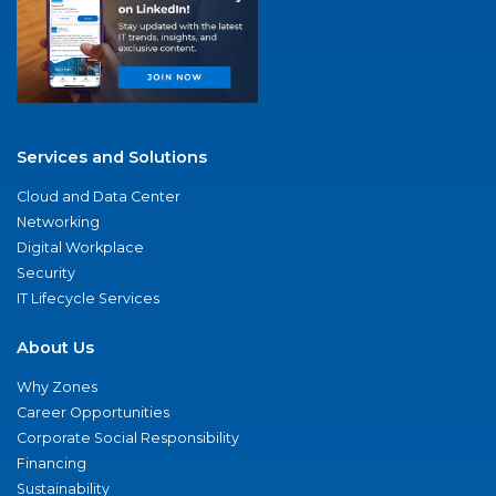
Services and Solutions
Cloud and Data Center
Networking
Digital Workplace
Security
IT Lifecycle Services
About Us
Why Zones
Career Opportunities
Corporate Social Responsibility
Financing
Sustainability