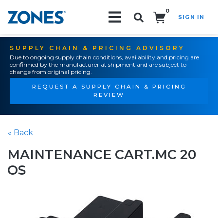
0
SIGN IN
Search!
SUPPLY CHAIN & PRICING ADVISORY
Due to ongoing supply chain conditions, availability and pricing are
confirmed by the manufacturer at shipment and are subject to
change from original pricing.
REQUEST A SUPPLY CHAIN & PRICING
REVIEW
« Back
MAINTENANCE CART.MC 20
OS