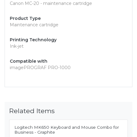
Canon MC-20 - maintenance cartridge
Product Type
Maintenance cartridge
Printing Technology
Ink-jet
Compatible with
imagePROGRAF PRO-1000
Related Items
Logitech MK650 Keyboard and Mouse Combo for
Business - Graphite