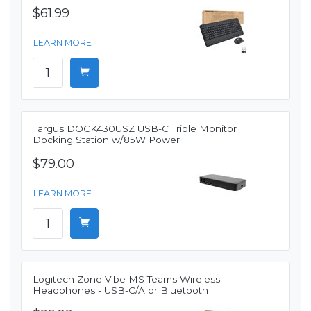
$61.99
LEARN MORE
Targus DOCK430USZ USB-C Triple Monitor
Docking Station w/85W Power
$79.00
LEARN MORE
Logitech Zone Vibe MS Teams Wireless
Headphones - USB-C/A or Bluetooth