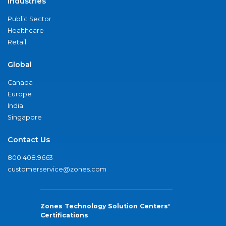
Industries
Public Sector
Healthcare
Retail
Global
Canada
Europe
India
Singapore
Contact Us
800.408.9663
customerservice@zones.com
Zones Technology Solution Centers'
Certifications