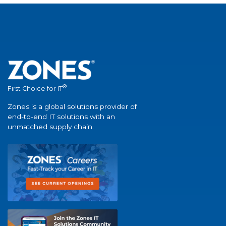
®
First Choice for IT
Zones is a global solutions provider of
end-to-end IT solutions with an
unmatched supply chain.