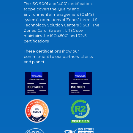
The ISO 9001 and 14001 certifications
scope covers the Quality and
Environmental management (QEMS)
system's operations of Zones' three U.S.
Technology Solution Centers (TSCs). The
Zones' Carol Stream, IL TSC site
maintains the ISO 45001 and R2v3
certifications.
These certifications show our
commitment to our partners, clients,
and planet.