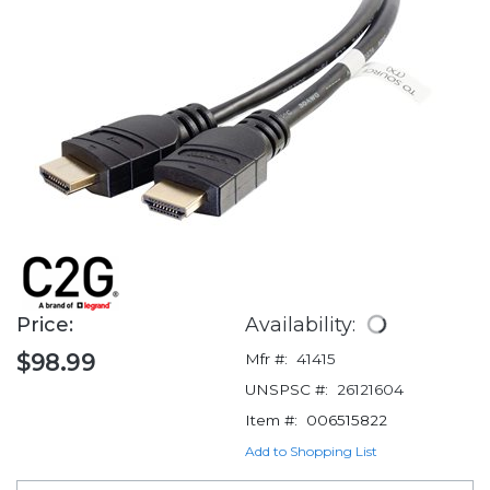
Price:
Availability:
$98.99
Mfr #:
41415
UNSPSC #:
26121604
Item #:
006515822
Add to Shopping List