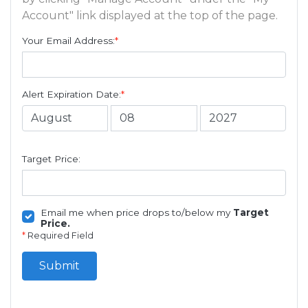
Account" link displayed at the top of the page.
Your Email Address:
*
Alert Expiration Date:
*
Target Price:
Email me when price drops to/below my
Target
Price.
*
Required Field
Submit