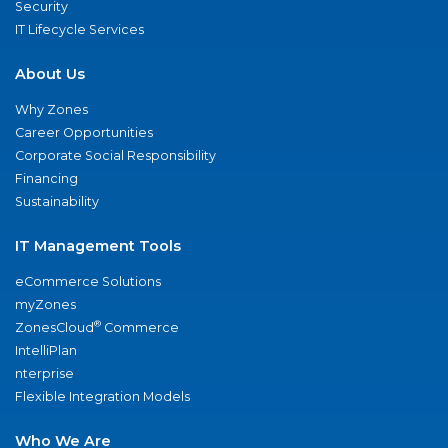
Security
IT Lifecycle Services
About Us
Why Zones
Career Opportunities
Corporate Social Responsibility
Financing
Sustainability
IT Management Tools
eCommerce Solutions
myZones
®
ZonesCloud
Commerce
IntelliPlan
nterprise
Flexible Integration Models
Who We Are