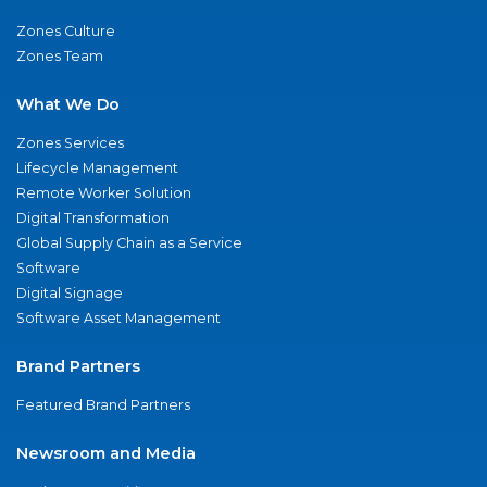
Zones Culture
Zones Team
What We Do
Zones Services
Lifecycle Management
Remote Worker Solution
Digital Transformation
Global Supply Chain as a Service
Software
Digital Signage
Software Asset Management
Brand Partners
Featured Brand Partners
Newsroom and Media