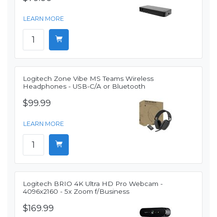
LEARN MORE
Logitech Zone Vibe MS Teams Wireless
Headphones - USB-C/A or Bluetooth
$99.99
LEARN MORE
Logitech BRIO 4K Ultra HD Pro Webcam -
4096x2160 - 5x Zoom f/Business
$169.99