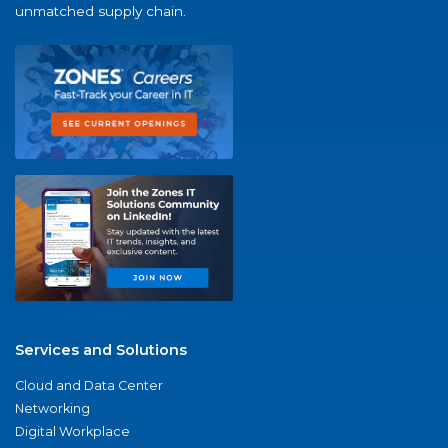
unmatched supply chain.
Services and Solutions
Cloud and Data Center
Networking
Digital Workplace