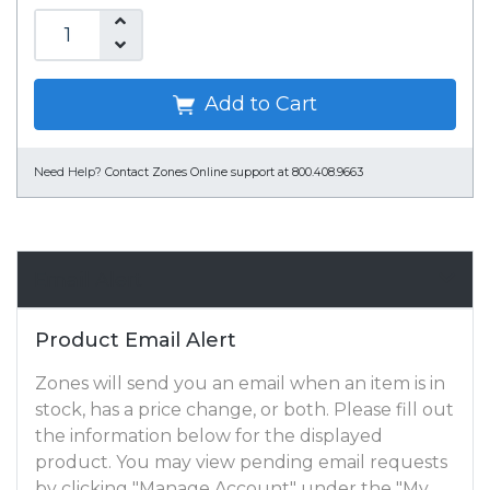
Add to Cart
Need Help?
Contact Zones Online support at 800.408.9663
Email Alert
Product Email Alert
Zones will send you an email when an item is in
stock, has a price change, or both. Please fill out
the information below for the displayed
product. You may view pending email requests
by clicking "Manage Account" under the "My