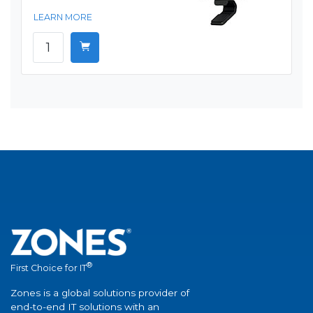
LEARN MORE
®
First Choice for IT
Zones is a global solutions provider of
end-to-end IT solutions with an