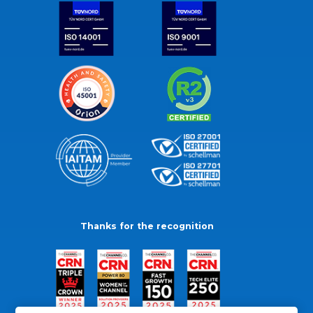
Thanks for the recognition