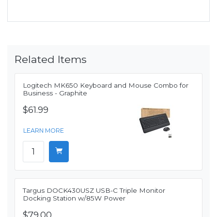
Related Items
Logitech MK650 Keyboard and Mouse Combo for
Business - Graphite
$61.99
LEARN MORE
Targus DOCK430USZ USB-C Triple Monitor
Docking Station w/85W Power
$79.00