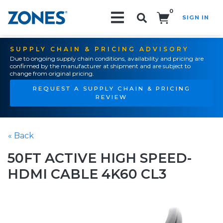
0
SIGN IN
Search!
SUPPLY CHAIN & PRICING ADVISORY
Due to ongoing supply chain conditions, availability and pricing are
confirmed by the manufacturer at shipment and are subject to
change from original pricing.
REQUEST A SUPPLY CHAIN & PRICING
REVIEW
« Back
50FT ACTIVE HIGH SPEED-
HDMI CABLE 4K60 CL3