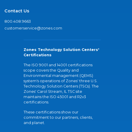
Contact Us
800.408.9663
customerservice@zones.com
Zones Technology Solution Centers'
Certifications
The ISO 9001 and 14001 certifications
scope covers the Quality and
Environmental management (QEMS)
system's operations of Zones' three U.S.
Technology Solution Centers (TSCs). The
Zones' Carol Stream, IL TSC site
maintains the ISO 45001 and R2v3
certifications.
These certifications show our
commitment to our partners, clients,
and planet.