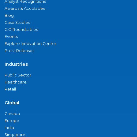
Analyst Recognitions
Awards & Accolades
Blog
Case Studies
CIO Roundtables
Events
Explore Innovation Center
Press Releases
Industries
Public Sector
Healthcare
Retail
Global
Canada
Europe
India
Singapore