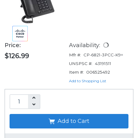
Price:
Availability:
$126.99
Mfr #:
CP-6821-3PCC-K9=
UNSPSC #:
43191511
Item #:
006525492
Add to Shopping List
Add to Cart