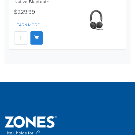
Native Bluetooth
$229.99
LEARN MORE
®
First Choice for IT