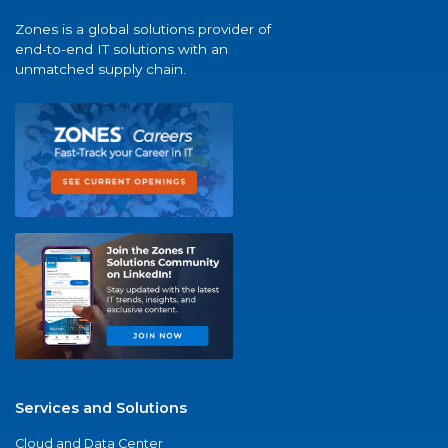
Zones is a global solutions provider of
end-to-end IT solutions with an
unmatched supply chain.
Services and Solutions
Cloud and Data Center