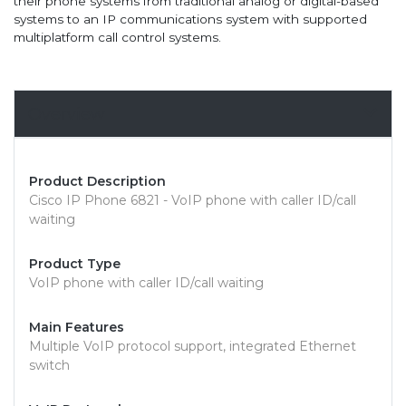
their phone systems from traditional analog or digital-based
systems to an IP communications system with supported
multiplatform call control systems.
Overview
Product Description
Cisco IP Phone 6821 - VoIP phone with caller ID/call
waiting
Product Type
VoIP phone with caller ID/call waiting
Main Features
Multiple VoIP protocol support, integrated Ethernet
switch