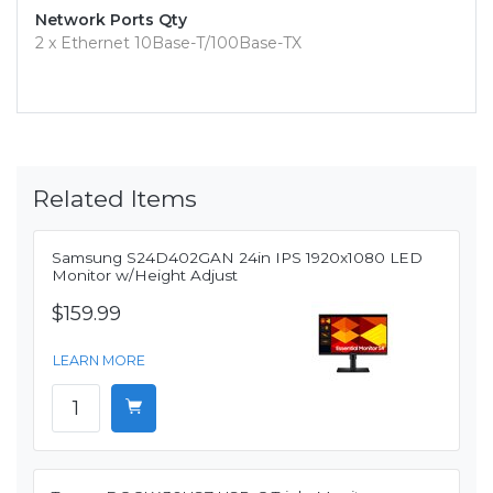
Network Ports Qty
2 x Ethernet 10Base-T/100Base-TX
Related Items
Samsung S24D402GAN 24in IPS 1920x1080 LED
Monitor w/Height Adjust
$159.99
LEARN MORE