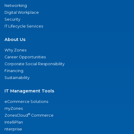
Networking
Digital Workplace
Security
IT Lifecycle Services
About Us
Why Zones
Career Opportunities
Corporate Social Responsibility
Financing
Sustainability
IT Management Tools
eCommerce Solutions
myZones
®
ZonesCloud
Commerce
IntelliPlan
nterprise