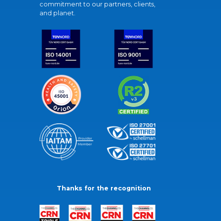
commitment to our partners, clients,
and planet.
Thanks for the recognition