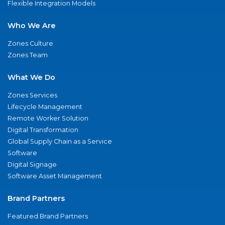
Flexible Integration Models
Who We Are
Zones Culture
Zones Team
What We Do
Zones Services
Lifecycle Management
Remote Worker Solution
Digital Transformation
Global Supply Chain as a Service
Software
Digital Signage
Software Asset Management
Brand Partners
Featured Brand Partners