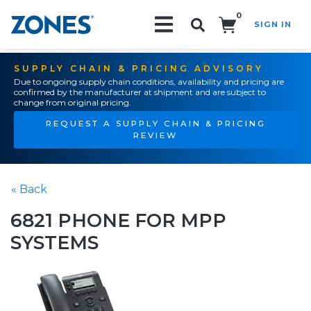
0
SIGN IN
Search!
SUPPLY CHAIN & PRICING ADVISORY
Due to ongoing supply chain conditions, availability and pricing are
confirmed by the manufacturer at shipment and are subject to
change from original pricing.
REQUEST A SUPPLY CHAIN & PRICING
REVIEW
« Back
6821 PHONE FOR MPP
SYSTEMS