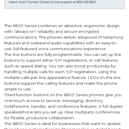
Need Help?
Contact Zones Online support at 800.408.9663
The 6800 Series combines an attractive, ergonomic design
with "always-on" reliability and secure encrypted
communications. The phones deliver advanced IP telephony
features and wideband audio capabilities with an easy-to-
use, full-featured voice communications experience.
The line buttons are fully programmable. You can set up line
buttons to support either SIP registrations, or call features,
such as speed dialing. You can also boost productivity by
handling multiple calls for each SIP registration, using the
multiple-calls-per-line appearance feature. LEDs on the line
buttons support the calling features and make the phone
simple to use.
Fixed function buttons on the 6800 Series phones give you
one-touch access to service, messaging, directory,
hold/resume, transfer, and conference features. A full-duplex
speakerphone lets you set up clear multiparty conferences
for flexible, productive collaboration.
The 6800 Series is ideal for businesses that want to update