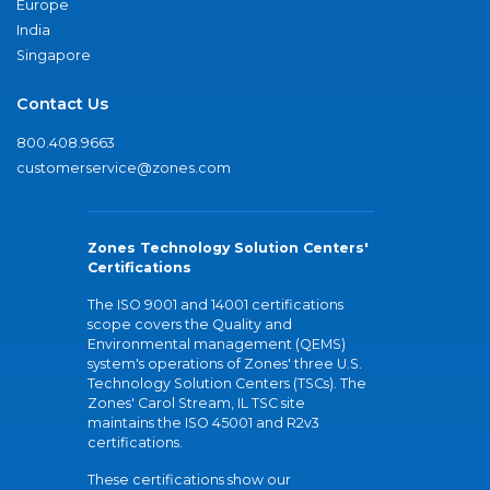
Europe
India
Singapore
Contact Us
800.408.9663
customerservice@zones.com
Zones Technology Solution Centers'
Certifications
The ISO 9001 and 14001 certifications
scope covers the Quality and
Environmental management (QEMS)
system's operations of Zones' three U.S.
Technology Solution Centers (TSCs). The
Zones' Carol Stream, IL TSC site
maintains the ISO 45001 and R2v3
certifications.
These certifications show our