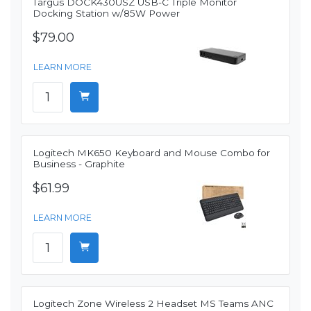
Targus DOCK430USZ USB-C Triple Monitor
Docking Station w/85W Power
$79.00
LEARN MORE
Logitech MK650 Keyboard and Mouse Combo for
Business - Graphite
$61.99
LEARN MORE
Logitech Zone Wireless 2 Headset MS Teams ANC