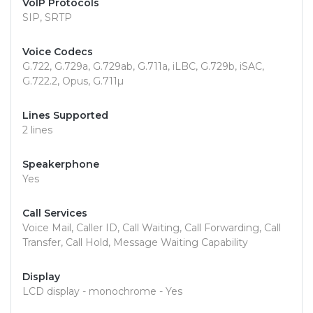
VoIP Protocols
SIP, SRTP
Voice Codecs
G.722, G.729a, G.729ab, G.711a, iLBC, G.729b, iSAC,
G.722.2, Opus, G.711µ
Lines Supported
2 lines
Speakerphone
Yes
Call Services
Voice Mail, Caller ID, Call Waiting, Call Forwarding, Call
Transfer, Call Hold, Message Waiting Capability
Display
LCD display - monochrome - Yes