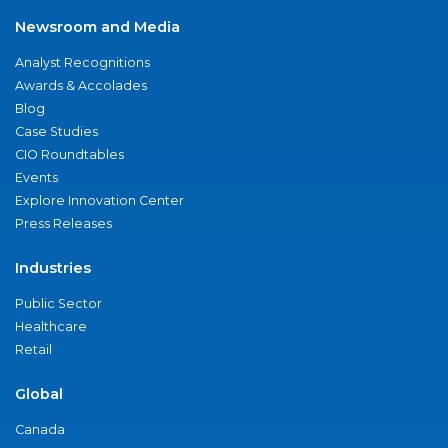
Newsroom and Media
Analyst Recognitions
Awards & Accolades
Blog
Case Studies
CIO Roundtables
Events
Explore Innovation Center
Press Releases
Industries
Public Sector
Healthcare
Retail
Global
Canada