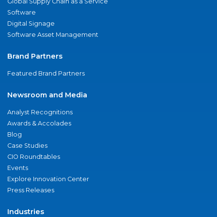
Global Supply Chain as a Service
Software
Digital Signage
Software Asset Management
Brand Partners
Featured Brand Partners
Newsroom and Media
Analyst Recognitions
Awards & Accolades
Blog
Case Studies
CIO Roundtables
Events
Explore Innovation Center
Press Releases
Industries