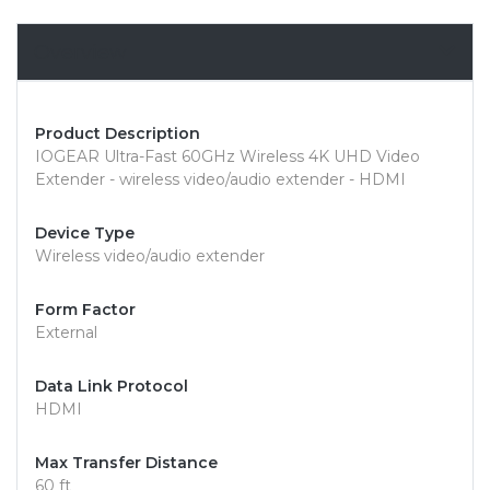
Overview
Product Description
IOGEAR Ultra-Fast 60GHz Wireless 4K UHD Video
Extender - wireless video/audio extender - HDMI
Device Type
Wireless video/audio extender
Form Factor
External
Data Link Protocol
HDMI
Max Transfer Distance
60 ft