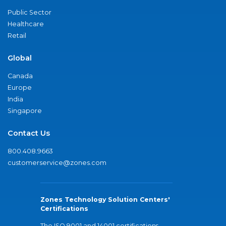
Public Sector
Healthcare
Retail
Global
Canada
Europe
India
Singapore
Contact Us
800.408.9663
customerservice@zones.com
Zones Technology Solution Centers'
Certifications
The ISO 9001 and 14001 certifications