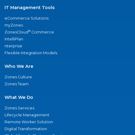
IT Management Tools
eCommerce Solutions
myZones
®
ZonesCloud
Commerce
IntelliPlan
nterprise
Flexible Integration Models
Who We Are
Zones Culture
Zones Team
What We Do
Zones Services
Lifecycle Management
Remote Worker Solution
Digital Transformation