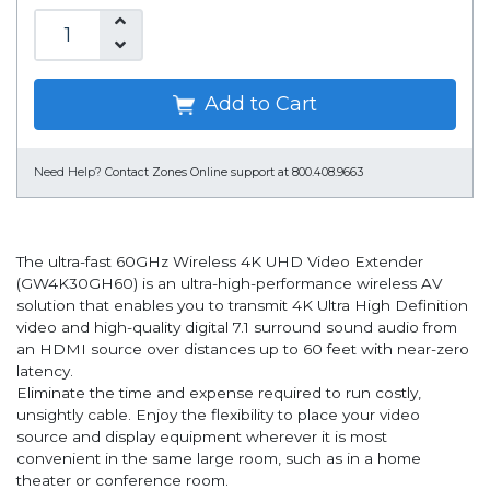
Add to Cart
Need Help?
Contact Zones Online support at 800.408.9663
The ultra-fast 60GHz Wireless 4K UHD Video Extender
(GW4K30GH60) is an ultra-high-performance wireless AV
solution that enables you to transmit 4K Ultra High Definition
video and high-quality digital 7.1 surround sound audio from
an HDMI source over distances up to 60 feet with near-zero
latency.
Eliminate the time and expense required to run costly,
unsightly cable. Enjoy the flexibility to place your video
source and display equipment wherever it is most
convenient in the same large room, such as in a home
theater or conference room.