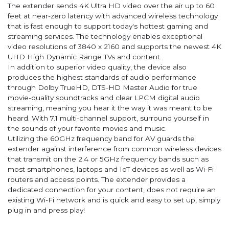
The extender sends 4K Ultra HD video over the air up to 60
feet at near-zero latency with advanced wireless technology
that is fast enough to support today's hottest gaming and
streaming services. The technology enables exceptional
video resolutions of 3840 x 2160 and supports the newest 4K
UHD High Dynamic Range TVs and content.
In addition to superior video quality, the device also
produces the highest standards of audio performance
through Dolby TrueHD, DTS-HD Master Audio for true
movie-quality soundtracks and clear LPCM digital audio
streaming, meaning you hear it the way it was meant to be
heard. With 7.1 multi-channel support, surround yourself in
the sounds of your favorite movies and music.
Utilizing the 60GHz frequency band for AV guards the
extender against interference from common wireless devices
that transmit on the 2.4 or 5GHz frequency bands such as
most smartphones, laptops and IoT devices as well as Wi-Fi
routers and access points. The extender provides a
dedicated connection for your content, does not require an
existing Wi-Fi network and is quick and easy to set up, simply
plug in and press play!