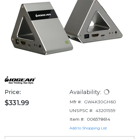
Price:
Availability:
$331.99
Mfr #:
GW4K30GH60
UNSPSC #:
43201559
Item #:
006578614
Add to Shopping List