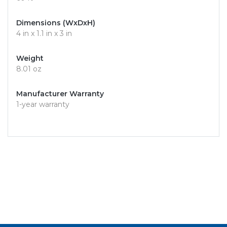
Dimensions (WxDxH)
4 in x 1.1 in x 3 in
Weight
8.01 oz
Manufacturer Warranty
1-year warranty