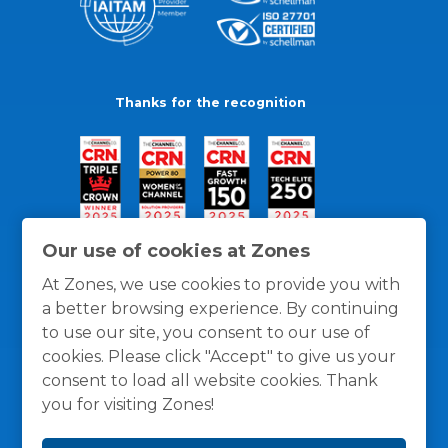
Thanks for the recognition
Our use of cookies at Zones
At Zones, we use cookies to provide you with
a better browsing experience. By continuing
to use our site, you consent to our use of
cookies. Please click "Accept" to give us your
consent to load all website cookies. Thank
you for visiting Zones!
General Policies
Privacy / Cookies Policy
Terms