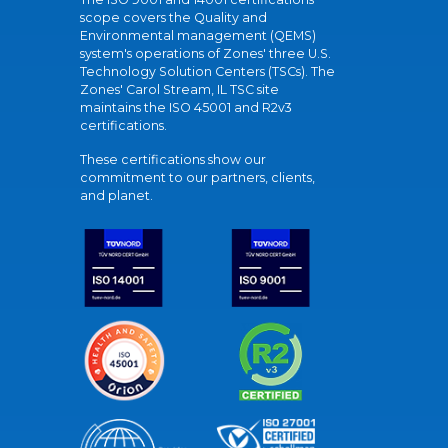
scope covers the Quality and
Environmental management (QEMS)
system's operations of Zones' three U.S.
Technology Solution Centers (TSCs). The
Zones' Carol Stream, IL TSC site
maintains the ISO 45001 and R2v3
certifications.
These certifications show our
commitment to our partners, clients,
and planet.