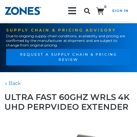
0
SIGN IN
Search!
SUPPLY CHAIN & PRICING ADVISORY
Due to ongoing supply chain conditions, availability and pricing are
confirmed by the manufacturer at shipment and are subject to
change from original pricing.
REQUEST A SUPPLY CHAIN & PRICING
REVIEW
« Back
ULTRA FAST 60GHZ WRLS 4K
UHD PERPVIDEO EXTENDER