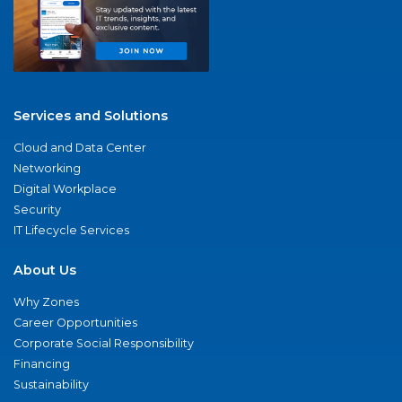
Services and Solutions
Cloud and Data Center
Networking
Digital Workplace
Security
IT Lifecycle Services
About Us
Why Zones
Career Opportunities
Corporate Social Responsibility
Financing
Sustainability