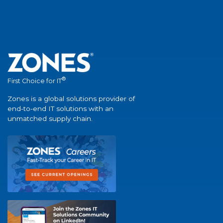
®
First Choice for IT
Zones is a global solutions provider of
end-to-end IT solutions with an
unmatched supply chain.