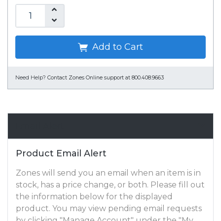
Add to Cart
Need Help?
Contact Zones Online support at 800.408.9663
Email Alert
Product Email Alert
Zones will send you an email when an item is in
stock, has a price change, or both. Please fill out
the information below for the displayed
product. You may view pending email requests
by clicking "Manage Account" under the "My