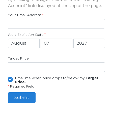
Account" link displayed at the top of the page.
Your Email Address:
*
Alert Expiration Date:
*
Target Price:
Email me when price drops to/below my
Target
Price.
*
Required Field
Submit