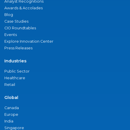
Analyst Recognitions
Awards & Accolades
Blog
Case Studies
CIO Roundtables
Events
Explore Innovation Center
Press Releases
Industries
Public Sector
Healthcare
Retail
Global
Canada
Europe
India
Singapore