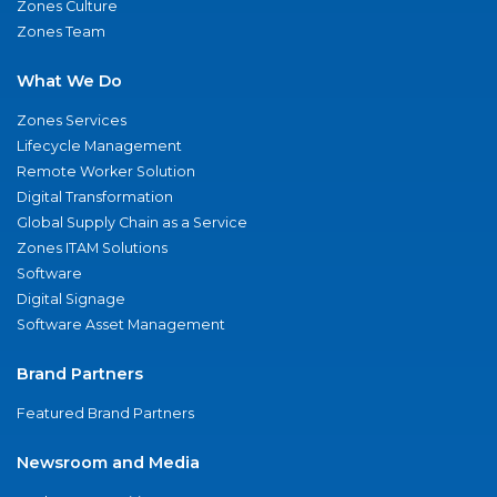
Zones Culture
Zones Team
What We Do
Zones Services
Lifecycle Management
Remote Worker Solution
Digital Transformation
Global Supply Chain as a Service
Zones ITAM Solutions
Software
Digital Signage
Software Asset Management
Brand Partners
Featured Brand Partners
Newsroom and Media