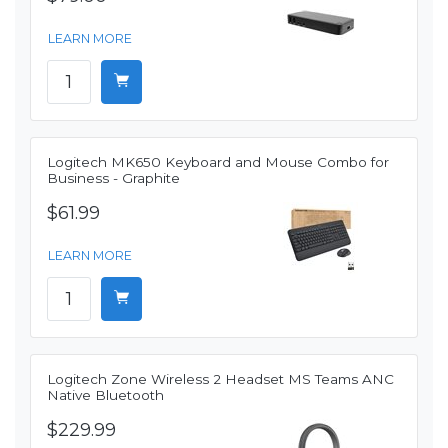
LEARN MORE
Logitech MK650 Keyboard and Mouse Combo for
Business - Graphite
$61.99
LEARN MORE
Logitech Zone Wireless 2 Headset MS Teams ANC
Native Bluetooth
$229.99