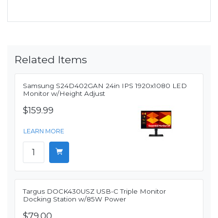
Related Items
Samsung S24D402GAN 24in IPS 1920x1080 LED
Monitor w/Height Adjust
$159.99
LEARN MORE
Targus DOCK430USZ USB-C Triple Monitor
Docking Station w/85W Power
$79.00