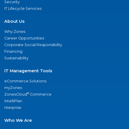
Security
IT Lifecycle Services
About Us
Why Zones
Career Opportunities
Corporate Social Responsibility
Financing
Sustainability
IT Management Tools
eCommerce Solutions
myZones
®
ZonesCloud
Commerce
IntelliPlan
nterprise
Who We Are