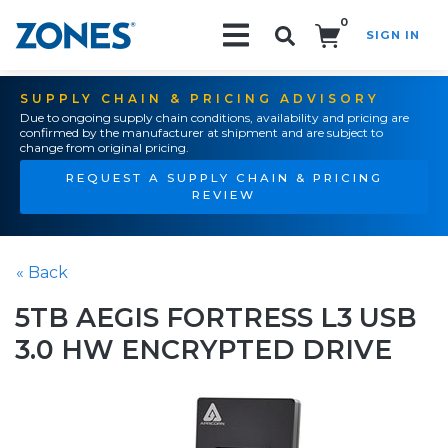
0
SIGN IN
Search!
SUPPLY CHAIN & PRICING ADVISORY
Due to ongoing supply chain conditions, availability and pricing are
confirmed by the manufacturer at shipment and are subject to
change from original pricing.
REQUEST A SUPPLY CHAIN & PRICING
REVIEW
« Back
5TB AEGIS FORTRESS L3 USB
3.0 HW ENCRYPTED DRIVE