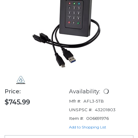
Price:
Availability:
$745.99
Mfr #:
AFL3-5TB
UNSPSC #:
43201803
Item #:
006691976
Add to Shopping List