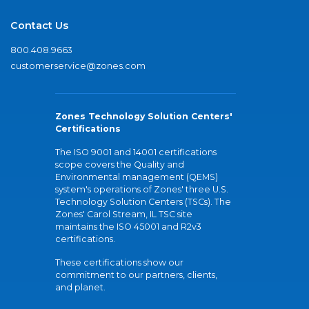
Contact Us
800.408.9663
customerservice@zones.com
Zones Technology Solution Centers'
Certifications
The ISO 9001 and 14001 certifications
scope covers the Quality and
Environmental management (QEMS)
system's operations of Zones' three U.S.
Technology Solution Centers (TSCs). The
Zones' Carol Stream, IL TSC site
maintains the ISO 45001 and R2v3
certifications.
These certifications show our
commitment to our partners, clients,
and planet.