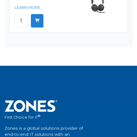
LEARN MORE
®
First Choice for IT
Zones is a global solutions provider of
end-to-end IT solutions with an