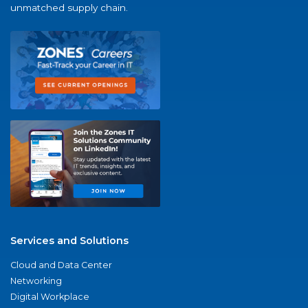
unmatched supply chain.
Services and Solutions
Cloud and Data Center
Networking
Digital Workplace