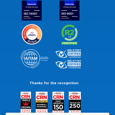
Thanks for the recognition