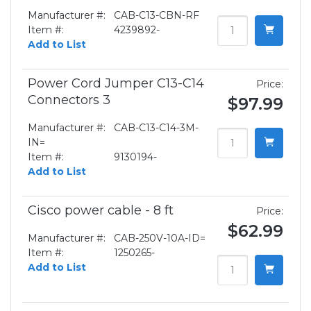
Manufacturer #:
CAB-C13-CBN-RF
Item #:
4239892-
Add to List
Power Cord Jumper C13-C14
Price:
Connectors 3
$97.99
Manufacturer #:
CAB-C13-C14-3M-
IN=
Item #:
9130194-
Add to List
Cisco power cable - 8 ft
Price:
$62.99
Manufacturer #:
CAB-250V-10A-ID=
Item #:
1250265-
Add to List