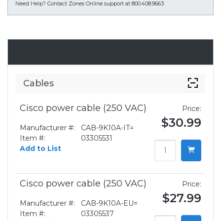
Need Help?
Contact Zones Online support at 800.408.9663
Accessories
Cables
Cisco power cable (250 VAC)
Price:
$30.99
Manufacturer #:
CAB-9K10A-IT=
Item #:
03305531
Add to List
Cisco power cable (250 VAC)
Price:
$27.99
Manufacturer #:
CAB-9K10A-EU=
Item #:
03305537