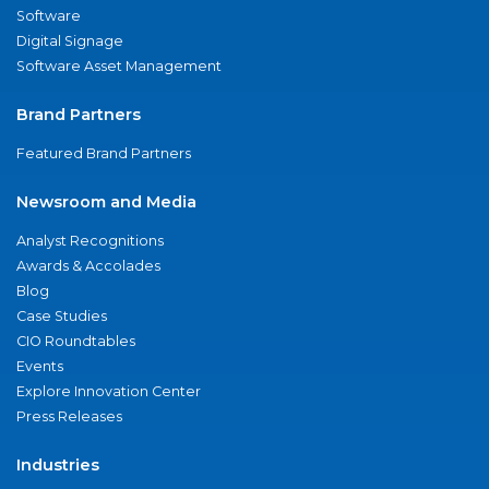
Software
Digital Signage
Software Asset Management
Brand Partners
Featured Brand Partners
Newsroom and Media
Analyst Recognitions
Awards & Accolades
Blog
Case Studies
CIO Roundtables
Events
Explore Innovation Center
Press Releases
Industries