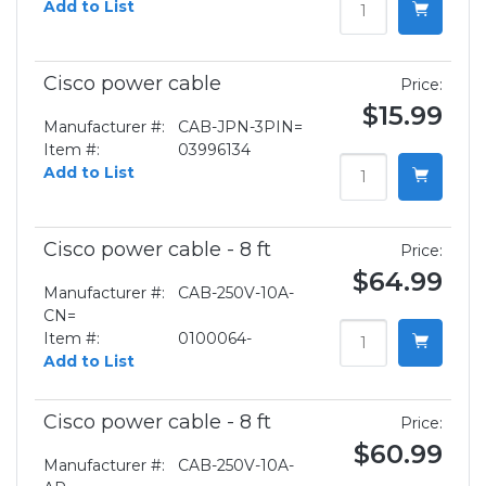
Add to List
Cisco power cable
Price:
$15.99
Manufacturer #:
CAB-JPN-3PIN=
Item #:
03996134
Add to List
Cisco power cable - 8 ft
Price:
$64.99
Manufacturer #:
CAB-250V-10A-
CN=
Item #:
0100064-
Add to List
Cisco power cable - 8 ft
Price:
$60.99
Manufacturer #:
CAB-250V-10A-