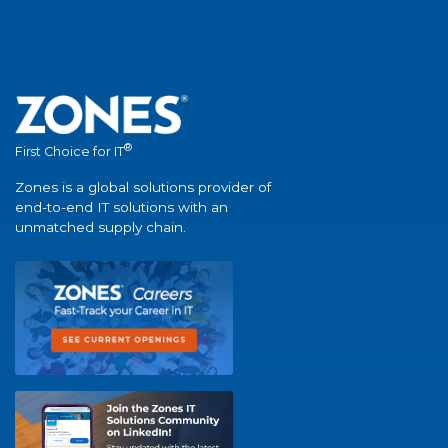
®
First Choice for IT
Zones is a global solutions provider of
end-to-end IT solutions with an
unmatched supply chain.