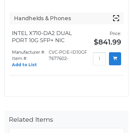
Handhelds & Phones
INTEL X710-DA2 DUAL
Price:
PORT 10G SFP+ NIC
$841.99
Manufacturer #:
CVC-PCIE-ID10GF
Item #:
7677602-
Add to List
Related Items