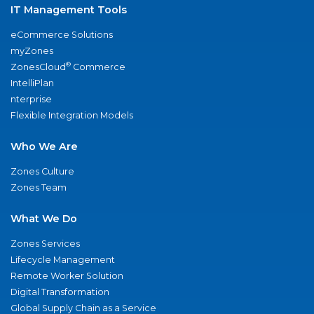
IT Management Tools
eCommerce Solutions
myZones
®
ZonesCloud
Commerce
IntelliPlan
nterprise
Flexible Integration Models
Who We Are
Zones Culture
Zones Team
What We Do
Zones Services
Lifecycle Management
Remote Worker Solution
Digital Transformation
Global Supply Chain as a Service