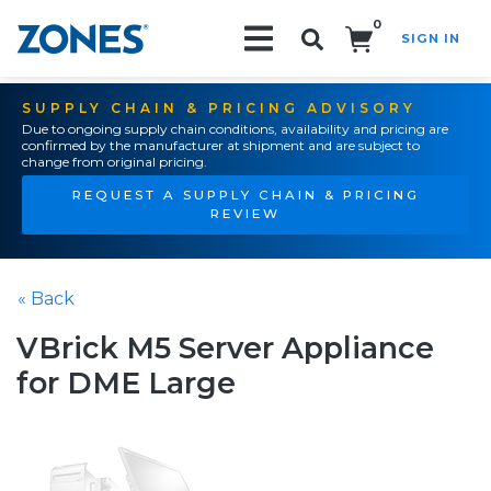
0
SIGN IN
Search!
SUPPLY CHAIN & PRICING ADVISORY
Due to ongoing supply chain conditions, availability and pricing are
confirmed by the manufacturer at shipment and are subject to
change from original pricing.
REQUEST A SUPPLY CHAIN & PRICING
REVIEW
« Back
VBrick M5 Server Appliance
for DME Large