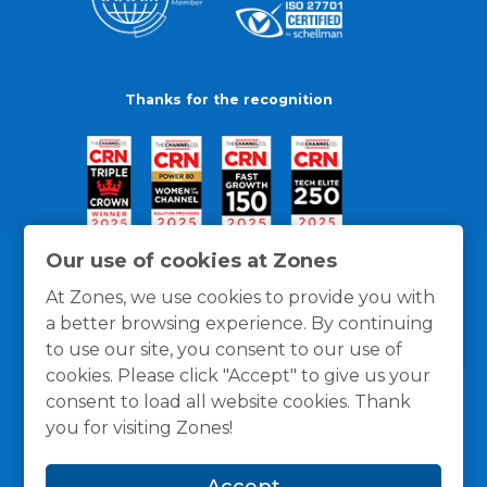
Thanks for the recognition
Our use of cookies at Zones
At Zones, we use cookies to provide you with
a better browsing experience. By continuing
to use our site, you consent to our use of
cookies. Please click "Accept" to give us your
consent to load all website cookies. Thank
you for visiting Zones!
General Policies
Privacy / Cookies Policy
Terms
Accept