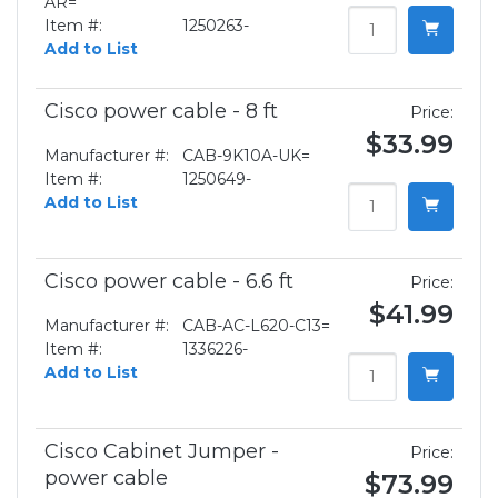
AR=
Item #:
1250263-
Add to List
Cisco power cable - 8 ft
Price:
$33.99
Manufacturer #:
CAB-9K10A-UK=
Item #:
1250649-
Add to List
Cisco power cable - 6.6 ft
Price:
$41.99
Manufacturer #:
CAB-AC-L620-C13=
Item #:
1336226-
Add to List
Cisco Cabinet Jumper -
Price:
power cable
$73.99