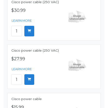
Cisco power cable (250 VAC)
$30.99
LEARN MORE
Cisco power cable (250 VAC)
$27.99
LEARN MORE
Cisco power cable
$15.99