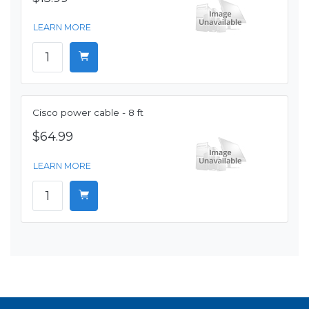
LEARN MORE
Cisco power cable - 8 ft
$64.99
LEARN MORE