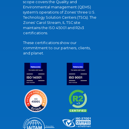
scope covers the Quality and
Environmental management (QEMS)
system's operations of Zones' three U.S.
Technology Solution Centers (TSCs). The
Zones' Carol Stream, IL TSC site
maintains the ISO 45001 and R2v3
certifications.
These certifications show our
commitment to our partners, clients,
and planet.