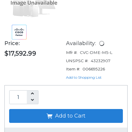
Price:
Availability:
$17,592.99
Mfr #:
CVC-DME-M5-L
UNSPSC #:
43232907
Item #:
006695226
Add to Shopping List
Add to Cart