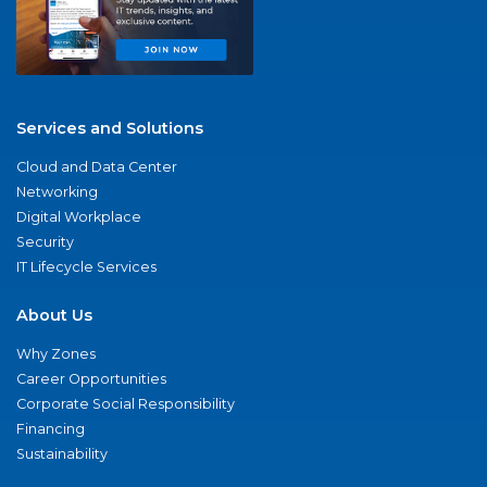
Services and Solutions
Cloud and Data Center
Networking
Digital Workplace
Security
IT Lifecycle Services
About Us
Why Zones
Career Opportunities
Corporate Social Responsibility
Financing
Sustainability