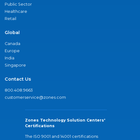
Public Sector
Healthcare
Retail
Global
Canada
Europe
India
Singapore
Contact Us
800.408.9663
customerservice@zones.com
Zones Technology Solution Centers'
Certifications
The ISO 9001 and 14001 certifications