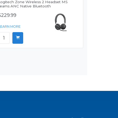
Logitech Zone Wireless 2 Headset MS
Teams ANC Native Bluetooth
$229.99
LEARN MORE