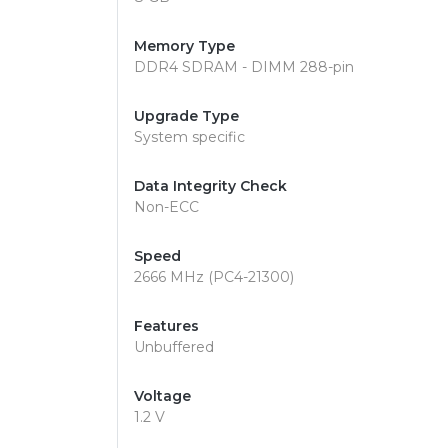
Memory Type
DDR4 SDRAM - DIMM 288-pin
Upgrade Type
System specific
Data Integrity Check
Non-ECC
Speed
2666 MHz (PC4-21300)
Features
Unbuffered
Voltage
1.2 V