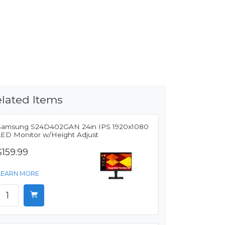
lated Items
Samsung S24D402GAN 24in IPS 1920x1080
LED Monitor w/Height Adjust
$159.99
LEARN MORE