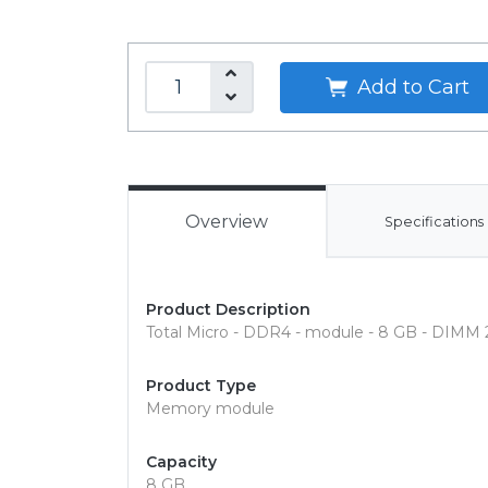
Add to Cart
Overview
Specifications
Product Description
Total Micro - DDR4 - module - 8 GB - DIMM 
Product Type
Memory module
Capacity
8 GB