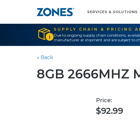
SERVICES & SOLUTIONS
SUPPLY CHAIN & PRICING 
Due to ongoing supply chain conditions, availab
manufacturer at shipment and are subject to ch
« Back
8GB 2666MHZ 
Price:
$92.99