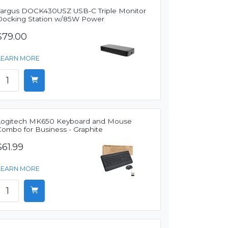
Targus DOCK430USZ USB-C Triple Monitor
Docking Station w/85W Power
$79.00
LEARN MORE
Logitech MK650 Keyboard and Mouse
Combo for Business - Graphite
$61.99
LEARN MORE