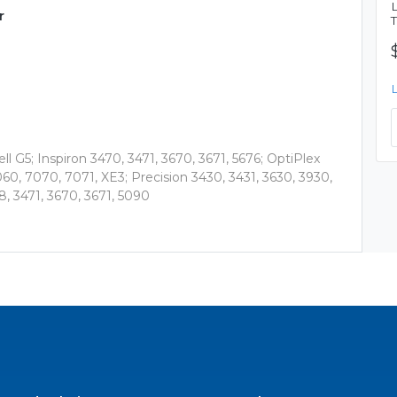
r
l G5; Inspiron 3470, 3471, 3670, 3671, 5676; OptiPlex
60, 7070, 7071, XE3; Precision 3430, 3431, 3630, 3930,
8, 3471, 3670, 3671, 5090