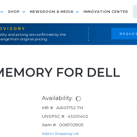
SHOP
NEWSROOM & MEDIA
INNOVATION CENTER
ADVISORY
REQUES
ility and pricing are confirmed by the
ange from original pricing.
MEMORY FOR DELL
Availability:
Mfr #:
AA101752-TM
UNSPSC #:
43201402
Item #:
006702905
Add to Shopping List