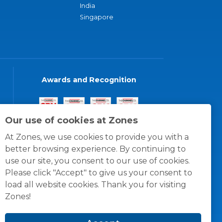
India
Singapore
Awards and Recognition
Our use of cookies at Zones
At Zones, we use cookies to provide you with a
better browsing experience. By continuing to
use our site, you consent to our use of cookies.
Please click "Accept" to give us your consent to
load all website cookies. Thank you for visiting
Zones!