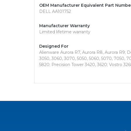
OEM Manufacturer Equivalent Part Numbe
DELL AA101752
Manufacturer Warranty
Limited lifetime warranty
Designed For
Alienware Aurora R7, Aurora R8, Aurora R9; Del
3050, 3060, 3070, 5050, 5060, 5070, 7050, 70
5820; Precision Tower 3420, 3620; Vostro 326