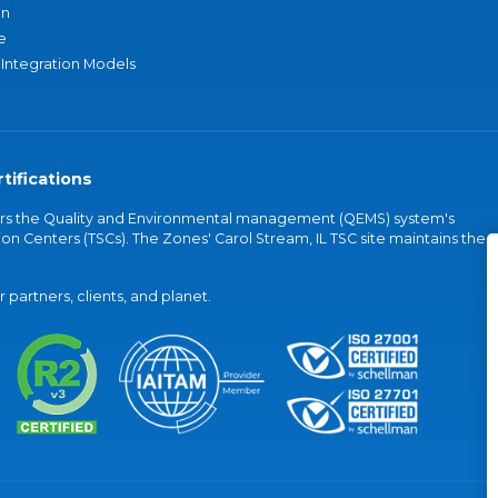
an
e
 Integration Models
tifications
vers the Quality and Environmental management (QEMS) system's
on Centers (TSCs). The Zones' Carol Stream, IL TSC site maintains the
partners, clients, and planet.