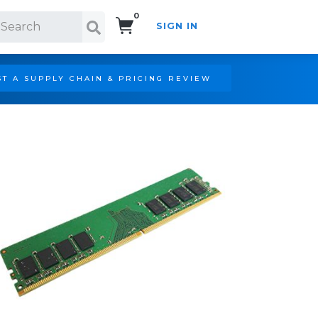
0
SIGN IN
Search!
T A SUPPLY CHAIN & PRICING REVIEW