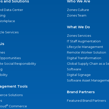
es and Solutions
Who We Are
nd Data Center
Zones Culture
ing
Zones Team
 Workplace
What We Do
ycle Services
Zones Services
IT Staff Augmentation
Us
Lifecycle Management
nes
Remote Worker Solution
Opportunities
Digital Transformation
e Social Responsibility
Global Supply Chain as a S
ng
Software
bility
Digital Signage
Software Asset Manageme
agement Tools
Brand Partners
rce Solutions
s
Featured Brand Partners
®
loud
Commerce