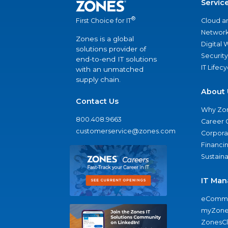
Servic
®
Cloud a
First Choice for IT
Network
Zones is a global
Digital
solutions provider of
Security
end-to-end IT solutions
IT Lifec
with an unmatched
supply chain.
About 
Contact Us
Why Zo
800.408.9663
Career 
customerservice@zones.com
Corporat
Financi
Sustaina
IT Man
eComme
myZone
ZonesC