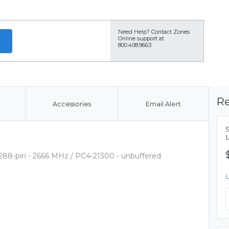
Need Help?
Contact Zones
Online support at
800.408.9663
Re
Accessories
Email Alert
288-pin - 2666 MHz / PC4-21300 - unbuffered