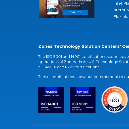
IntelliPl
nterpris
Flexible
Zones Technology Solution Centers' Cer
The ISO 9001 and 14001 certifications scope co
operations of Zones' three U.S. Technology Soluti
ISO 45001 and R2v3 certifications.
These certifications show our commitment to our 