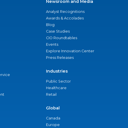
Newsroom and Media
Analyst Recognitions
Awards & Accolades
Blog
Case Studies
CIO Roundtables
Events
Explore Innovation Center
Press Releases
Industries
ervice
Public Sector
Healthcare
nt
Retail
Global
Canada
Europe