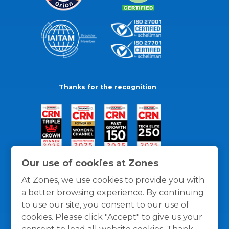
Thanks for the recognition
Our use of cookies at Zones
At Zones, we use cookies to provide you with
a better browsing experience. By continuing
to use our site, you consent to our use of
cookies. Please click "Accept" to give us your