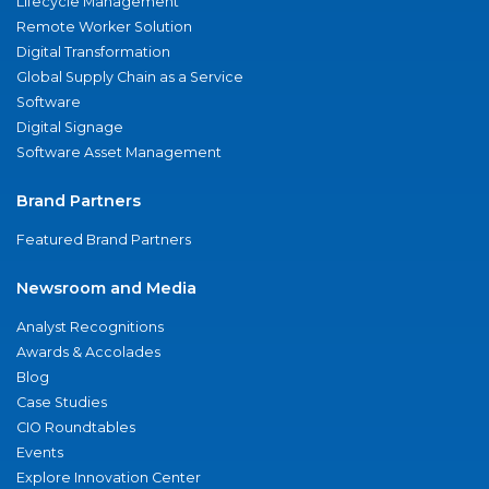
Lifecycle Management
Remote Worker Solution
Digital Transformation
Global Supply Chain as a Service
Software
Digital Signage
Software Asset Management
Brand Partners
Featured Brand Partners
Newsroom and Media
Analyst Recognitions
Awards & Accolades
Blog
Case Studies
CIO Roundtables
Events
Explore Innovation Center