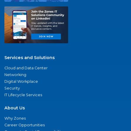
Services and Solutions
Cloud and Data Center
Networking
Digital Workplace
Security
IT Lifecycle Services
About Us
Why Zones
Career Opportunities