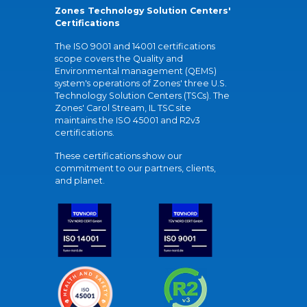
Zones Technology Solution Centers'
Certifications
The ISO 9001 and 14001 certifications
scope covers the Quality and
Environmental management (QEMS)
system's operations of Zones' three U.S.
Technology Solution Centers (TSCs). The
Zones' Carol Stream, IL TSC site
maintains the ISO 45001 and R2v3
certifications.
These certifications show our
commitment to our partners, clients,
and planet.