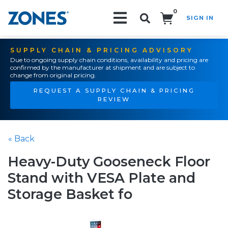
0
SIGN IN
Search!
SUPPLY CHAIN & PRICING ADVISORY
Due to ongoing supply chain conditions, availability and pricing are
confirmed by the manufacturer at shipment and are subject to
change from original pricing.
REQUEST A SUPPLY CHAIN & PRICING
REVIEW
« Back
Heavy-Duty Gooseneck Floor
Stand with VESA Plate and
Storage Basket fo