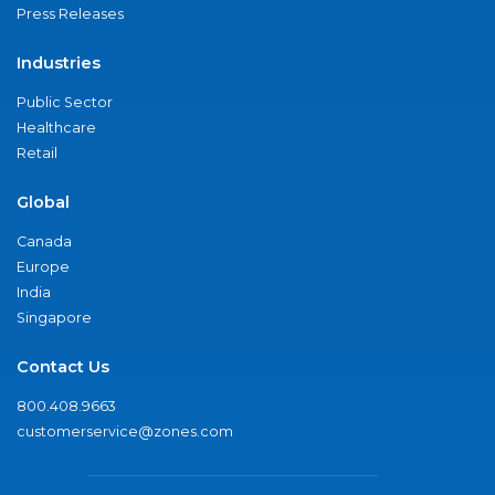
Press Releases
Industries
Public Sector
Healthcare
Retail
Global
Canada
Europe
India
Singapore
Contact Us
800.408.9663
customerservice@zones.com