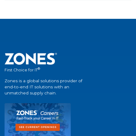
®
First Choice for IT
Zones is a global solutions provider of
end-to-end IT solutions with an
unmatched supply chain.