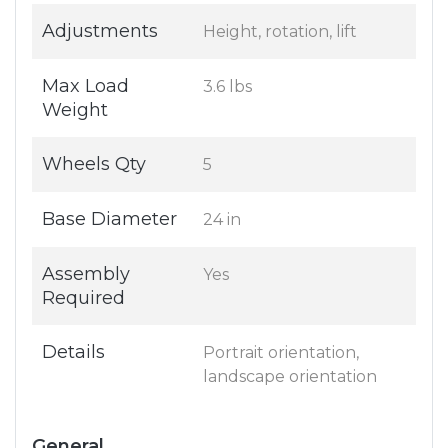
Adjustments
Height, rotation, lift
Max Load
3.6 lbs
Weight
Wheels Qty
5
Base Diameter
24 in
Assembly
Yes
Required
Details
Portrait orientation,
landscape orientation
General