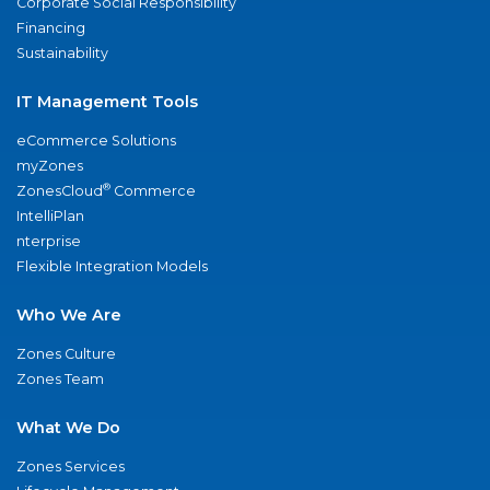
Corporate Social Responsibility
Financing
Sustainability
IT Management Tools
eCommerce Solutions
myZones
®
ZonesCloud
Commerce
IntelliPlan
nterprise
Flexible Integration Models
Who We Are
Zones Culture
Zones Team
What We Do
Zones Services