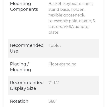
Mounting
Basket, keyboard shelf,
Components
stand base, holder,
flexible gooseneck,
telescopic pole, cradle, 5
casters, VESA adapter
plate
Recommended
Tablet
Use
Placing /
Floor-standing
Mounting
Recommended
7"-14"
Display Size
Rotation
360°