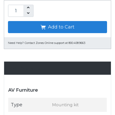
Add to Cart
Need Help?
Contact Zones Online support at 800.408.9663
Specifications
AV Furniture
Type
Mounting kit