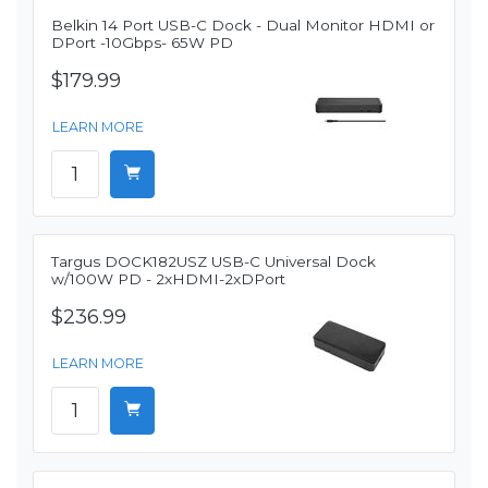
Belkin 14 Port USB-C Dock - Dual Monitor HDMI or
DPort -10Gbps- 65W PD
$179.99
LEARN MORE
Targus DOCK182USZ USB-C Universal Dock
w/100W PD - 2xHDMI-2xDPort
$236.99
LEARN MORE