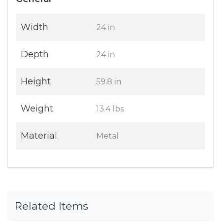
Width
24 in
Depth
24 in
Height
59.8 in
Weight
13.4 lbs
Material
Metal
Related Items