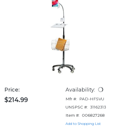
Price:
Availability:
$214.99
Mfr #:
PAD-HFSVU
UNSPSC #:
31162313
Item #:
006827268
Add to Shopping List