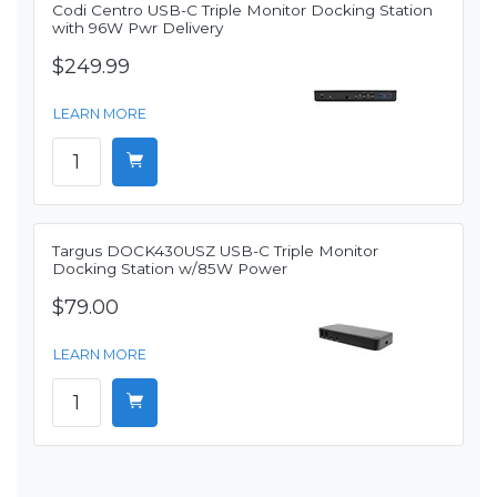
Codi Centro USB-C Triple Monitor Docking Station
with 96W Pwr Delivery
$249.99
LEARN MORE
Targus DOCK430USZ USB-C Triple Monitor
Docking Station w/85W Power
$79.00
LEARN MORE