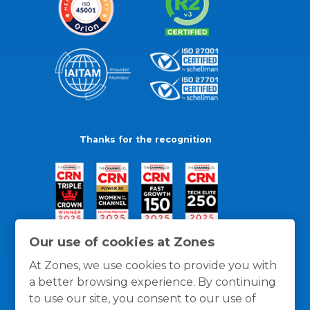
Thanks for the recognition
Our use of cookies at Zones
At Zones, we use cookies to provide you with
a better browsing experience. By continuing
to use our site, you consent to our use of