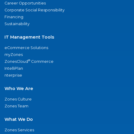
Career Opportunities
Corporate Social Responsibility
Financing
Sustainability
IT Management Tools
eCommerce Solutions
myZones
®
ZonesCloud
Commerce
IntelliPlan
nterprise
Who We Are
Zones Culture
Zones Team
What We Do
Zones Services