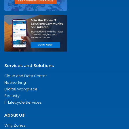
Services and Solutions
Cloud and Data Center
Networking
Digital Workplace
Security
IT Lifecycle Services
About Us
Why Zones