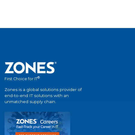
®
First Choice for IT
Zones is a global solutions provider of
end-to-end IT solutions with an
unmatched supply chain.