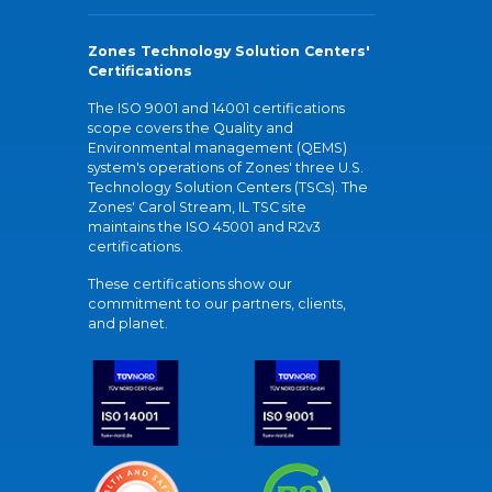
Zones Technology Solution Centers'
Certifications
The ISO 9001 and 14001 certifications
scope covers the Quality and
Environmental management (QEMS)
system's operations of Zones' three U.S.
Technology Solution Centers (TSCs). The
Zones' Carol Stream, IL TSC site
maintains the ISO 45001 and R2v3
certifications.
These certifications show our
commitment to our partners, clients,
and planet.