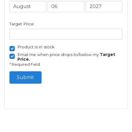
Target Price:
Product is in stock
Email me when price drops to/below my
Target
Price.
*
Required Field
Submit