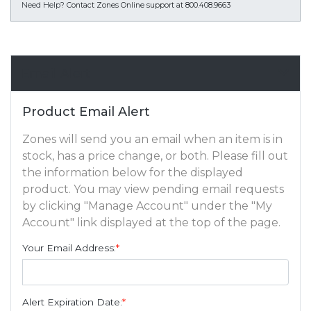
Need Help?
Contact Zones Online support at 800.408.9663
Email Alert
Product Email Alert
Zones will send you an email when an item is in
stock, has a price change, or both. Please fill out
the information below for the displayed
product. You may view pending email requests
by clicking "Manage Account" under the "My
Account" link displayed at the top of the page.
Your Email Address:
*
Alert Expiration Date:
*