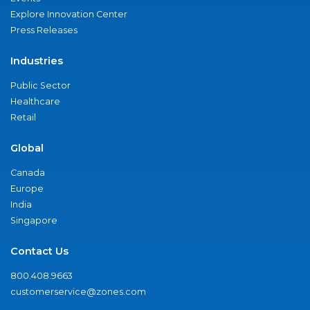
Explore Innovation Center
Press Releases
Industries
Public Sector
Healthcare
Retail
Global
Canada
Europe
India
Singapore
Contact Us
800.408.9663
customerservice@zones.com