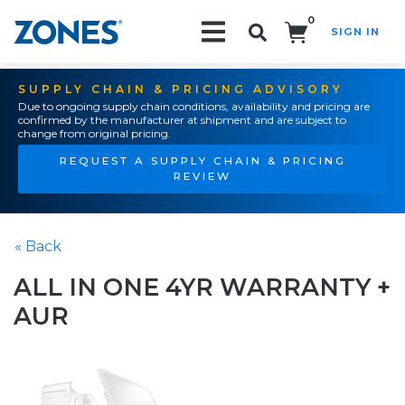
0
SIGN IN
Search!
SUPPLY CHAIN & PRICING ADVISORY
Due to ongoing supply chain conditions, availability and pricing are
confirmed by the manufacturer at shipment and are subject to
change from original pricing.
REQUEST A SUPPLY CHAIN & PRICING
REVIEW
« Back
ALL IN ONE 4YR WARRANTY +
AUR