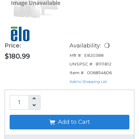
Price:
Availability:
$180.99
Mfr #:
E820388
UNSPSC #:
81111812
Item #:
006854606
Add to Shopping List
Add to Cart