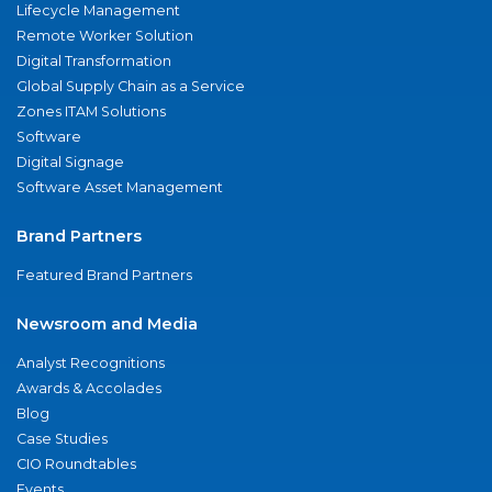
Lifecycle Management
Remote Worker Solution
Digital Transformation
Global Supply Chain as a Service
Zones ITAM Solutions
Software
Digital Signage
Software Asset Management
Brand Partners
Featured Brand Partners
Newsroom and Media
Analyst Recognitions
Awards & Accolades
Blog
Case Studies
CIO Roundtables
Events