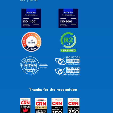
and planet.
Thanks for the recognition