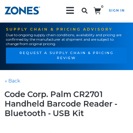
0
SIGN IN
Search!
SUPPLY CHAIN & PRICING ADVISORY
Due to ongoing supply chain conditions, availability and pricing are
confirmed by the manufacturer at shipment and are subject to
change from original pricing.
REQUEST A SUPPLY CHAIN & PRICING
REVIEW
« Back
Code Corp. Palm CR2701
Handheld Barcode Reader -
Bluetooth - USB Kit