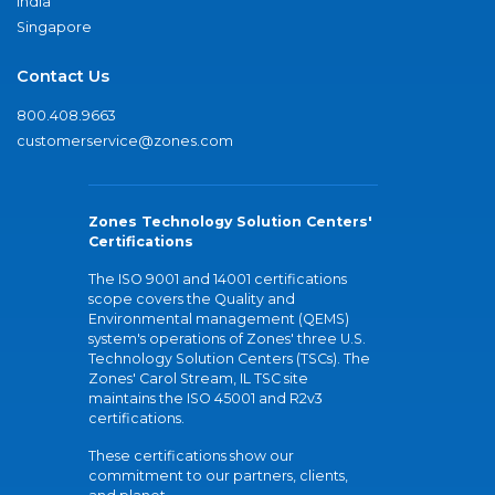
India
Singapore
Contact Us
800.408.9663
customerservice@zones.com
Zones Technology Solution Centers'
Certifications
The ISO 9001 and 14001 certifications
scope covers the Quality and
Environmental management (QEMS)
system's operations of Zones' three U.S.
Technology Solution Centers (TSCs). The
Zones' Carol Stream, IL TSC site
maintains the ISO 45001 and R2v3
certifications.
These certifications show our
commitment to our partners, clients,