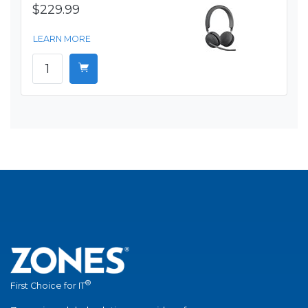
$229.99
LEARN MORE
®
First Choice for IT