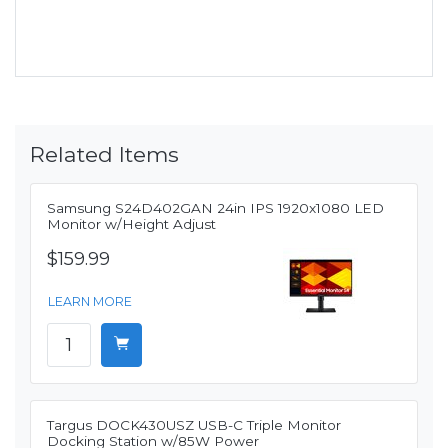
Related Items
Samsung S24D402GAN 24in IPS 1920x1080 LED
Monitor w/Height Adjust
$159.99
LEARN MORE
Targus DOCK430USZ USB-C Triple Monitor
Docking Station w/85W Power