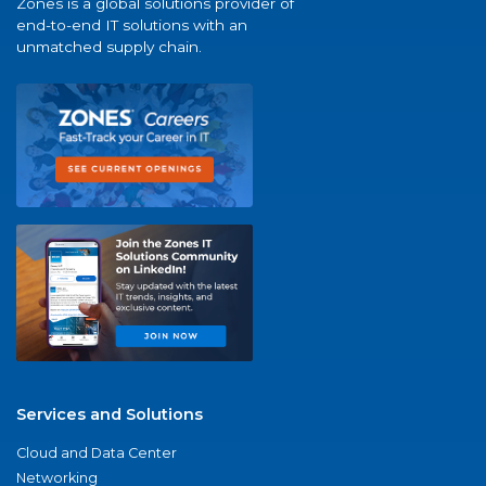
Zones is a global solutions provider of
end-to-end IT solutions with an
unmatched supply chain.
Services and Solutions
Cloud and Data Center
Networking