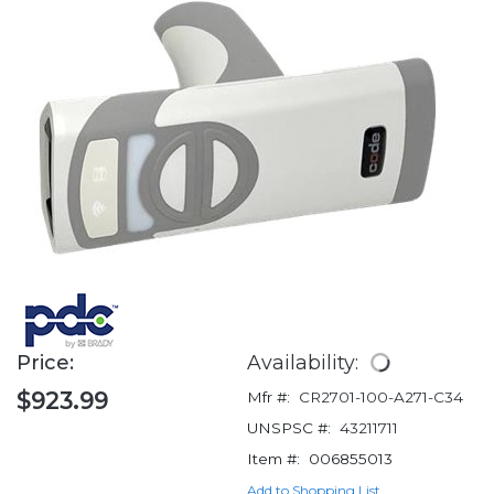
Price:
Availability:
$923.99
Mfr #:
CR2701-100-A271-C34
UNSPSC #:
43211711
Item #:
006855013
Add to Shopping List