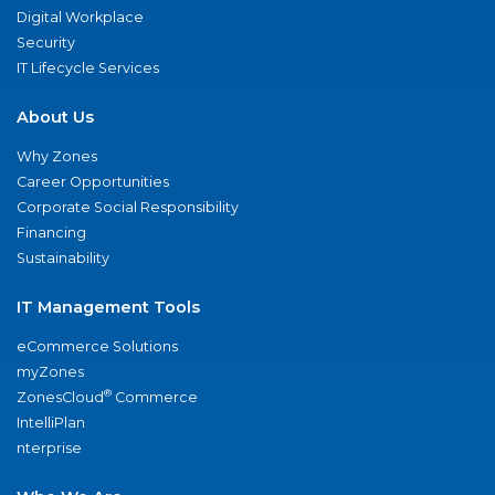
Digital Workplace
Security
IT Lifecycle Services
About Us
Why Zones
Career Opportunities
Corporate Social Responsibility
Financing
Sustainability
IT Management Tools
eCommerce Solutions
myZones
®
ZonesCloud
Commerce
IntelliPlan
nterprise