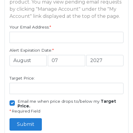
product. You may view pending email requests
by clicking "Manage Account" under the "My
Account" link displayed at the top of the page.
Your Email Address:
*
Alert Expiration Date:
*
Target Price:
Email me when price drops to/below my
Target
Price.
*
Required Field
Submit