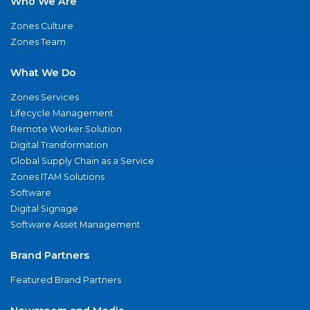
Who We Are
Zones Culture
Zones Team
What We Do
Zones Services
Lifecycle Management
Remote Worker Solution
Digital Transformation
Global Supply Chain as a Service
Zones ITAM Solutions
Software
Digital Signage
Software Asset Management
Brand Partners
Featured Brand Partners