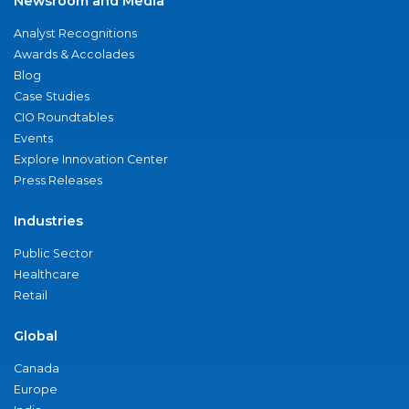
Newsroom and Media
Analyst Recognitions
Awards & Accolades
Blog
Case Studies
CIO Roundtables
Events
Explore Innovation Center
Press Releases
Industries
Public Sector
Healthcare
Retail
Global
Canada
Europe