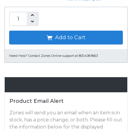
Add to Cart
Need Help?
Contact Zones Online support at 800.408.9663
Email Alert
Product Email Alert
Zones will send you an email when an item is in
stock, has a price change, or both. Please fill out
the information below for the displayed