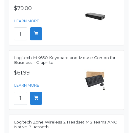
$79.00
LEARN MORE
Logitech MK650 Keyboard and Mouse Combo for
Business - Graphite
$61.99
LEARN MORE
Logitech Zone Wireless 2 Headset MS Teams ANC
Native Bluetooth