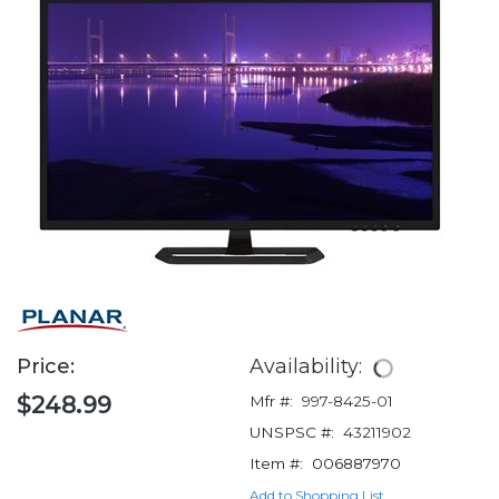
Price:
Availability:
$248.99
Mfr #:
997-8425-01
UNSPSC #:
43211902
Item #:
006887970
Add to Shopping List