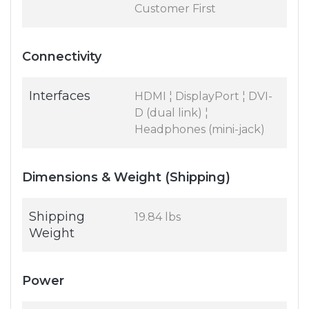
Customer First
Connectivity
Interfaces
HDMI ¦ DisplayPort ¦ DVI-
D (dual link) ¦
Headphones (mini-jack)
Dimensions & Weight (Shipping)
Shipping
19.84 lbs
Weight
Power