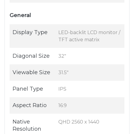
General
Display Type
LED-backlit LCD monitor /
TFT active matrix
Diagonal Size
32"
Viewable Size
31.5"
Panel Type
IPS
Aspect Ratio
16:9
Native
QHD 2560 x 1440
Resolution