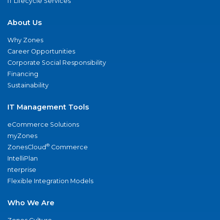
IT Lifecycle Services
About Us
Why Zones
Career Opportunities
Corporate Social Responsibility
Financing
Sustainability
IT Management Tools
eCommerce Solutions
myZones
®
ZonesCloud
Commerce
IntelliPlan
nterprise
Flexible Integration Models
Who We Are