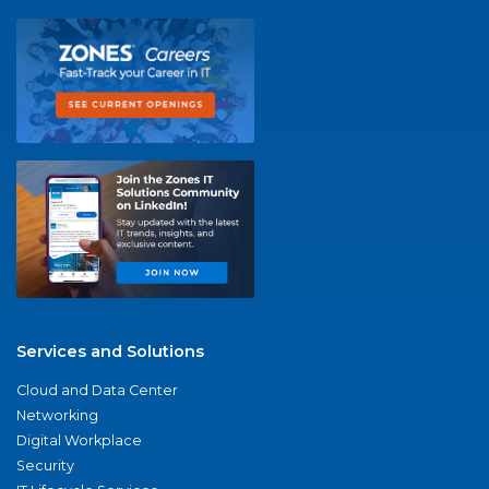
Services and Solutions
Cloud and Data Center
Networking
Digital Workplace
Security