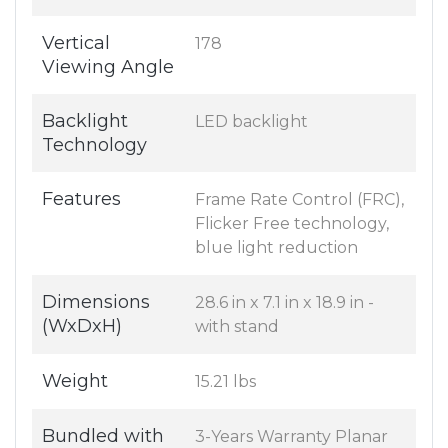
Vertical
178
Viewing Angle
Backlight
LED backlight
Technology
Features
Frame Rate Control (FRC),
Flicker Free technology,
blue light reduction
Dimensions
28.6 in x 7.1 in x 18.9 in -
(WxDxH)
with stand
Weight
15.21 lbs
Bundled with
3-Years Warranty Planar