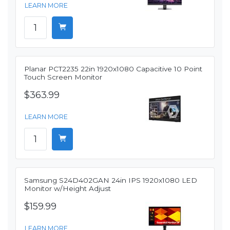
LEARN MORE
Planar PCT2235 22in 1920x1080 Capacitive 10 Point
Touch Screen Monitor
$363.99
LEARN MORE
Samsung S24D402GAN 24in IPS 1920x1080 LED
Monitor w/Height Adjust
$159.99
LEARN MORE