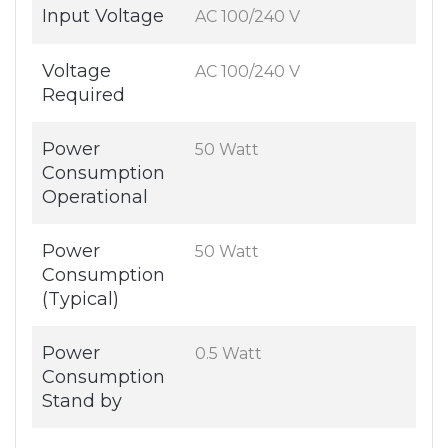
Input Voltage
AC 100/240 V
Voltage
AC 100/240 V
Required
Power
50 Watt
Consumption
Operational
Power
50 Watt
Consumption
(Typical)
Power
0.5 Watt
Consumption
Stand by