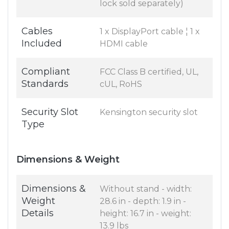
lock sold separately)
Cables
1 x DisplayPort cable ¦ 1 x
Included
HDMI cable
Compliant
FCC Class B certified, UL,
Standards
cUL, RoHS
Security Slot
Kensington security slot
Type
Dimensions & Weight
Dimensions &
Without stand - width:
Weight
28.6 in - depth: 1.9 in -
Details
height: 16.7 in - weight:
13.9 lbs