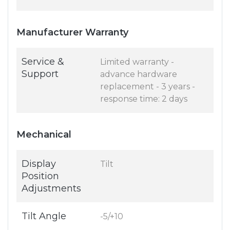
Manufacturer Warranty
Service &
Limited warranty -
Support
advance hardware
replacement - 3 years -
response time: 2 days
Mechanical
Display
Tilt
Position
Adjustments
Tilt Angle
-5/+10