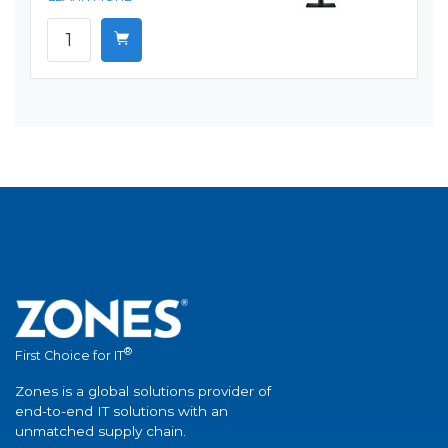
®
First Choice for IT
Zones is a global solutions provider of
end-to-end IT solutions with an
unmatched supply chain.