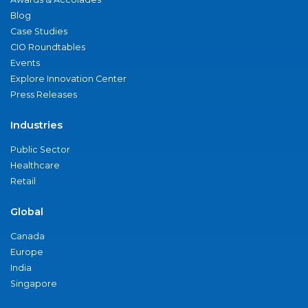
Blog
Case Studies
CIO Roundtables
Events
Explore Innovation Center
Press Releases
Industries
Public Sector
Healthcare
Retail
Global
Canada
Europe
India
Singapore