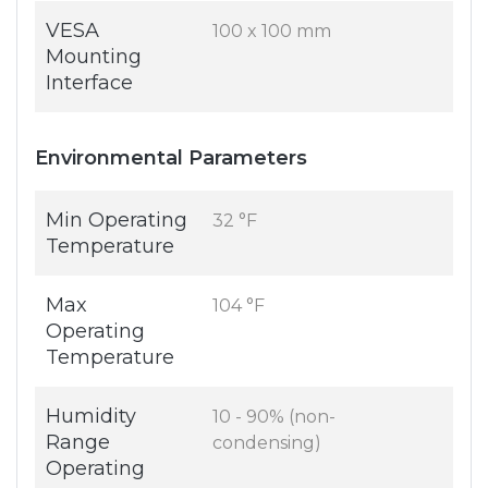
VESA
100 x 100 mm
Mounting
Interface
Environmental Parameters
Min Operating
32 °F
Temperature
Max
104 °F
Operating
Temperature
Humidity
10 - 90% (non-
Range
condensing)
Operating