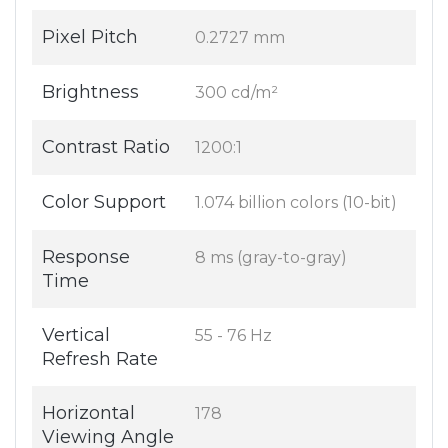
Pixel Pitch
0.2727 mm
Brightness
300 cd/m²
Contrast Ratio
1200:1
Color Support
1.074 billion colors (10-bit)
Response
8 ms (gray-to-gray)
Time
Vertical
55 - 76 Hz
Refresh Rate
Horizontal
178
Viewing Angle