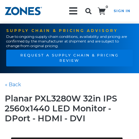
0
SIGN IN
Search!
SUPPLY CHAIN & PRICING ADVISORY
Due to ongoing supply chain conditions, availability and pricing are
confirmed by the manufacturer at shipment and are subject to
change from original pricing.
REQUEST A SUPPLY CHAIN & PRICING
REVIEW
« Back
Planar PXL3280W 32in IPS
2560x1440 LED Monitor -
DPort - HDMI - DVI