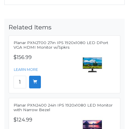
Related Items
Planar PXN2700 27in IPS 1920x1080 LED DPort
VGA HDMI Monitor w/Spkrs
$156.99
LEARN MORE
Planar PXN2400 24in IPS 1920x1080 LED Monitor
with Narrow Bezel
$124.99