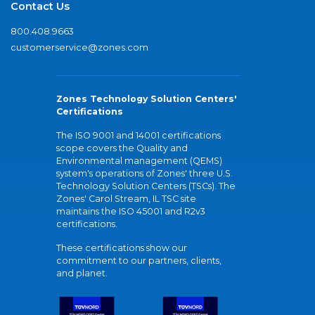
Contact Us
800.408.9663
customerservice@zones.com
Zones Technology Solution Centers'
Certifications
The ISO 9001 and 14001 certifications
scope covers the Quality and
Environmental management (QEMS)
system's operations of Zones' three U.S.
Technology Solution Centers (TSCs). The
Zones' Carol Stream, IL TSC site
maintains the ISO 45001 and R2v3
certifications.
These certifications show our
commitment to our partners, clients,
and planet.