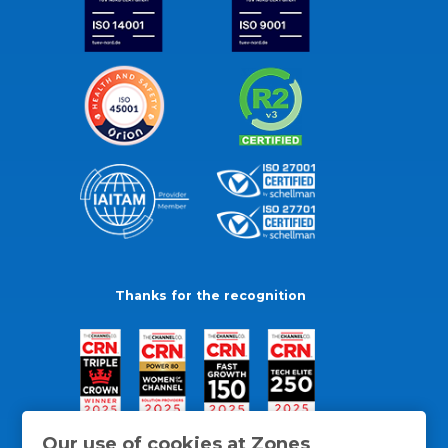
Thanks for the recognition
Our use of cookies at Zones