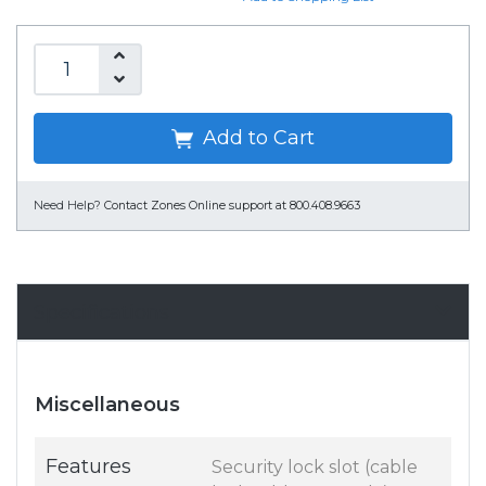
Add to Cart
Need Help?
Contact Zones Online support at 800.408.9663
Specifications
Miscellaneous
Features
Security lock slot (cable