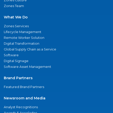
Zones Culture
Zones Team
What We Do
Zones Services
Lifecycle Management
Remote Worker Solution
Digital Transformation
Global Supply Chain as a Service
Software
Digital Signage
Software Asset Management
Brand Partners
Featured Brand Partners
Newsroom and Media
Analyst Recognitions
Awards & Accolades