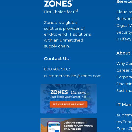
Servic
®
Cloud a
First Choice for IT
Network
Zones is a global
Digital
solutions provider of
Security
end-to-end IT solutions
IT Lifec
with an unmatched
supply chain.
About 
Contact Us
Why Zo
800.408.9663
Career 
customerservice@zones.com
Corporat
Financi
Sustaina
IT Man
eComme
myZone
ZonesC