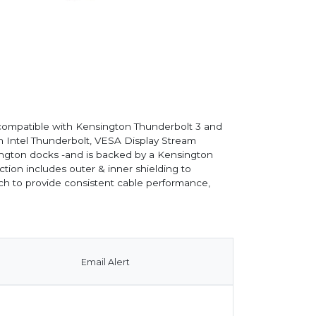
compatible with Kensington Thunderbolt 3 and
h Intel Thunderbolt, VESA Display Stream
ington docks -and is backed by a Kensington
ction includes outer & inner shielding to
tch to provide consistent cable performance,
Email Alert