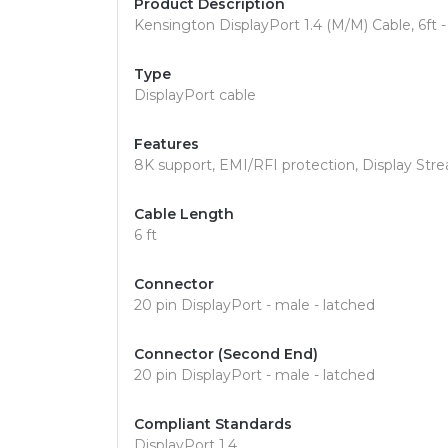
Product Description
Kensington DisplayPort 1.4 (M/M) Cable, 6ft - 
Type
DisplayPort cable
Features
8K support, EMI/RFI protection, Display St
Cable Length
6 ft
Connector
20 pin DisplayPort - male - latched
Connector (Second End)
20 pin DisplayPort - male - latched
Compliant Standards
DisplayPort 1.4