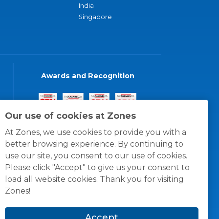
India
Singapore
Awards and Recognition
Our use of cookies at Zones
At Zones, we use cookies to provide you with a
better browsing experience. By continuing to
use our site, you consent to our use of cookies.
Please click "Accept" to give us your consent to
load all website cookies. Thank you for visiting
Zones!
Accept