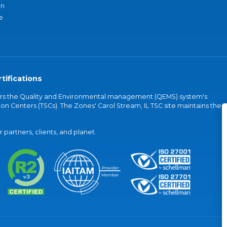
an
e
tifications
vers the Quality and Environmental management (QEMS) system's
on Centers (TSCs). The Zones' Carol Stream, IL TSC site maintains the
partners, clients, and planet.