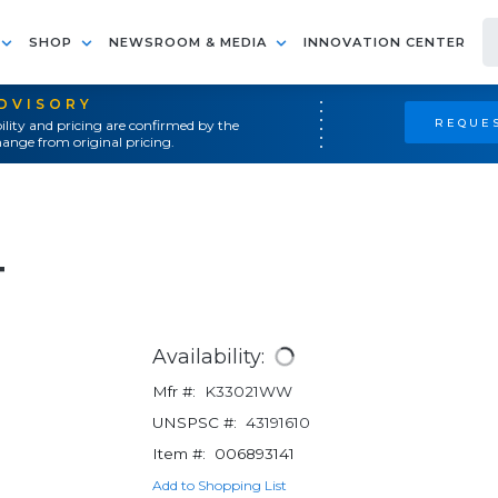
SHOP
NEWSROOM & MEDIA
INNOVATION CENTER
ADVISORY
REQUES
ility and pricing are confirmed by the
ange from original pricing.
4
Availability:
Mfr #:
K33021WW
UNSPSC #:
43191610
Item #:
006893141
Add to Shopping List