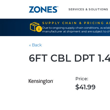
SERVICES & SOLUTIONS
SUPPLY CHAIN & PRICING 
Due to ongoing supply chain conditions, availab
manufacturer at shipment and are subject to ch
« Back
6FT CBL DPT 1.
Price:
$41.99