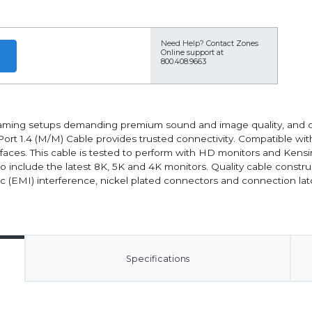
Need Help?
Contact Zones
Online support at
800.408.9663
 gaming setups demanding premium sound and image quality, and 
ort 1.4 (M/M) Cable provides trusted connectivity. Compatible wit
aces. This cable is tested to perform with HD monitors and Kens
o include the latest 8K, 5K and 4K monitors. Quality cable constru
ic (EMI) interference, nickel plated connectors and connection la
Specifications