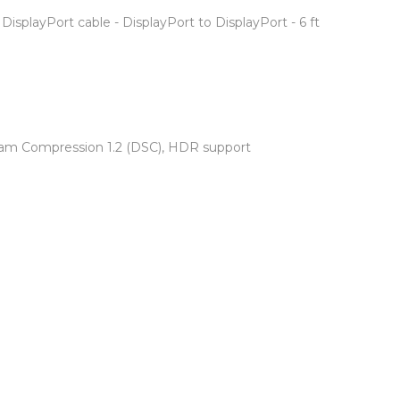
DisplayPort cable - DisplayPort to DisplayPort - 6 ft
ream Compression 1.2 (DSC), HDR support