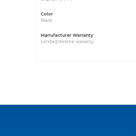
Color
Black
Manufacturer Warranty
Limited lifetime warranty