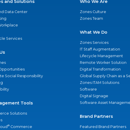
es and Solutions
Who We Are
nd Data Center
Zones Culture
ing
Zones Team
 Workplace
What We Do
ycle Services
Zones Services
IT Staff Augmentation
Us
Lifecycle Management
nes
Remote Worker Solution
Opportunities
Digital Transformation
e Social Responsibility
Global Supply Chain as a S
ng
Zones ITAM Solutions
bility
Software
Digital Signage
agement Tools
Software Asset Manageme
rce Solutions
Brand Partners
s
®
loud
Commerce
Featured Brand Partners