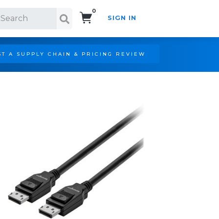
0
SIGN IN
Search!
T A SUPPLY CHAIN & PRICING REVIEW