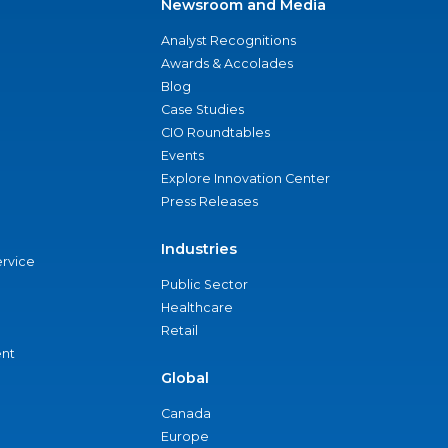
Newsroom and Media
Analyst Recognitions
Awards & Accolades
Blog
Case Studies
CIO Roundtables
Events
Explore Innovation Center
Press Releases
Industries
ervice
Public Sector
Healthcare
Retail
nt
Global
Canada
Europe