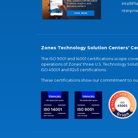
IntelliPl
nterpris
Zones Technology Solution Centers' Cer
The ISO 9001 and 14001 certifications scope co
operations of Zones' three U.S. Technology Soluti
ISO 45001 and R2v3 certifications.
These certifications show our commitment to our 