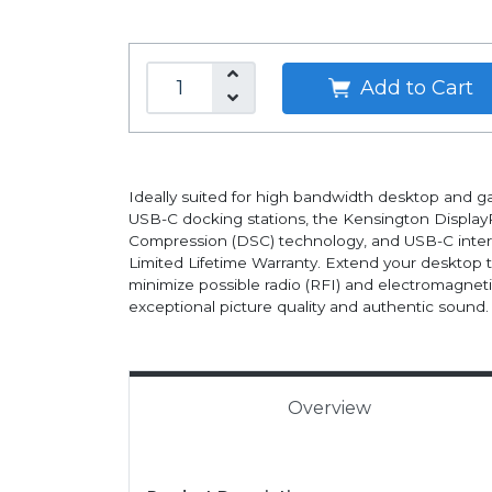
Add to Cart
Ideally suited for high bandwidth desktop and
USB-C docking stations, the Kensington DisplayP
Compression (DSC) technology, and USB-C interf
Limited Lifetime Warranty. Extend your desktop t
minimize possible radio (RFI) and electromagnet
exceptional picture quality and authentic sound.
Overview