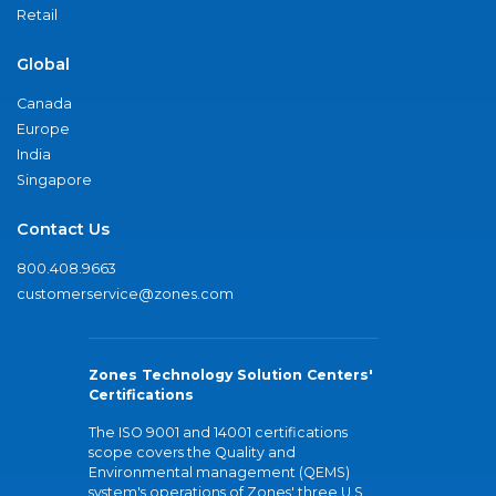
Retail
Global
Canada
Europe
India
Singapore
Contact Us
800.408.9663
customerservice@zones.com
Zones Technology Solution Centers'
Certifications
The ISO 9001 and 14001 certifications
scope covers the Quality and
Environmental management (QEMS)
system's operations of Zones' three U.S.