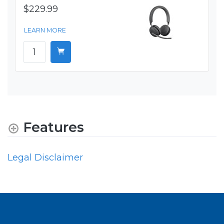
$229.99
LEARN MORE
Features
Legal Disclaimer