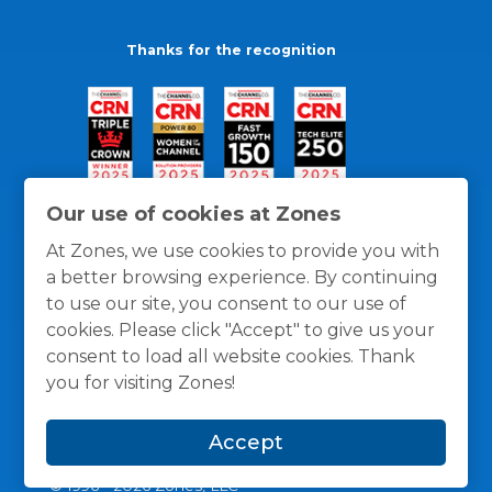
Thanks for the recognition
Our use of cookies at Zones
At Zones, we use cookies to provide you with
a better browsing experience. By continuing
to use our site, you consent to our use of
cookies. Please click "Accept" to give us your
consent to load all website cookies. Thank
you for visiting Zones!
General Policies
Privacy / Cookies Policy
Terms
Accept
and Conditions
© 1996 -
2026
Zones, LLC