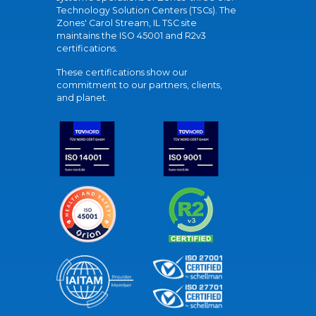
Technology Solution Centers (TSCs). The
Zones' Carol Stream, IL TSC site
maintains the ISO 45001 and R2v3
certifications.
These certifications show our
commitment to our partners, clients,
and planet.