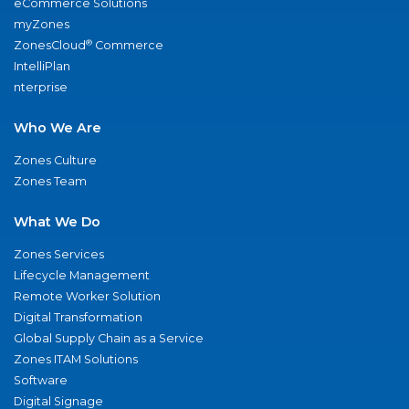
eCommerce Solutions
myZones
®
ZonesCloud
Commerce
IntelliPlan
nterprise
Who We Are
Zones Culture
Zones Team
What We Do
Zones Services
Lifecycle Management
Remote Worker Solution
Digital Transformation
Global Supply Chain as a Service
Zones ITAM Solutions
Software
Digital Signage