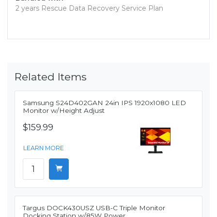
2 years Rescue Data Recovery Service Plan
Related Items
Samsung S24D402GAN 24in IPS 1920x1080 LED
Monitor w/Height Adjust
$159.99
LEARN MORE
Targus DOCK430USZ USB-C Triple Monitor
Docking Station w/85W Power