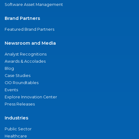
Software Asset Management
Brand Partners
Featured Brand Partners
Newsroom and Media
Analyst Recognitions
Awards & Accolades
Blog
Case Studies
CIO Roundtables
Events
Explore Innovation Center
Press Releases
Industries
Public Sector
Healthcare