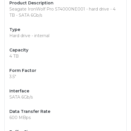
Product Description
Seagate IronWolf Pro ST4000NE001 - hard drive - 4
TB - SATA 6Gb/s
Type
Hard drive - internal
Capacity
4 TB
Form Factor
3.5"
Interface
SATA 6Gb/s
Data Transfer Rate
600 MBps