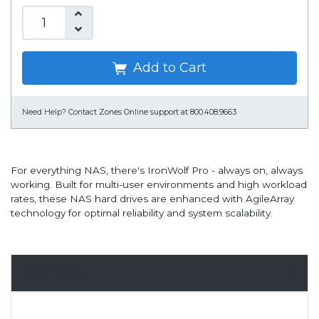
Add to Cart
Need Help?
Contact Zones Online support at 800.408.9663
For everything NAS, there's IronWolf Pro - always on, always
working. Built for multi-user environments and high workload
rates, these NAS hard drives are enhanced with AgileArray
technology for optimal reliability and system scalability.
Overview