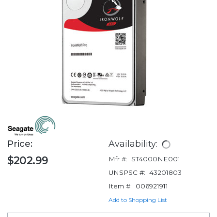
Price:
Availability:
$202.99
Mfr #:
ST4000NE001
UNSPSC #:
43201803
Item #:
006921911
Add to Shopping List