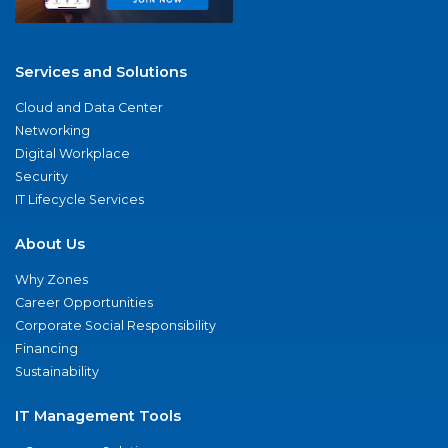
Services and Solutions
Cloud and Data Center
Networking
Digital Workplace
Security
IT Lifecycle Services
About Us
Why Zones
Career Opportunities
Corporate Social Responsibility
Financing
Sustainability
IT Management Tools