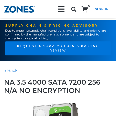
0
SIGN IN
Search!
SUPPLY CHAIN & PRICING ADVISORY
Due to ongoing supply chain conditions, availability and pricing are
confirmed by the manufacturer at shipment and are subject to
change from original pricing.
REQUEST A SUPPLY CHAIN & PRICING
REVIEW
« Back
NA 3.5 4000 SATA 7200 256
N/A NO ENCRYPTION