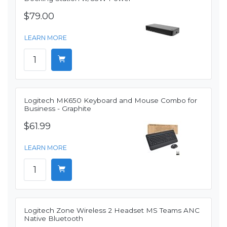
$79.00
LEARN MORE
Logitech MK650 Keyboard and Mouse Combo for
Business - Graphite
$61.99
LEARN MORE
Logitech Zone Wireless 2 Headset MS Teams ANC
Native Bluetooth