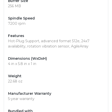
Buffer Size
256 MB
Spindle Speed
7200 rpm
Features
Hot-Plug Support, advanced format 512e, 24x7
availability, rotation vibration sensor, AgileArray
Dimensions (WxDxH)
4 in x 5.8 in x 1 in
Weight
22.68 oz
Manufacturer Warranty
5-year warranty
Bundled with