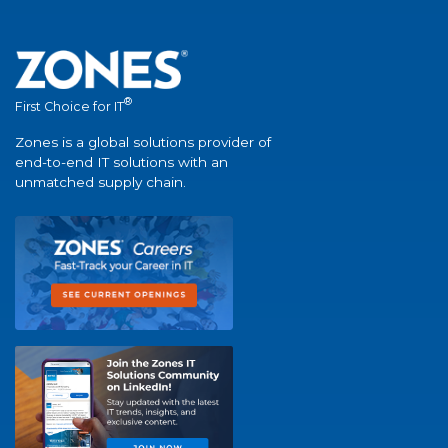
®
First Choice for IT
Zones is a global solutions provider of
end-to-end IT solutions with an
unmatched supply chain.