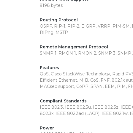
9198 bytes
Routing Protocol
OSPF, RIP-1, RIP-2, EIGRP, VRRP, PIM-SM, E
RIPng, MSTP
Remote Management Protocol
SNMP 1, RMON 1, RMON 2, SNMP 3, SNMP 
Features
QoS, Cisco StackWise Technology, Rapid PV
Efficient Ethernet, MIB, CoS, FNF, 802.1x au
MACsec support, CoPP, SPAN, EEM, PIM, FH
Compliant Standards
IEEE 802.3, IEEE 802.3u, IEEE 802.3z, IEEE 
802.3x, IEEE 802.3ad (LACP), IEEE 802.1w, I
Power