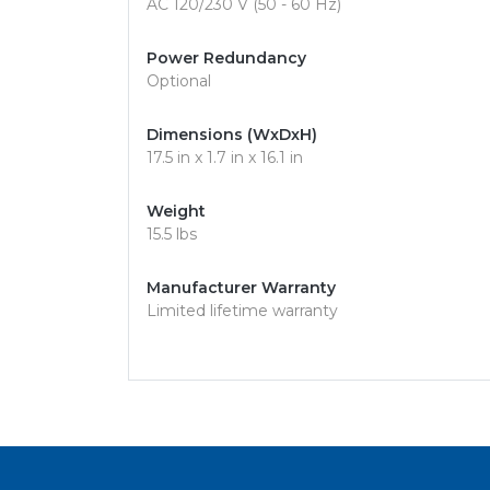
AC 120/230 V (50 - 60 Hz)
Power Redundancy
Optional
Dimensions (WxDxH)
17.5 in x 1.7 in x 16.1 in
Weight
15.5 lbs
Manufacturer Warranty
Limited lifetime warranty