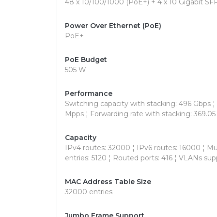
48 x 10/100/1000 (PoE+) + 4 x 10 Gigabit SFP
Power Over Ethernet (PoE)
PoE+
PoE Budget
505 W
Performance
Switching capacity with stacking: 496 Gbps ¦ 
Mpps ¦ Forwarding rate with stacking: 369.0
Capacity
IPv4 routes: 32000 ¦ IPv6 routes: 16000 ¦ Mul
entries: 5120 ¦ Routed ports: 416 ¦ VLANs sup
MAC Address Table Size
32000 entries
Jumbo Frame Support