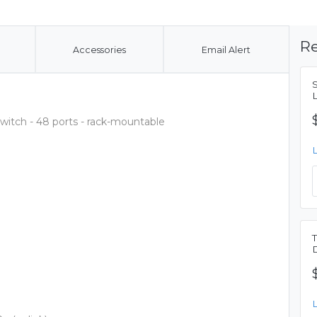
Re
Accessories
Email Alert
switch - 48 ports - rack-mountable