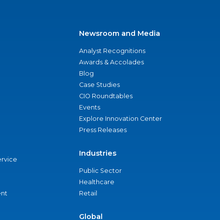
Newsroom and Media
Analyst Recognitions
Awards & Accolades
Blog
Case Studies
CIO Roundtables
Events
Explore Innovation Center
Press Releases
Industries
ervice
Public Sector
Healthcare
nt
Retail
Global