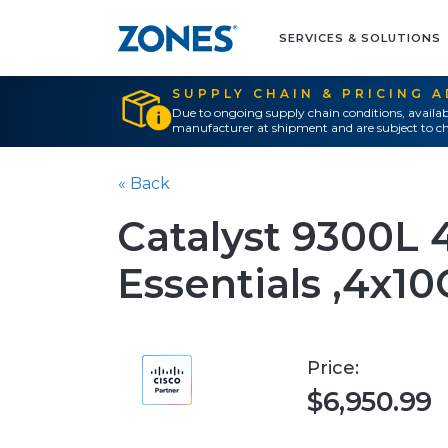
SERVICES & SOLUTIONS
SUPPLY CHAIN & PRICING 
Due to ongoing supply chain conditions, availab
manufacturer at shipment and are subject to ch
« Back
Catalyst 9300L
Essentials ,4x10
Price:
$6,950.99