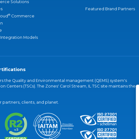
rce Solutions
s
Featured Brand Partners
®
loud
Commerce
an
e
 Integration Models
tifications
vers the Quality and Environmental management (QEMS) system's
on Centers (TSCs). The Zones' Carol Stream, IL TSC site maintains the
partners, clients, and planet.