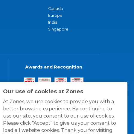
Canada
Europe
India
Singapore
Awards and Recognition
Our use of cookies at Zones
At Zones, we use cookies to provide you with a
better browsing experience. By continuing to
use our site, you consent to our use of cookies.
Please click "Accept" to give us your consent to
load all website cookies. Thank you for visiting