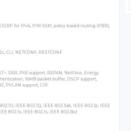
IGRP for IPv6, PIM-SSM, policy-based routing (PBR),
2c, CLI, NETCONF, RESTCONF
ST+, SRR, PXE support, RSPAN, NetFlow, Energy
thentication, 16MB packet buffer, DSCP support,
S, PVLAN support, CIR
802.1D, IEEE 802.1Q, IEEE 802.3ab, IEEE 802.1p, IEEE
EEE 802.1x, IEEE 802.1s, IEEE 802.3bz