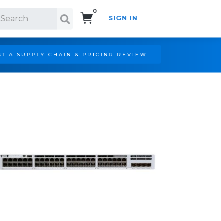
0
SIGN IN
Search!
T A SUPPLY CHAIN & PRICING REVIEW