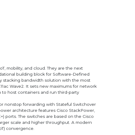
oT, mobility, and cloud. They are the next
dational building block for Software-Defined
ty stacking bandwidth solution with the most
802.11ac Wave2. It sets new maximums for network
 to host containers and run third-party
for nonstop forwarding with Stateful Switchover
nt power architecture features Cisco StackPower,
+) ports. The switches are based on the Cisco
larger scale and higher throughput. A modern
IoT) convergence.