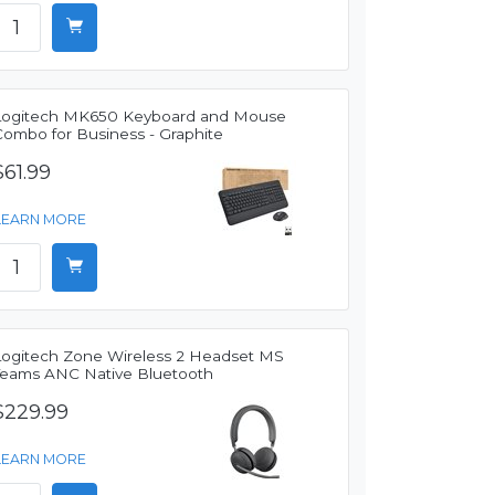
Logitech MK650 Keyboard and Mouse
Combo for Business - Graphite
$61.99
LEARN MORE
Logitech Zone Wireless 2 Headset MS
Teams ANC Native Bluetooth
$229.99
LEARN MORE