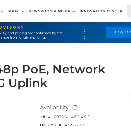
SHOP
NEWSROOM & MEDIA
INNOVATION CENTER
ADVISORY
REQUES
ility and pricing are confirmed by the
ange from original pricing.
 48p PoE, Network
G Uplink
Availability:
Mfr #:
C9300L-48P-4X-E
UNSPSC #:
43222630