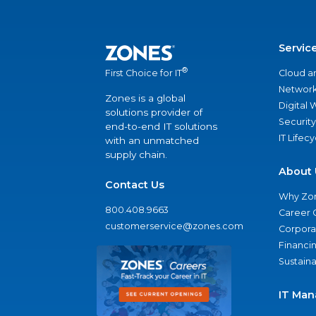
Servic
®
Cloud a
First Choice for IT
Network
Zones is a global
Digital
solutions provider of
Security
end-to-end IT solutions
IT Lifec
with an unmatched
supply chain.
About 
Contact Us
Why Zo
800.408.9663
Career 
customerservice@zones.com
Corporat
Financi
Sustaina
IT Man