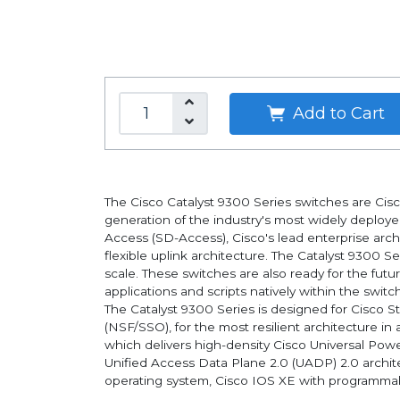
Add to Cart
The Cisco Catalyst 9300 Series switches are Cisco'
generation of the industry's most widely deploye
Access (SD-Access), Cisco's lead enterprise arch
flexible uplink architecture. The Catalyst 9300 S
scale. These switches are also ready for the fut
applications and scripts natively within the switch
The Catalyst 9300 Series is designed for Cisco 
(NSF/SSO), for the most resilient architecture in
which delivers high-density Cisco Universal Pow
Unified Access Data Plane 2.0 (UADP) 2.0 archit
operating system, Cisco IOS XE with programmabil