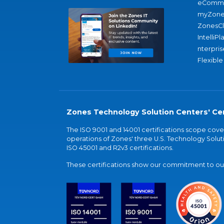
eComme
myZone
ZonesC
IntelliPl
nterpris
Flexible
Zones Technology Solution Centers' Cer
The ISO 9001 and 14001 certifications scope co
operations of Zones' three U.S. Technology Soluti
ISO 45001 and R2v3 certifications.
These certifications show our commitment to our 