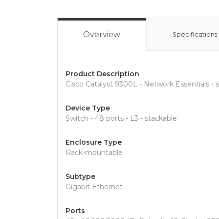
Overview
Specifications
Product Description
Cisco Catalyst 9300L - Network Essentials - 
Device Type
Switch - 48 ports - L3 - stackable
Enclosure Type
Rack-mountable
Subtype
Gigabit Ethernet
Ports