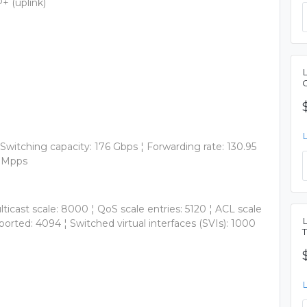
+ (uplink)
Switching capacity: 176 Gbps ¦ Forwarding rate: 130.95
5 Mpps
ticast scale: 8000 ¦ QoS scale entries: 5120 ¦ ACL scale
ported: 4094 ¦ Switched virtual interfaces (SVIs): 1000