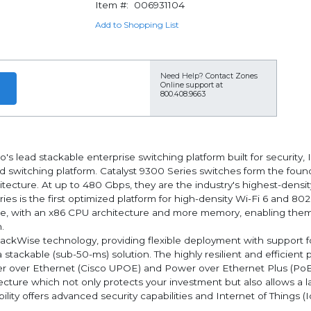
Item #:
006931104
Add to Shopping List
Need Help?
Contact Zones
Online support at
800.408.9663
s lead stackable enterprise switching platform built for security, I
d switching platform. Catalyst 9300 Series switches form the foun
itecture. At up to 480 Gbps, they are the industry's highest-densi
eries is the first optimized platform for high-density Wi-Fi 6 and 
ure, with an x86 CPU architecture and more memory, enabling them
.
StackWise technology, providing flexible deployment with support 
 a stackable (sub-50-ms) solution. The highly resilient and efficie
er over Ethernet (Cisco UPOE) and Power over Ethernet Plus (PoE
ecture which not only protects your investment but also allows a 
ity offers advanced security capabilities and Internet of Things (