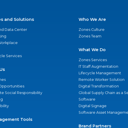
es and Solutions
Who We Are
nd Data Center
Zones Culture
ing
Zones Team
 Workplace
What We Do
ycle Services
Zones Services
IT Staff Augmentation
Us
Lifecycle Management
nes
Remote Worker Solution
Opportunities
Digital Transformation
e Social Responsibility
Global Supply Chain as a S
ng
Software
bility
Digital Signage
Software Asset Manageme
agement Tools
Brand Partners