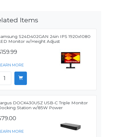
lated Items
Samsung S24D402GAN 24in IPS 1920x1080
LED Monitor w/Height Adjust
$159.99
LEARN MORE
Targus DOCK430USZ USB-C Triple Monitor
Docking Station w/85W Power
$79.00
LEARN MORE