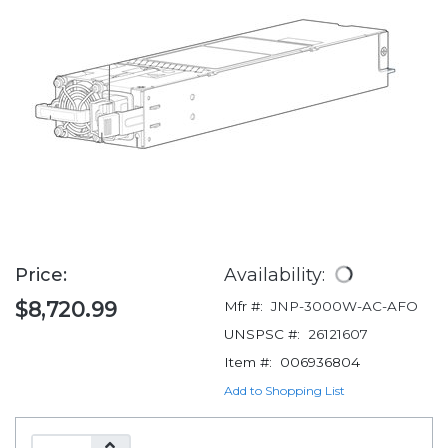
Price:
Availability:
$8,720.99
Mfr #:
JNP-3000W-AC-AFO
UNSPSC #:
26121607
Item #:
006936804
Add to Shopping List