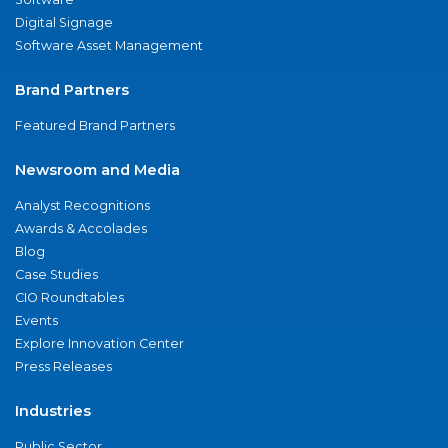
Digital Signage
Software Asset Management
Brand Partners
Featured Brand Partners
Newsroom and Media
Analyst Recognitions
Awards & Accolades
Blog
Case Studies
CIO Roundtables
Events
Explore Innovation Center
Press Releases
Industries
Public Sector