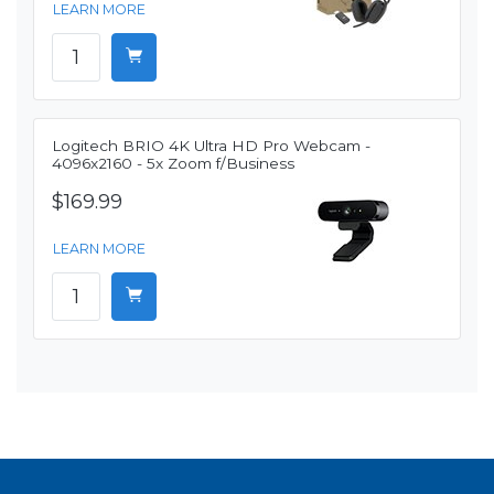
LEARN MORE
Logitech BRIO 4K Ultra HD Pro Webcam -
4096x2160 - 5x Zoom f/Business
$169.99
LEARN MORE