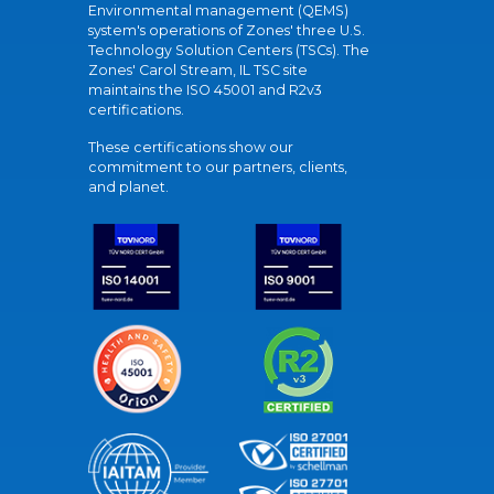
Environmental management (QEMS)
system's operations of Zones' three U.S.
Technology Solution Centers (TSCs). The
Zones' Carol Stream, IL TSC site
maintains the ISO 45001 and R2v3
certifications.
These certifications show our
commitment to our partners, clients,
and planet.