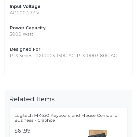
Input Voltage
AC 200-277 V
Power Capacity
3000 Watt
Designed For
PTX Series PTX10003-160C-AC, PTX10003-80C-AC
Related Items
Logitech MK650 Keyboard and Mouse Combo for
Business - Graphite
$61.99