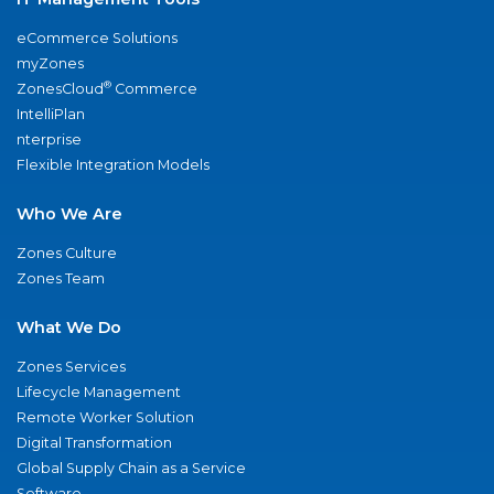
eCommerce Solutions
myZones
®
ZonesCloud
Commerce
IntelliPlan
nterprise
Flexible Integration Models
Who We Are
Zones Culture
Zones Team
What We Do
Zones Services
Lifecycle Management
Remote Worker Solution
Digital Transformation
Global Supply Chain as a Service
Software