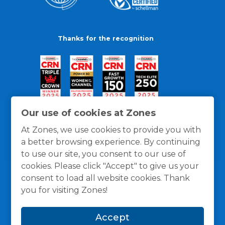
Thanks for the recognition
Our use of cookies at Zones
At Zones, we use cookies to provide you with
a better browsing experience. By continuing
to use our site, you consent to our use of
cookies. Please click "Accept" to give us your
consent to load all website cookies. Thank
you for visiting Zones!
General Policies
Privacy / Cookies Policy
Terms
Accept
and Conditions