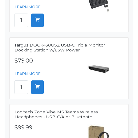
LEARN MORE
Targus DOCK430USZ USB-C Triple Monitor
Docking Station w/85W Power
$79.00
LEARN MORE
Logitech Zone Vibe MS Teams Wireless
Headphones - USB-C/A or Bluetooth
$99.99