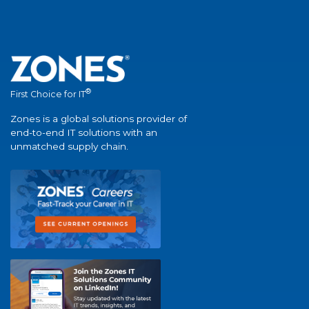
®
First Choice for IT
Zones is a global solutions provider of
end-to-end IT solutions with an
unmatched supply chain.