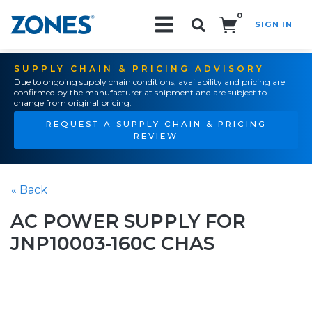
0
SIGN IN
Search!
SUPPLY CHAIN & PRICING ADVISORY
Due to ongoing supply chain conditions, availability and pricing are
confirmed by the manufacturer at shipment and are subject to
change from original pricing.
REQUEST A SUPPLY CHAIN & PRICING
REVIEW
« Back
AC POWER SUPPLY FOR
JNP10003-160C CHAS