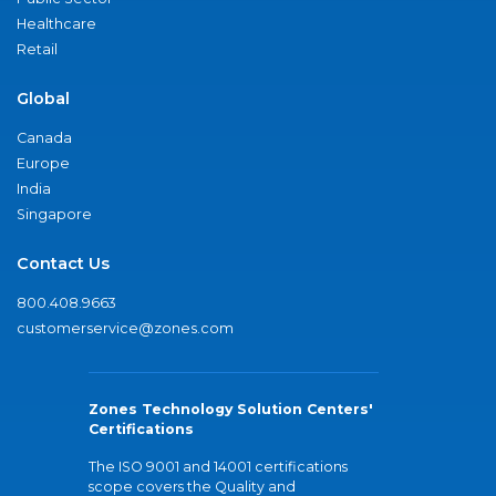
Healthcare
Retail
Global
Canada
Europe
India
Singapore
Contact Us
800.408.9663
customerservice@zones.com
Zones Technology Solution Centers'
Certifications
The ISO 9001 and 14001 certifications
scope covers the Quality and