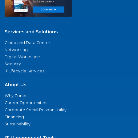
Services and Solutions
Cloud and Data Center
Networking
Digital Workplace
Security
IT Lifecycle Services
About Us
Why Zones
Career Opportunities
Corporate Social Responsibility
Financing
Sustainability
IT Management Tools