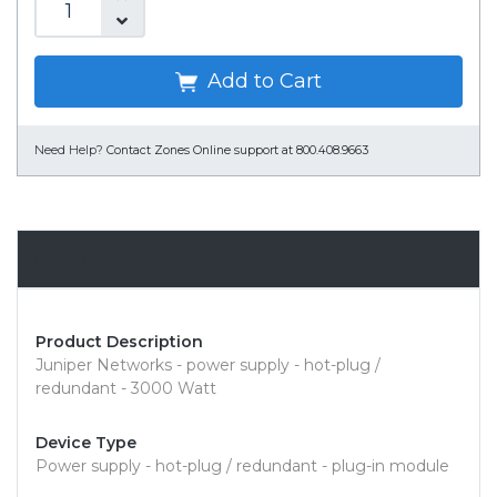
Add to Cart
Need Help?
Contact Zones Online support at 800.408.9663
Overview
Product Description
Juniper Networks - power supply - hot-plug /
redundant - 3000 Watt
Device Type
Power supply - hot-plug / redundant - plug-in module