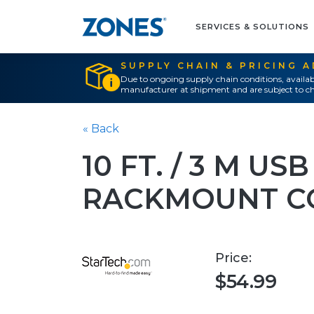
SERVICES & SOLUTIONS
SUPPLY CHAIN & PRICING 
Due to ongoing supply chain conditions, availab
manufacturer at shipment and are subject to ch
« Back
10 FT. / 3 M U
RACKMOUNT C
Price:
$54.99