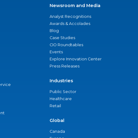
Newsroom and Media
Analyst Recognitions
Awards & Accolades
Blog
Case Studies
CIO Roundtables
Events
Explore Innovation Center
Press Releases
Industries
ervice
Public Sector
Healthcare
Retail
nt
Global
Canada