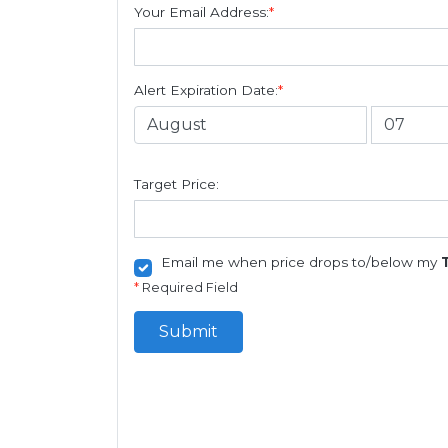
Your Email Address:
*
Alert Expiration Date:
*
Target Price:
Email me when price drops to/below my
*
Required Field
Submit