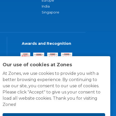
Europe
India
Singapore
Awards and Recognition
Our use of cookies at Zones
At Zones, we use cookies to provide you with a
better browsing experience. By continuing to
use our site, you consent to our use of cookies.
Please click "Accept" to give us your consent to
load all website cookies. Thank you for visiting
Zones!