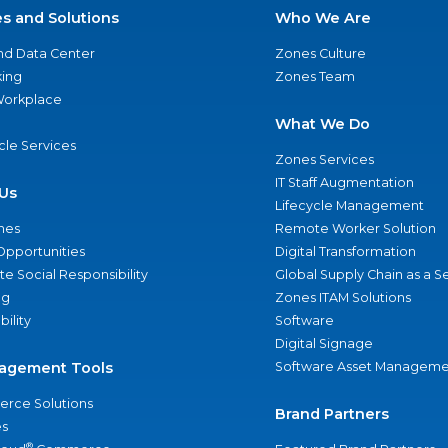
es and Solutions
Who We Are
nd Data Center
Zones Culture
ing
Zones Team
 Workplace
What We Do
ycle Services
Zones Services
IT Staff Augmentation
Us
Lifecycle Management
nes
Remote Worker Solution
Opportunities
Digital Transformation
e Social Responsibility
Global Supply Chain as a S
ng
Zones ITAM Solutions
bility
Software
Digital Signage
agement Tools
Software Asset Manageme
rce Solutions
Brand Partners
s
®