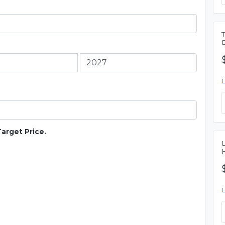
Target Price.