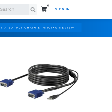
0
SIGN IN
Search!
T A SUPPLY CHAIN & PRICING REVIEW