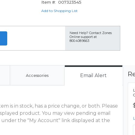
Item #:
007323545
Add to Shopping List
Need Help?
Contact Zones
Online support at
800.408.9663
Re
Email Alert
Accessories
m is in stock, has a price change, or both. Please
 displayed product. You may view pending email
 under the "My Account" link displayed at the