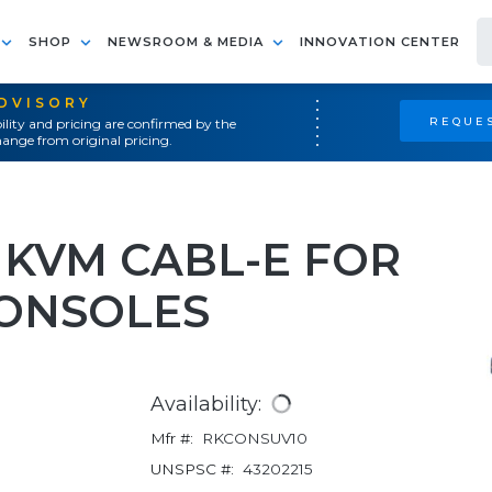
SHOP
NEWSROOM & MEDIA
INNOVATION CENTER
ADVISORY
REQUES
ility and pricing are confirmed by the
ange from original pricing.
SB KVM CABL-E FOR
ONSOLES
Availability:
Mfr #:
RKCONSUV10
UNSPSC #:
43202215