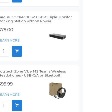
Targus DOCK430USZ USB-C Triple Monitor
Docking Station w/85W Power
$79.00
LEARN MORE
Logitech Zone Vibe MS Teams Wireless
Headphones - USB-C/A or Bluetooth
$99.99
LEARN MORE