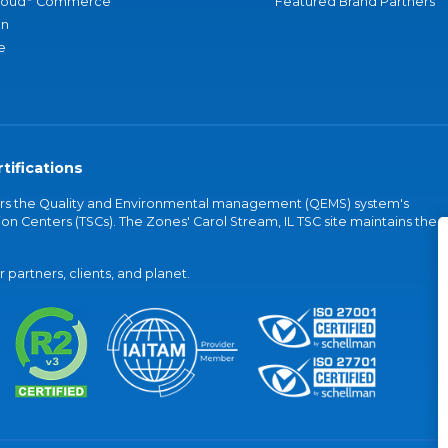
loud
Commerce
Featured Brand Partners
an
e
tifications
vers the Quality and Environmental management (QEMS) system's
on Centers (TSCs). The Zones' Carol Stream, IL TSC site maintains the
partners, clients, and planet.