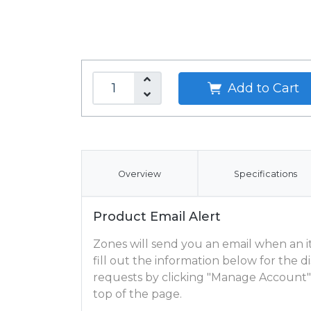
Add to Cart
Overview
Specifications
Product Email Alert
Zones will send you an email when an ite
fill out the information below for the
requests by clicking "Manage Account"
top of the page.