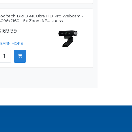
Logitech BRIO 4K Ultra HD Pro Webcam -
4096x2160 - 5x Zoom f/Business
$169.99
LEARN MORE