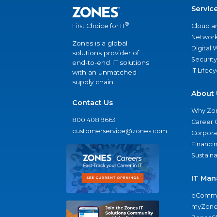
Servic
®
Cloud a
First Choice for IT
Network
Zones is a global
Digital
solutions provider of
Security
end-to-end IT solutions
IT Lifec
with an unmatched
supply chain.
About 
Contact Us
Why Zo
800.408.9663
Career 
customerservice@zones.com
Corporat
Financi
Sustaina
IT Man
eComme
myZone