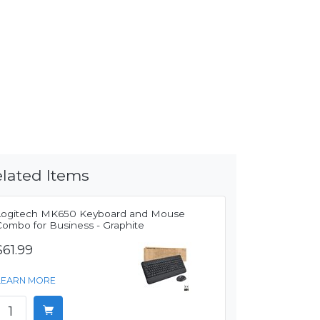
lated Items
Logitech MK650 Keyboard and Mouse
Combo for Business - Graphite
$61.99
LEARN MORE