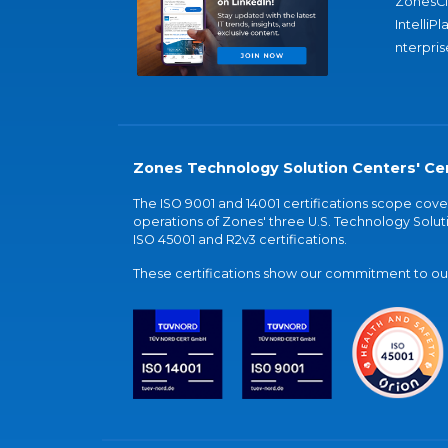
ZonesC
IntelliPl
nterpris
Zones Technology Solution Centers' Cer
The ISO 9001 and 14001 certifications scope co
operations of Zones' three U.S. Technology Soluti
ISO 45001 and R2v3 certifications.
These certifications show our commitment to our 