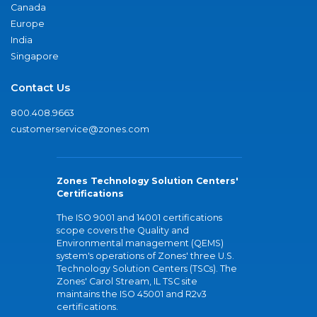
Canada
Europe
India
Singapore
Contact Us
800.408.9663
customerservice@zones.com
Zones Technology Solution Centers'
Certifications
The ISO 9001 and 14001 certifications
scope covers the Quality and
Environmental management (QEMS)
system's operations of Zones' three U.S.
Technology Solution Centers (TSCs). The
Zones' Carol Stream, IL TSC site
maintains the ISO 45001 and R2v3
certifications.