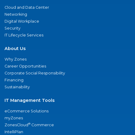
Cloud and Data Center
Networking
Digital Workplace
Security
IT Lifecycle Services
About Us
Why Zones
Career Opportunities
Corporate Social Responsibility
Financing
Sustainability
IT Management Tools
eCommerce Solutions
myZones
®
ZonesCloud
Commerce
IntelliPlan