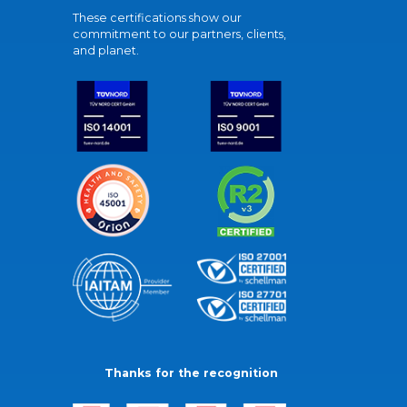
These certifications show our
commitment to our partners, clients,
and planet.
Thanks for the recognition