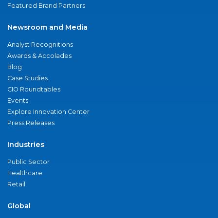
Featured Brand Partners
Newsroom and Media
Analyst Recognitions
Awards & Accolades
Blog
Case Studies
CIO Roundtables
Events
Explore Innovation Center
Press Releases
Industries
Public Sector
Healthcare
Retail
Global