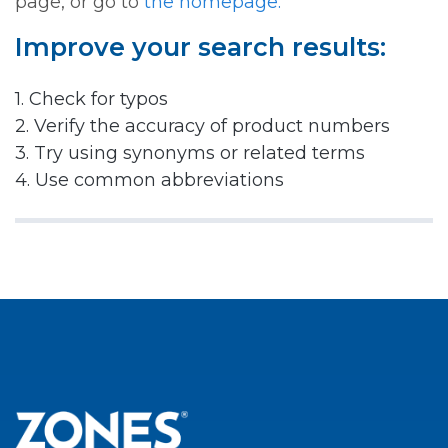
page, or go to
the homepage.
Improve your search results:
1. Check for typos
2. Verify the accuracy of product numbers
3. Try using synonyms or related terms
4. Use common abbreviations