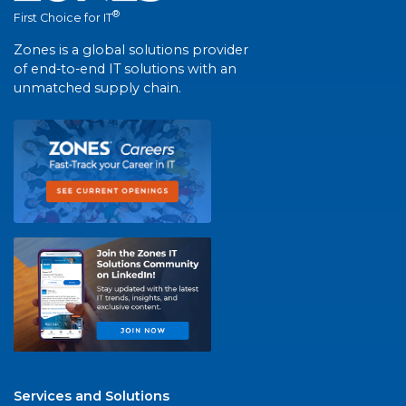
®
First Choice for IT
Zones is a global solutions provider
of end-to-end IT solutions with an
unmatched supply chain.
Services and Solutions