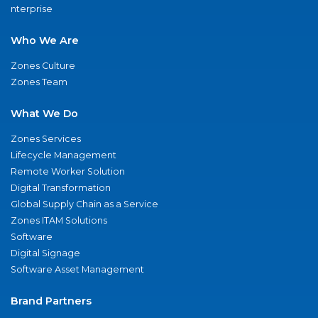
nterprise
Who We Are
Zones Culture
Zones Team
What We Do
Zones Services
Lifecycle Management
Remote Worker Solution
Digital Transformation
Global Supply Chain as a Service
Zones ITAM Solutions
Software
Digital Signage
Software Asset Management
Brand Partners