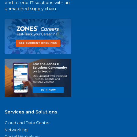
end-to-end IT solutions with an
unmatched supply chain.
Services and Solutions
Cloud and Data Center
Networking
Digital Workplace