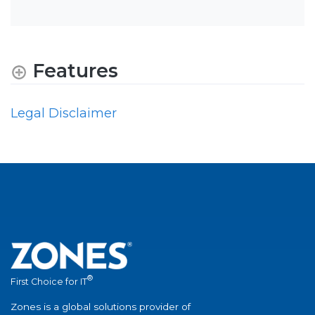
Features
Legal Disclaimer
®
First Choice for IT
Zones is a global solutions provider of