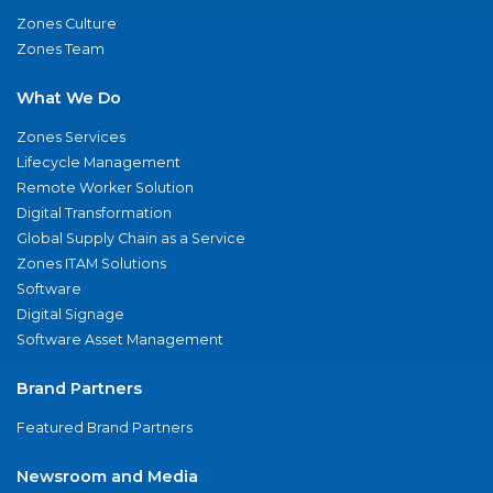
Zones Culture
Zones Team
What We Do
Zones Services
Lifecycle Management
Remote Worker Solution
Digital Transformation
Global Supply Chain as a Service
Zones ITAM Solutions
Software
Digital Signage
Software Asset Management
Brand Partners
Featured Brand Partners
Newsroom and Media