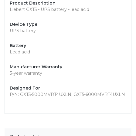
Product Description
Liebert GXT5 - UPS battery - lead acid
Device Type
UPS battery
Battery
Lead acid
Manufacturer Warranty
3-year warranty
Designed For
P/N: GXT5-5000MVRT4UXLN, GXT5-6000MVRT4UXLN