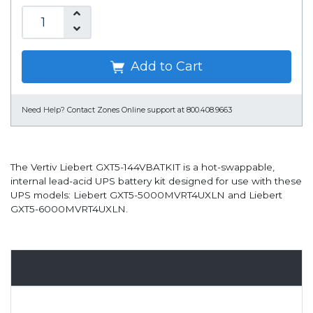
Add to Cart
Need Help?
Contact Zones Online support at 800.408.9663
The Vertiv Liebert GXT5-144VBATKIT is a hot-swappable,
internal lead-acid UPS battery kit designed for use with these
UPS models: Liebert GXT5-5000MVRT4UXLN and Liebert
GXT5-6000MVRT4UXLN.
Overview