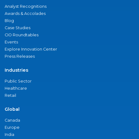
Analyst Recognitions
Awards & Accolades
Blog
Case Studies
CIO Roundtables
Events
Explore Innovation Center
Press Releases
Industries
Public Sector
Healthcare
Retail
Global
Canada
Europe
India