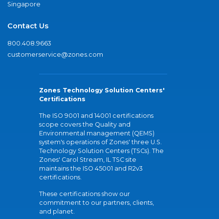
Singapore
Contact Us
800.408.9663
customerservice@zones.com
Zones Technology Solution Centers'
Certifications
The ISO 9001 and 14001 certifications
scope covers the Quality and
Environmental management (QEMS)
system's operations of Zones' three U.S.
Technology Solution Centers (TSCs). The
Zones' Carol Stream, IL TSC site
maintains the ISO 45001 and R2v3
certifications.
These certifications show our
commitment to our partners, clients,
and planet.