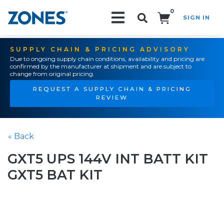
0
SIGN IN
Search!
SUPPLY CHAIN & PRICING ADVISORY
Due to ongoing supply chain conditions, availability and pricing are
confirmed by the manufacturer at shipment and are subject to
change from original pricing.
REQUEST A SUPPLY CHAIN & PRICING
REVIEW
« Back
GXT5 UPS 144V INT BATT KIT
GXT5 BAT KIT