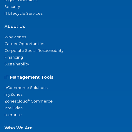
Security
IT Lifecycle Services
About Us
Why Zones
Career Opportunities
Corporate Social Responsibility
Financing
Sustainability
IT Management Tools
eCommerce Solutions
myZones
®
ZonesCloud
Commerce
IntelliPlan
nterprise
Who We Are