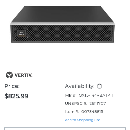
Price:
Availability:
$825.99
Mfr #:
GXT5-144VBATKIT
UNSPSC #:
26111707
Item #:
007348815
Add to Shopping List