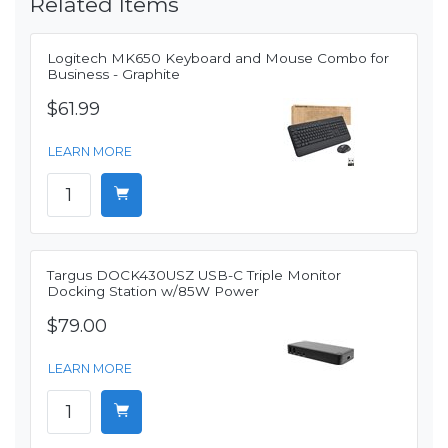
Related Items
Logitech MK650 Keyboard and Mouse Combo for
Business - Graphite
$61.99
LEARN MORE
Targus DOCK430USZ USB-C Triple Monitor
Docking Station w/85W Power
$79.00
LEARN MORE