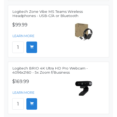
Logitech Zone Vibe MS Teams Wireless
Headphones - USB-C/A or Bluetooth
$99.99
LEARN MORE
Logitech BRIO 4K Ultra HD Pro Webcam -
4096x2160 - 5x Zoom f/Business
$169.99
LEARN MORE