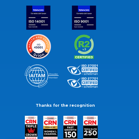
Thanks for the recognition