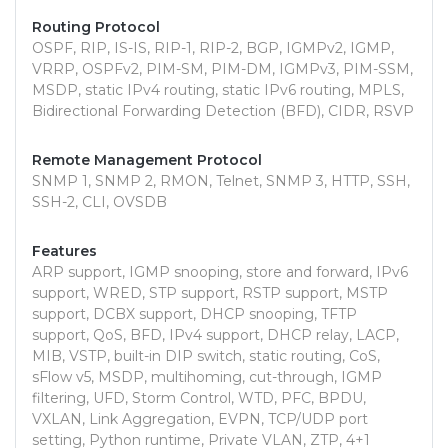
Routing Protocol
OSPF, RIP, IS-IS, RIP-1, RIP-2, BGP, IGMPv2, IGMP,
VRRP, OSPFv2, PIM-SM, PIM-DM, IGMPv3, PIM-SSM,
MSDP, static IPv4 routing, static IPv6 routing, MPLS,
Bidirectional Forwarding Detection (BFD), CIDR, RSVP
Remote Management Protocol
SNMP 1, SNMP 2, RMON, Telnet, SNMP 3, HTTP, SSH,
SSH-2, CLI, OVSDB
Features
ARP support, IGMP snooping, store and forward, IPv6
support, WRED, STP support, RSTP support, MSTP
support, DCBX support, DHCP snooping, TFTP
support, QoS, BFD, IPv4 support, DHCP relay, LACP,
MIB, VSTP, built-in DIP switch, static routing, CoS,
sFlow v5, MSDP, multihoming, cut-through, IGMP
filtering, UFD, Storm Control, WTD, PFC, BPDU,
VXLAN, Link Aggregation, EVPN, TCP/UDP port
setting, Python runtime, Private VLAN, ZTP, 4+1