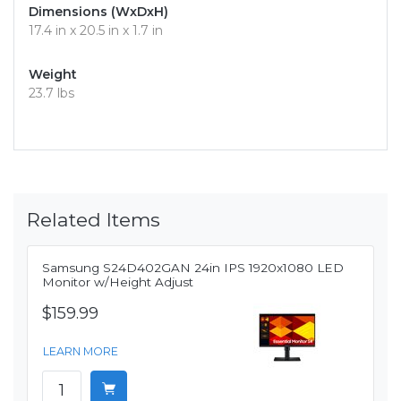
Dimensions (WxDxH)
17.4 in x 20.5 in x 1.7 in
Weight
23.7 lbs
Related Items
Samsung S24D402GAN 24in IPS 1920x1080 LED
Monitor w/Height Adjust
$159.99
LEARN MORE