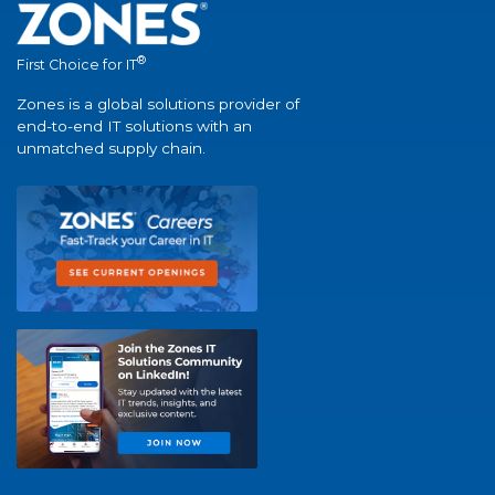
®
First Choice for IT
Zones is a global solutions provider of
end-to-end IT solutions with an
unmatched supply chain.