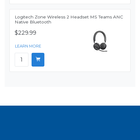
Logitech Zone Wireless 2 Headset MS Teams ANC
Native Bluetooth
$229.99
LEARN MORE