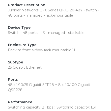
Product Description
Juniper Networks QFX Series QFX5120-48Y - switch -
48 ports - managed - rack-mountable
Device Type
Switch - 48 ports - L3 - managed - stackable
Enclosure Type
Back to front airflow rack-mountable 1U
Subtype
25 Gigabit Ethernet
Ports
48 x 1/10/25 Gigabit SFP28 + 8 x 40/100 Gigabit
QSFP28
Performance
Switching capacity: 2 Tbps ¦ Switching capacity: 1.31