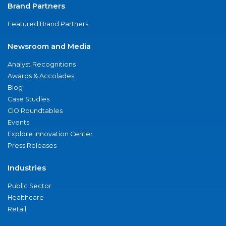
Brand Partners
Featured Brand Partners
Newsroom and Media
Analyst Recognitions
Awards & Accolades
Blog
Case Studies
CIO Roundtables
Events
Explore Innovation Center
Press Releases
Industries
Public Sector
Healthcare
Retail