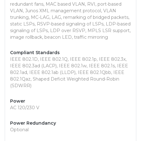
redundant fans, MAC based VLAN, RVI, port-based
VLAN, Junos XML management protocol, VLAN
trunking, MC-LAG, LAG, remarking of bridged packets,
static LSPs, RSVP-based signaling of LSPs, LDP-based
signaling of LSPs, LDP over RSVP, MPLS LSR support,
image rollback, beacon LED, traffic mirroring
Compliant Standards
IEEE 802.1D, IEEE 802.1Q, IEEE 802.1p, IEEE 802.3x,
IEEE 802.3ad (LACP), IEEE 802.1w, IEEE 802.1s, IEEE
802.1ad, IEEE 802.1ab (LLDP), IEEE 802.1Qbb, IEEE
802.1Qaz, Shaped Deficit Weighted Round-Robin
(SDWRR)
Power
AC 120/230 V
Power Redundancy
Optional