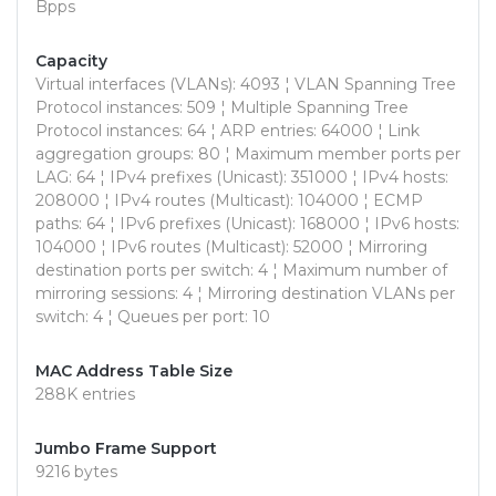
Bpps
Capacity
Virtual interfaces (VLANs): 4093 ¦ VLAN Spanning Tree
Protocol instances: 509 ¦ Multiple Spanning Tree
Protocol instances: 64 ¦ ARP entries: 64000 ¦ Link
aggregation groups: 80 ¦ Maximum member ports per
LAG: 64 ¦ IPv4 prefixes (Unicast): 351000 ¦ IPv4 hosts:
208000 ¦ IPv4 routes (Multicast): 104000 ¦ ECMP
paths: 64 ¦ IPv6 prefixes (Unicast): 168000 ¦ IPv6 hosts:
104000 ¦ IPv6 routes (Multicast): 52000 ¦ Mirroring
destination ports per switch: 4 ¦ Maximum number of
mirroring sessions: 4 ¦ Mirroring destination VLANs per
switch: 4 ¦ Queues per port: 10
MAC Address Table Size
288K entries
Jumbo Frame Support
9216 bytes