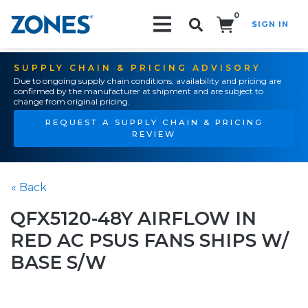
0
SIGN IN
Search!
SUPPLY CHAIN & PRICING ADVISORY
Due to ongoing supply chain conditions, availability and pricing are
confirmed by the manufacturer at shipment and are subject to
change from original pricing.
REQUEST A SUPPLY CHAIN & PRICING
REVIEW
« Back
QFX5120-48Y AIRFLOW IN
RED AC PSUS FANS SHIPS W/
BASE S/W