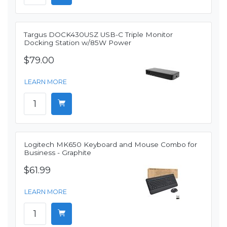
Targus DOCK430USZ USB-C Triple Monitor
Docking Station w/85W Power
$79.00
LEARN MORE
Logitech MK650 Keyboard and Mouse Combo for
Business - Graphite
$61.99
LEARN MORE