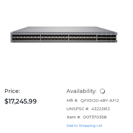
Price:
Availability:
$17,245.99
Mfr #:
QFX5120-48Y-AFI2
UNSPSC #:
43222612
Item #:
007370358
Add to Shopping List