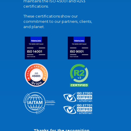
maintains the ISO 45001 and R2v3
certifications.
These certifications show our
commitment to our partners, clients,
and planet.
Thanks for the recognition