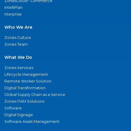
ZonesCloud
Commerce
IntelliPlan
nterprise
Who We Are
Zones Culture
Zones Team
What We Do
Zones Services
Lifecycle Management
Remote Worker Solution
Digital Transformation
Global Supply Chain as a Service
Zones ITAM Solutions
Software
Digital Signage
Software Asset Management