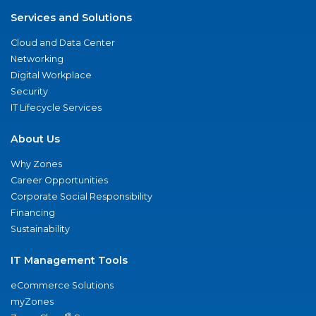
Services and Solutions
Cloud and Data Center
Networking
Digital Workplace
Security
IT Lifecycle Services
About Us
Why Zones
Career Opportunities
Corporate Social Responsibility
Financing
Sustainability
IT Management Tools
eCommerce Solutions
myZones
®