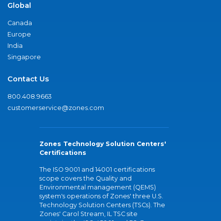
Global
Canada
Europe
India
Singapore
Contact Us
800.408.9663
customerservice@zones.com
Zones Technology Solution Centers'
Certifications
The ISO 9001 and 14001 certifications
scope covers the Quality and
Environmental management (QEMS)
system's operations of Zones' three U.S.
Technology Solution Centers (TSCs). The
Zones' Carol Stream, IL TSC site