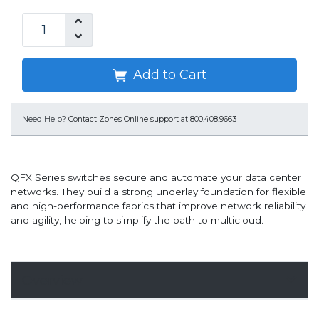
Add to Cart
Need Help?
Contact Zones Online support at 800.408.9663
QFX Series switches secure and automate your data center
networks. They build a strong underlay foundation for flexible
and high-performance fabrics that improve network reliability
and agility, helping to simplify the path to multicloud.
Overview