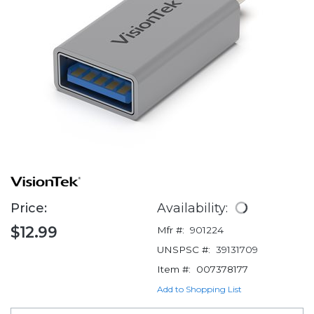
Price:
Availability:
$12.99
Mfr #:
901224
UNSPSC #:
39131709
Item #:
007378177
Add to Shopping List