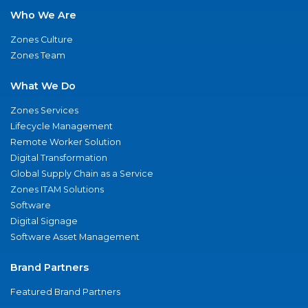
Who We Are
Zones Culture
Zones Team
What We Do
Zones Services
Lifecycle Management
Remote Worker Solution
Digital Transformation
Global Supply Chain as a Service
Zones ITAM Solutions
Software
Digital Signage
Software Asset Management
Brand Partners
Featured Brand Partners