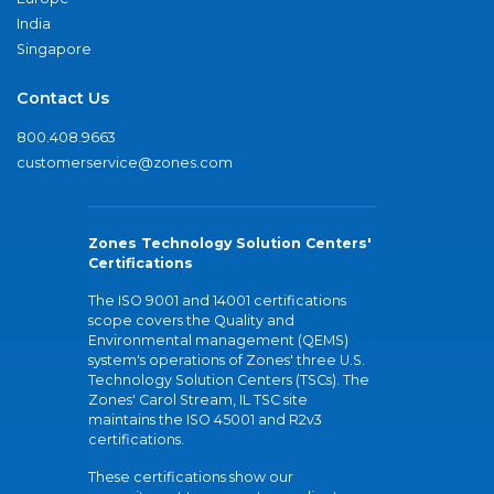
India
Singapore
Contact Us
800.408.9663
customerservice@zones.com
Zones Technology Solution Centers'
Certifications
The ISO 9001 and 14001 certifications
scope covers the Quality and
Environmental management (QEMS)
system's operations of Zones' three U.S.
Technology Solution Centers (TSCs). The
Zones' Carol Stream, IL TSC site
maintains the ISO 45001 and R2v3
certifications.
These certifications show our