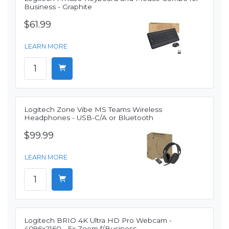
Business - Graphite
$61.99
LEARN MORE
Logitech Zone Vibe MS Teams Wireless
Headphones - USB-C/A or Bluetooth
$99.99
LEARN MORE
Logitech BRIO 4K Ultra HD Pro Webcam -
4096x2160 - 5x Zoom f/Business