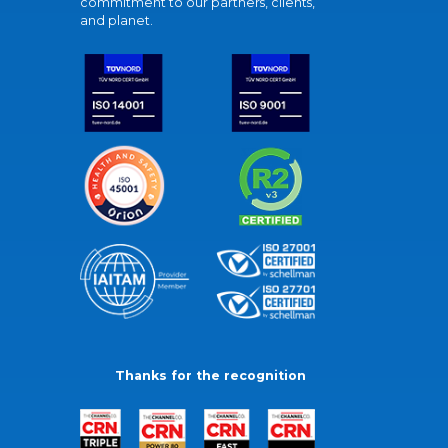
commitment to our partners, clients,
and planet.
Thanks for the recognition