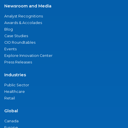
Newsroom and Media
Analyst Recognitions
Awards & Accolades
Blog
Case Studies
CIO Roundtables
Events
Explore Innovation Center
Press Releases
Industries
Public Sector
Healthcare
Retail
Global
Canada
Europe