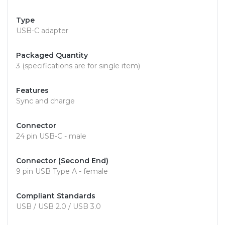
Type
USB-C adapter
Packaged Quantity
3 (specifications are for single item)
Features
Sync and charge
Connector
24 pin USB-C - male
Connector (Second End)
9 pin USB Type A - female
Compliant Standards
USB / USB 2.0 / USB 3.0