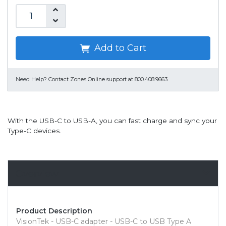
Add to Cart
Need Help?
Contact Zones Online support at 800.408.9663
With the USB-C to USB-A, you can fast charge and sync your
Type-C devices.
Overview
Product Description
VisionTek - USB-C adapter - USB-C to USB Type A