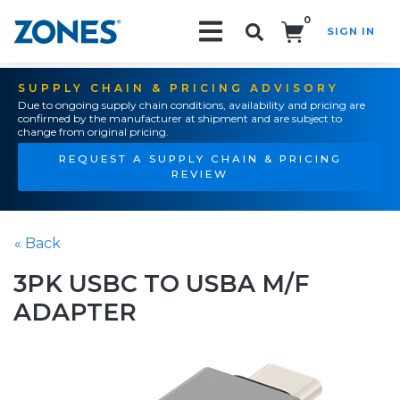
0
SIGN IN
Search!
SUPPLY CHAIN & PRICING ADVISORY
Due to ongoing supply chain conditions, availability and pricing are
confirmed by the manufacturer at shipment and are subject to
change from original pricing.
REQUEST A SUPPLY CHAIN & PRICING
REVIEW
« Back
3PK USBC TO USBA M/F
ADAPTER