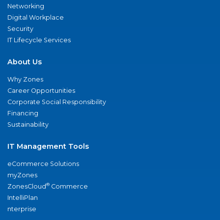
Networking
Digital Workplace
Security
IT Lifecycle Services
About Us
Why Zones
Career Opportunities
Corporate Social Responsibility
Financing
Sustainability
IT Management Tools
eCommerce Solutions
myZones
®
ZonesCloud
Commerce
IntelliPlan
nterprise