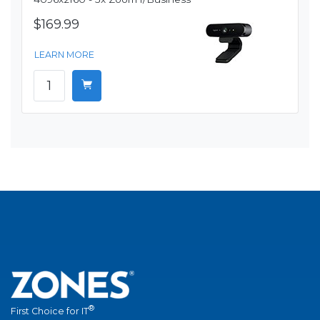
$169.99
LEARN MORE
®
First Choice for IT