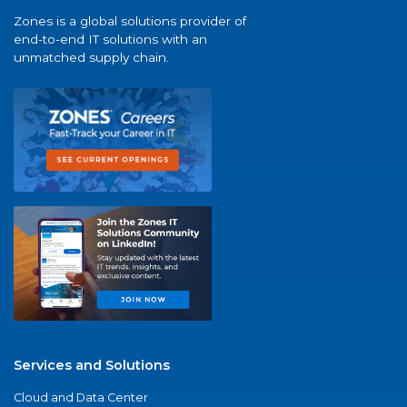
Zones is a global solutions provider of
end-to-end IT solutions with an
unmatched supply chain.
Services and Solutions
Cloud and Data Center