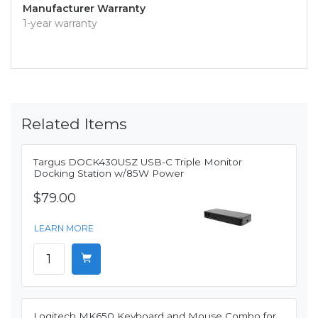
Manufacturer Warranty
1-year warranty
Related Items
Targus DOCK430USZ USB-C Triple Monitor
Docking Station w/85W Power
$79.00
LEARN MORE
Logitech MK650 Keyboard and Mouse Combo for