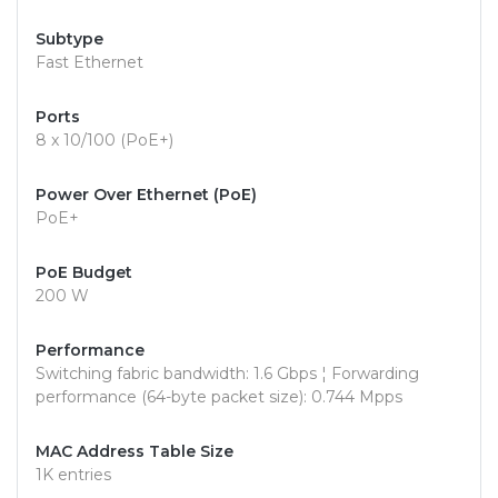
Subtype
Fast Ethernet
Ports
8 x 10/100 (PoE+)
Power Over Ethernet (PoE)
PoE+
PoE Budget
200 W
Performance
Switching fabric bandwidth: 1.6 Gbps ¦ Forwarding
performance (64-byte packet size): 0.744 Mpps
MAC Address Table Size
1K entries