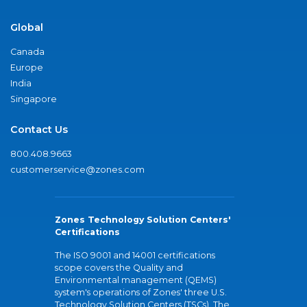
Global
Canada
Europe
India
Singapore
Contact Us
800.408.9663
customerservice@zones.com
Zones Technology Solution Centers'
Certifications
The ISO 9001 and 14001 certifications
scope covers the Quality and
Environmental management (QEMS)
system's operations of Zones' three U.S.
Technology Solution Centers (TSCs). The