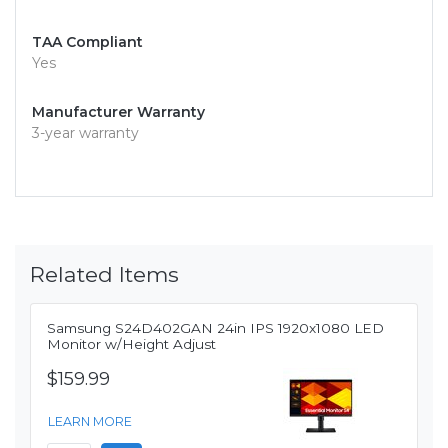
TAA Compliant
Yes
Manufacturer Warranty
3-year warranty
Related Items
Samsung S24D402GAN 24in IPS 1920x1080 LED
Monitor w/Height Adjust
$159.99
LEARN MORE