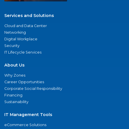
Services and Solutions
Cloud and Data Center
Networking
Digital Workplace
Security
IT Lifecycle Services
About Us
Why Zones
Career Opportunities
Corporate Social Responsibility
Financing
Sustainability
IT Management Tools
eCommerce Solutions