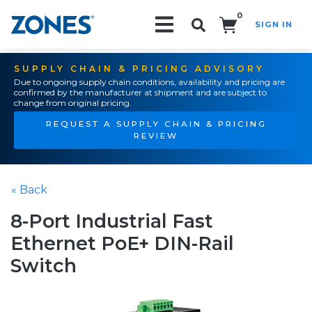
0
SIGN IN
Search!
SUPPLY CHAIN & PRICING ADVISORY
Due to ongoing supply chain conditions, availability and pricing are
confirmed by the manufacturer at shipment and are subject to
change from original pricing.
REQUEST A SUPPLY CHAIN & PRICING
REVIEW
« Back
8-Port Industrial Fast
Ethernet PoE+ DIN-Rail
Switch