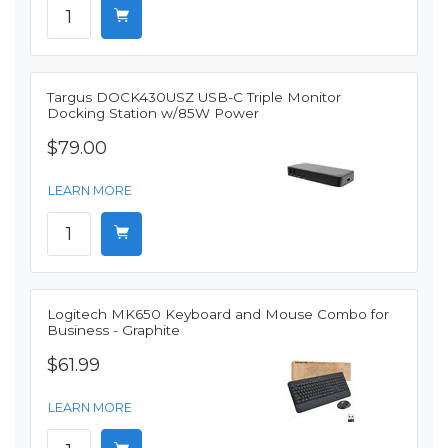
Targus DOCK430USZ USB-C Triple Monitor
Docking Station w/85W Power
$79.00
LEARN MORE
Logitech MK650 Keyboard and Mouse Combo for
Business - Graphite
$61.99
LEARN MORE