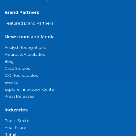
Brand Partners
Featured Brand Partners
Newsroom and Media
Analyst Recognitions
Awards & Accolades
Blog
Case Studies
CIO Roundtables
Events
Explore Innovation Center
Press Releases
Industries
Public Sector
Healthcare
Retail