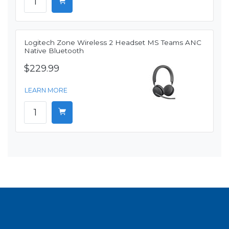
Logitech Zone Wireless 2 Headset MS Teams ANC
Native Bluetooth
$229.99
LEARN MORE