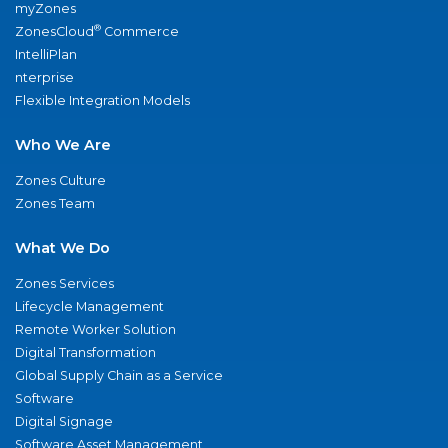
myZones
®
ZonesCloud
Commerce
IntelliPlan
nterprise
Flexible Integration Models
Who We Are
Zones Culture
Zones Team
What We Do
Zones Services
Lifecycle Management
Remote Worker Solution
Digital Transformation
Global Supply Chain as a Service
Software
Digital Signage
Software Asset Management