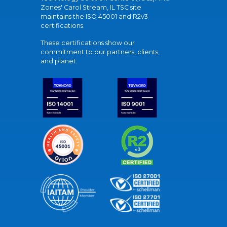
Zones' Carol Stream, IL TSC site
maintains the ISO 45001 and R2v3
certifications.
These certifications show our
commitment to our partners, clients,
and planet.