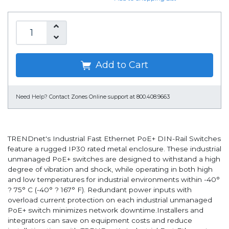
Add to Cart
Need Help?
Contact Zones Online support at 800.408.9663
TRENDnet's Industrial Fast Ethernet PoE+ DIN-Rail Switches
feature a rugged IP30 rated metal enclosure. These industrial
unmanaged PoE+ switches are designed to withstand a high
degree of vibration and shock, while operating in both high
and low temperatures for industrial environments within -40°
? 75° C (-40° ? 167° F). Redundant power inputs with
overload current protection on each industrial unmanaged
PoE+ switch minimizes network downtime.Installers and
integrators can save on equipment costs and reduce