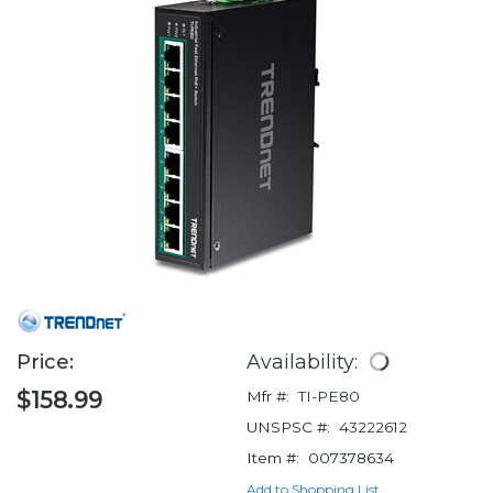
Price:
Availability:
$158.99
Mfr #:
TI-PE80
UNSPSC #:
43222612
Item #:
007378634
Add to Shopping List