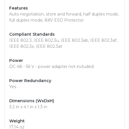
Features
Auto-negotiation, store and forward, half duplex mode,
full duplex mode, 8KV ESD Protector
Compliant Standards
IEEE 802.3, IEEE 802.3u, IEEE 802.3ab, IEEE 802.3af,
IEEE 802.3x, IEEE 802.3at
Power
DC 48 - 56 V - power adapter not included
Power Redundancy
Yes
Dimensions (WxDxH)
3.2 in x 4.1 in x 1.3 in
Weight
17.14 oz