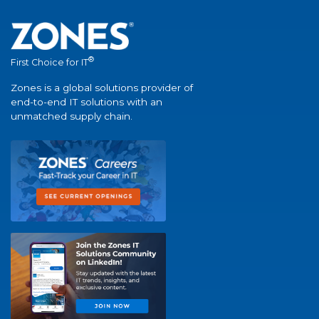
®
First Choice for IT
Zones is a global solutions provider of
end-to-end IT solutions with an
unmatched supply chain.