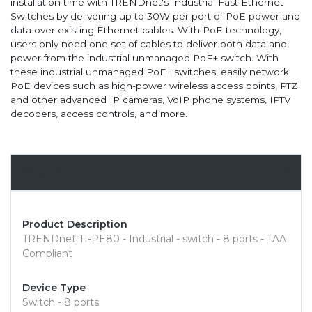
installation time with TRENDnet's Industrial Fast Ethernet
Switches by delivering up to 30W per port of PoE power and
data over existing Ethernet cables. With PoE technology,
users only need one set of cables to deliver both data and
power from the industrial unmanaged PoE+ switch. With
these industrial unmanaged PoE+ switches, easily network
PoE devices such as high-power wireless access points, PTZ
and other advanced IP cameras, VoIP phone systems, IPTV
decoders, access controls, and more.
Overview
Product Description
TRENDnet TI-PE80 - Industrial - switch - 8 ports - TAA
Compliant
Device Type
Switch - 8 ports