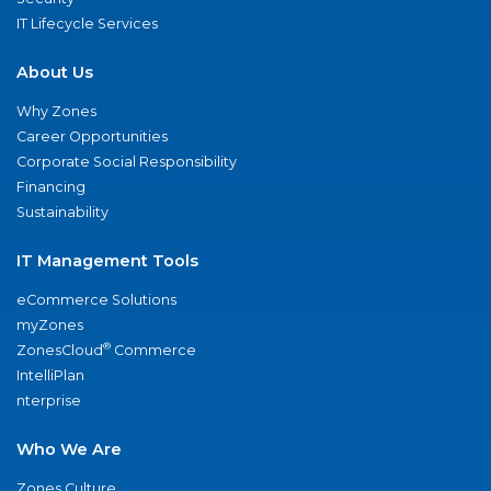
IT Lifecycle Services
About Us
Why Zones
Career Opportunities
Corporate Social Responsibility
Financing
Sustainability
IT Management Tools
eCommerce Solutions
myZones
®
ZonesCloud
Commerce
IntelliPlan
nterprise
Who We Are
Zones Culture