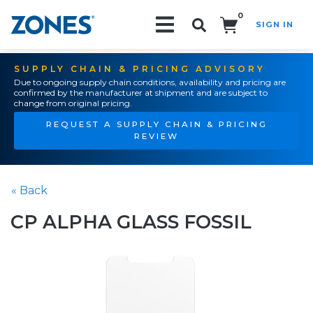
0
SIGN IN
Search!
SUPPLY CHAIN & PRICING ADVISORY
Due to ongoing supply chain conditions, availability and pricing are
confirmed by the manufacturer at shipment and are subject to
change from original pricing.
REQUEST A SUPPLY CHAIN & PRICING
REVIEW
« Back
CP ALPHA GLASS FOSSIL