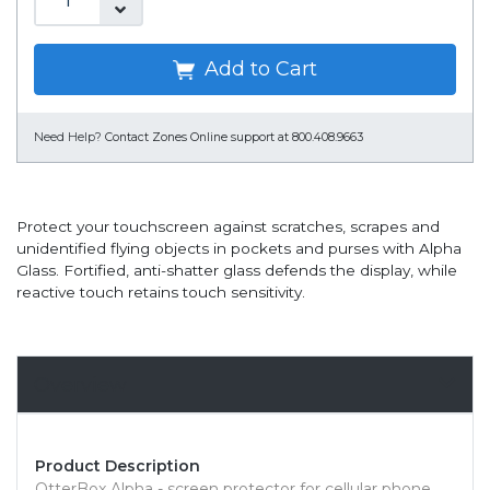
Add to Cart
Need Help?
Contact Zones Online support at 800.408.9663
Protect your touchscreen against scratches, scrapes and
unidentified flying objects in pockets and purses with Alpha
Glass. Fortified, anti-shatter glass defends the display, while
reactive touch retains touch sensitivity.
Overview
Product Description
OtterBox Alpha - screen protector for cellular phone