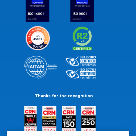
Thanks for the recognition