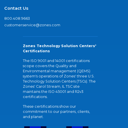
Contact Us
800.408.9663
customerservice@zones.com
Zones Technology Solution Centers'
Certifications
The ISO 9001 and 14001 certifications
scope covers the Quality and
Environmental management (QEMS)
system's operations of Zones' three U.S.
Technology Solution Centers (TSCs). The
Zones' Carol Stream, IL TSC site
maintains the ISO 45001 and R2v3
certifications.
These certifications show our
commitment to our partners, clients,
and planet.