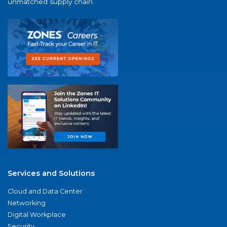
unmatched supply chain.
Services and Solutions
Cloud and Data Center
Networking
Digital Workplace
Security