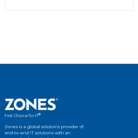
®
First Choice for IT
Zones is a global solutions provider of
end-to-end IT solutions with an