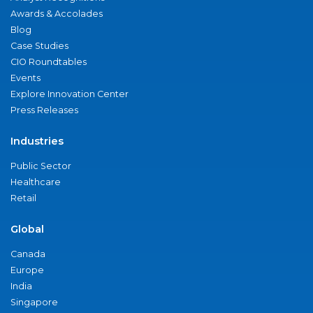
Awards & Accolades
Blog
Case Studies
CIO Roundtables
Events
Explore Innovation Center
Press Releases
Industries
Public Sector
Healthcare
Retail
Global
Canada
Europe
India
Singapore