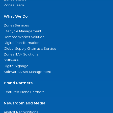
Zones Team
What We Do
Zones Services
Lifecycle Management
Remote Worker Solution
Digital Transformation
Global Supply Chain as a Service
Zones ITAM Solutions
Software
Digital Signage
Software Asset Management
Brand Partners
Featured Brand Partners
Newsroom and Media
Analyst Recognitions