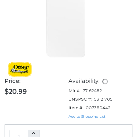
Price:
Availability:
$20.99
Mfr #:
77-62482
UNSPSC #:
53121705
Item #:
007380442
Add to Shopping List