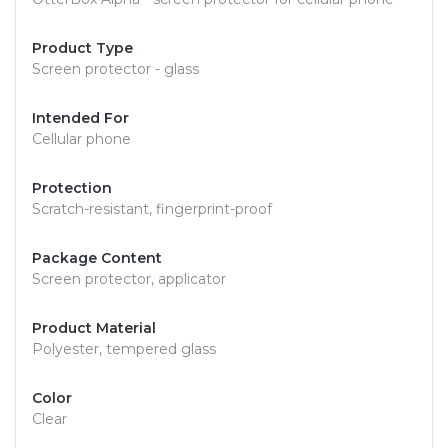
Product Type
Screen protector - glass
Intended For
Cellular phone
Protection
Scratch-resistant, fingerprint-proof
Package Content
Screen protector, applicator
Product Material
Polyester, tempered glass
Color
Clear