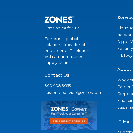
Servic
®
Cloud a
First Choice for IT
Network
Zones is a global
Digital
solutions provider of
Security
end-to-end IT solutions
IT Lifec
with an unmatched
supply chain.
About 
Contact Us
Why Zo
800.408.9663
Career 
customerservice@zones.com
Corporat
Financi
Sustaina
IT Man
eComme