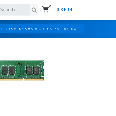
0
SIGN IN
Search!
T A SUPPLY CHAIN & PRICING REVIEW