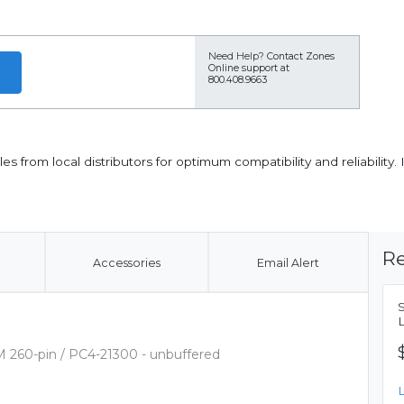
Need Help?
Contact Zones
Online support at
800.408.9663
from local distributors for optimum compatibility and reliability
Re
Accessories
Email Alert
 260-pin / PC4-21300 - unbuffered