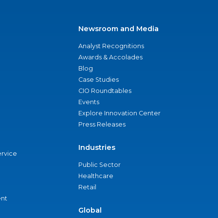
Newsroom and Media
Analyst Recognitions
Awards & Accolades
Blog
Case Studies
CIO Roundtables
Events
Explore Innovation Center
Press Releases
Industries
ervice
Public Sector
Healthcare
Retail
nt
Global