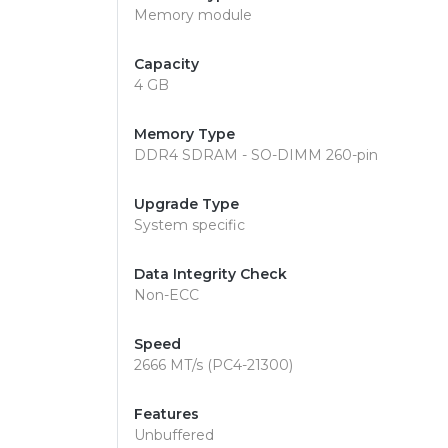
Memory module
Capacity
4 GB
Memory Type
DDR4 SDRAM - SO-DIMM 260-pin
Upgrade Type
System specific
Data Integrity Check
Non-ECC
Speed
2666 MT/s (PC4-21300)
Features
Unbuffered