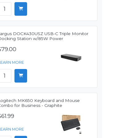
Targus DOCK430USZ USB-C Triple Monitor
Docking Station w/85W Power
$79.00
LEARN MORE
Logitech MK650 Keyboard and Mouse
Combo for Business - Graphite
$61.99
LEARN MORE