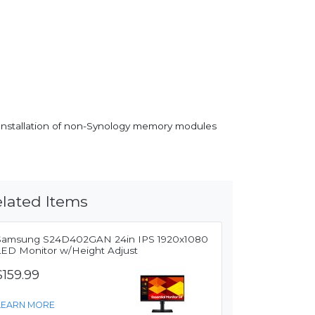
. Installation of non-Synology memory modules
lated Items
Samsung S24D402GAN 24in IPS 1920x1080
LED Monitor w/Height Adjust
$159.99
LEARN MORE