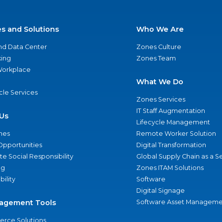
es and Solutions
Who We Are
nd Data Center
Zones Culture
ing
Zones Team
 Workplace
What We Do
ycle Services
Zones Services
IT Staff Augmentation
Us
Lifecycle Management
nes
Remote Worker Solution
Opportunities
Digital Transformation
e Social Responsibility
Global Supply Chain as a S
ng
Zones ITAM Solutions
bility
Software
Digital Signage
agement Tools
Software Asset Manageme
rce Solutions