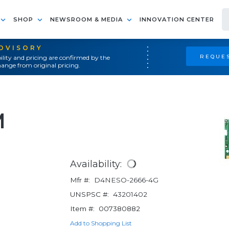
SHOP
NEWSROOM & MEDIA
INNOVATION CENTER
ADVISORY
REQUES
ility and pricing are confirmed by the
ange from original pricing.
M
Availability:
Mfr #:
D4NESO-2666-4G
UNSPSC #:
43201402
Item #:
007380882
Add to Shopping List