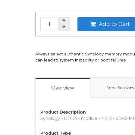
Add to Cart
Always select authentic Synology memory modules 
can lead to system instability or boot failures.
Overview
Specifications
Product Description
Synology - DDR4 - module - 4 GB - SO-DIMM
Product Type