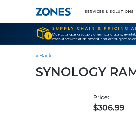
SERVICES & SOLUTIONS
SUPPLY CHAIN & PRICING 
Due to ongoing supply chain conditions, availab
manufacturer at shipment and are subject to ch
« Back
SYNOLOGY RA
Price:
$306.99