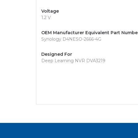
Voltage
1.2 V
OEM Manufacturer Equivalent Part Numbe
Synology D4NESO-2666-4G
Designed For
Deep Learning NVR DVA3219