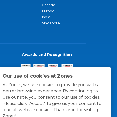
Canada
Europe
India
Singapore
Awards and Recognition
Our use of cookies at Zones
At Zones, we use cookies to provide you with a
better browsing experience. By continuing to
use our site, you consent to our use of cookies.
Please click "Accept" to give us your consent to
load all website cookies. Thank you for visiting
Zones!