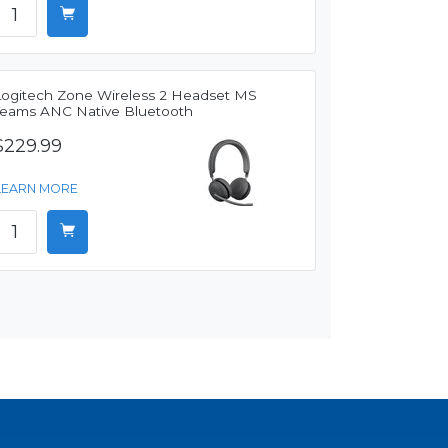
Logitech Zone Wireless 2 Headset MS
Teams ANC Native Bluetooth
$229.99
LEARN MORE