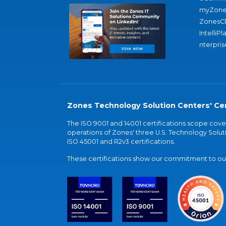
myZone
ZonesC
IntelliPl
nterpris
Zones Technology Solution Centers' Cer
The ISO 9001 and 14001 certifications scope co
operations of Zones' three U.S. Technology Soluti
ISO 45001 and R2v3 certifications.
These certifications show our commitment to our 