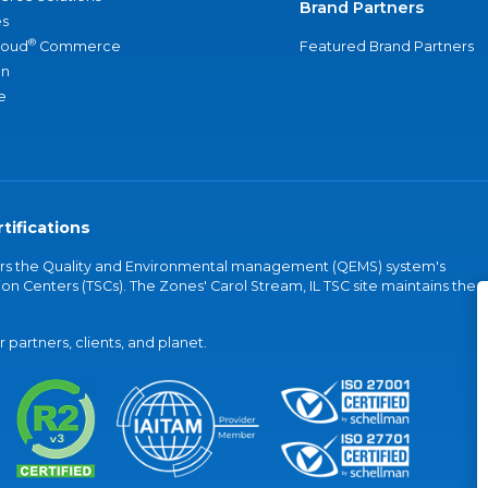
Brand Partners
s
®
loud
Commerce
Featured Brand Partners
an
e
tifications
vers the Quality and Environmental management (QEMS) system's
on Centers (TSCs). The Zones' Carol Stream, IL TSC site maintains the
partners, clients, and planet.