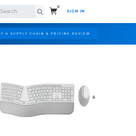
0
SIGN IN
Search!
T A SUPPLY CHAIN & PRICING REVIEW