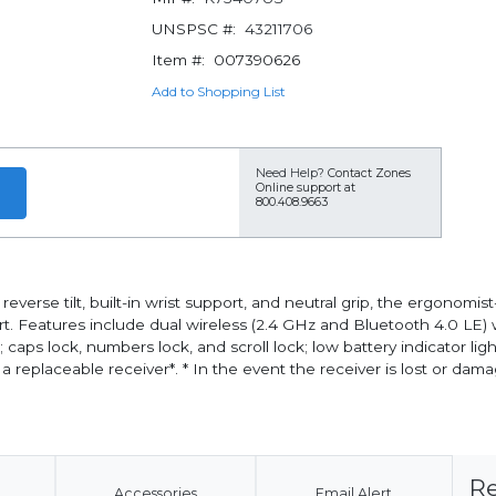
UNSPSC #:
43211706
Item #:
007390626
Add to Shopping List
Need Help?
Contact Zones
Online support at
800.408.9663
reverse tilt, built-in wrist support, and neutral grip, the ergono
 Features include dual wireless (2.4 GHz and Bluetooth 4.0 LE) wi
s; caps lock, numbers lock, and scroll lock; low battery indicator li
eplaceable receiver*. * In the event the receiver is lost or dama
Re
Accessories
Email Alert