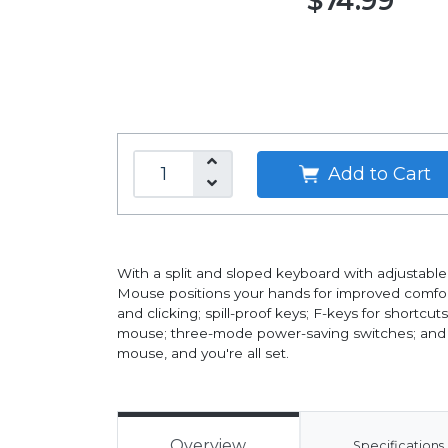
$74.99
Add to Cart
With a split and sloped keyboard with adjustable 
Mouse positions your hands for improved comfort.
and clicking; spill-proof keys; F-keys for shortcut
mouse; three-mode power-saving switches; and a r
mouse, and you're all set.
Overview
Specifications