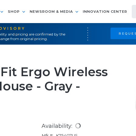
SHOP
NEWSROOM & MEDIA
INNOVATION CENTER
ADVISORY
REQUES
ility and pricing are confirmed by the
ange from original pricing.
Fit Ergo Wireless
use - Gray -
Availability:
Mfr #:
K75407US