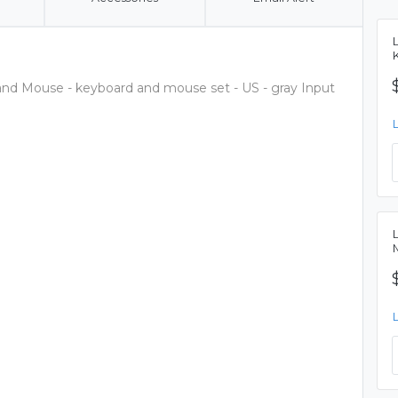
and Mouse - keyboard and mouse set - US - gray Input