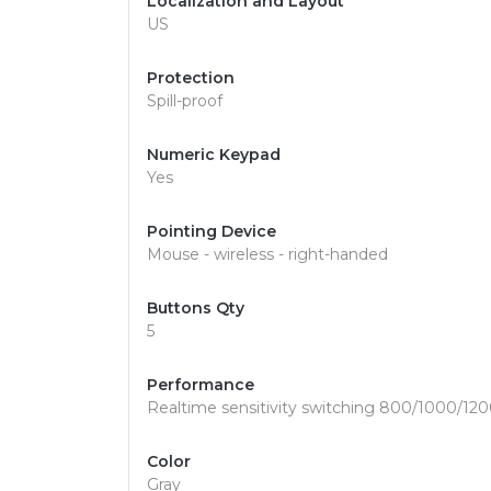
Localization and Layout
US
Protection
Spill-proof
Numeric Keypad
Yes
Pointing Device
Mouse - wireless - right-handed
Buttons Qty
5
Performance
Realtime sensitivity switching 800/1000/120
Color
Gray