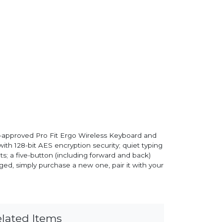
mist-approved Pro Fit Ergo Wireless Keyboard and
th 128-bit AES encryption security; quiet typing
ghts; a five-button (including forward and back)
ged, simply purchase a new one, pair it with your
lated Items