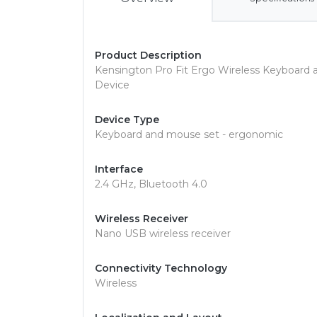
Product Description
Kensington Pro Fit Ergo Wireless Keyboard 
Device
Device Type
Keyboard and mouse set - ergonomic
Interface
2.4 GHz, Bluetooth 4.0
Wireless Receiver
Nano USB wireless receiver
Connectivity Technology
Wireless