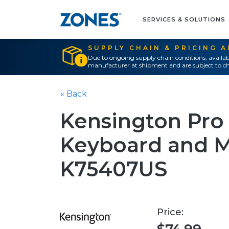
SERVICES & SOLUTIONS
SUPPLY CHAIN & PRICING 
Due to ongoing supply chain conditions, availab
manufacturer at shipment and are subject to ch
« Back
Kensington Pro 
Keyboard and Mo
K75407US
Price: