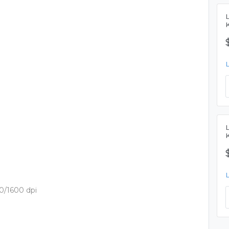
0/1600 dpi