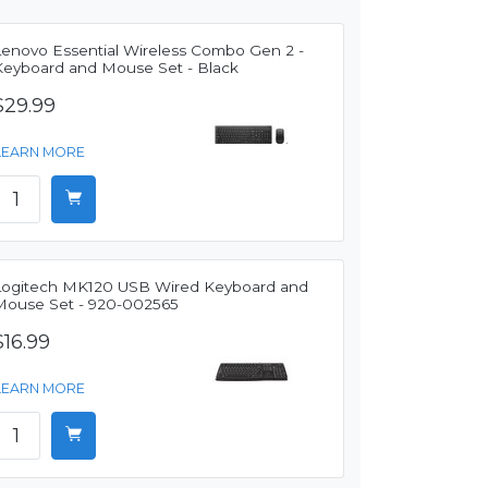
Lenovo Essential Wireless Combo Gen 2 -
Keyboard and Mouse Set - Black
$29.99
LEARN MORE
Logitech MK120 USB Wired Keyboard and
Mouse Set - 920-002565
$16.99
LEARN MORE