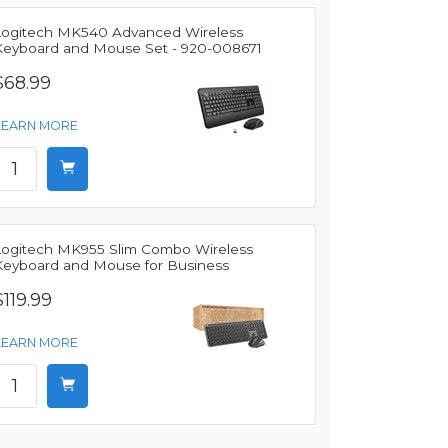
Logitech MK540 Advanced Wireless
Keyboard and Mouse Set - 920-008671
$68.99
LEARN MORE
Logitech MK955 Slim Combo Wireless
Keyboard and Mouse for Business
$119.99
LEARN MORE